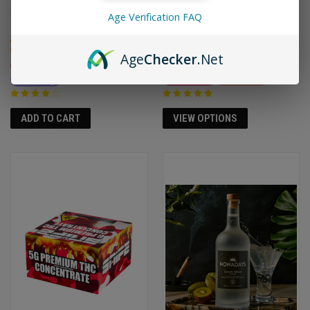
$65.95
$92.00
$74.95
Age Verification FAQ
High
High
Hybrid
Creative
Energizing
Age
Checker
.Net
Relaxing
Social
Creative
Focusing
Arousing
Euphoric
Relaxing
VIEW OPTIONS
ADD TO CART