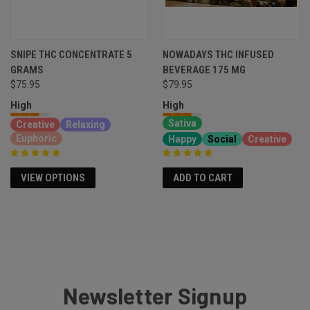
SNIPE THC CONCENTRATE 5
NOWADAYS THC INFUSED
GRAMS
BEVERAGE 175 MG
$79.95
$75.95
High
High
Sativa
Creative
Relaxing
Euphoric
Happy
Social
Creative
VIEW OPTIONS
ADD TO CART
Newsletter Signup