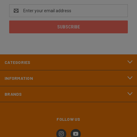
Email
Address
CATEGORIES
INFORMATION
BRANDS
FOLLOW US