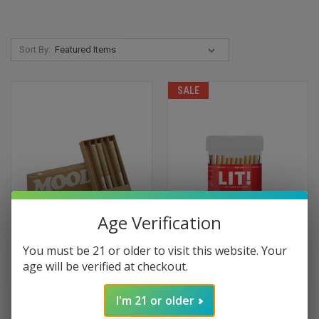
Sort By:
SALE
Age Verification
You must be 21 or older to visit this website. Your
age will be verified at checkout.
I'm 21 or older
MOOD BOOGIE WOOGIE PRE
LIT! LIQUID DIAMONDS PRE
ROLLS 5-PACK
ROLLS 10-PACK