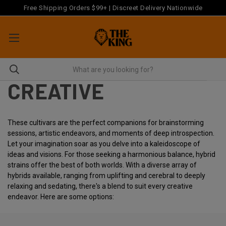
Free Shipping Orders $99+ | Discreet Delivery Nationwide
CREATIVE
These cultivars are the perfect companions for brainstorming
sessions, artistic endeavors, and moments of deep introspection.
Let your imagination soar as you delve into a kaleidoscope of
ideas and visions. For those seeking a harmonious balance, hybrid
strains offer the best of both worlds. With a diverse array of
hybrids available, ranging from uplifting and cerebral to deeply
relaxing and sedating, there's a blend to suit every creative
endeavor. Here are some options: