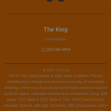
The King
United States
(305) 985-8894
© 2026 The King
The #1 top rated smoke & vape shop in Miami, Florida,
introducing a simple and revolutionary way of discreetly
ordering online your favorite paraphernalia-related products
such as vapes, cannabis edibles and smokables, bong, dab
pens, THC, delta 8 THC, delta 9 THC, THCP, Mushrooms,
Hookah, Kratom, dab rigs, hookah's, CBD, glass pipes within