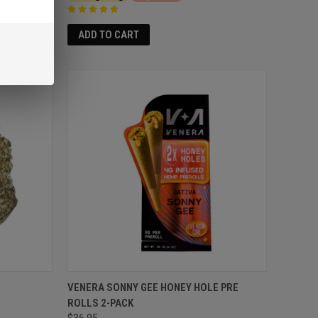
ADD TO CART
VENERA SONNY GEE HONEY HOLE PRE
ROLLS 2-PACK
$36.95