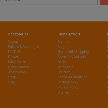
CATEGORIES
INFORMATION
Vapes
Support
Edibles & Beverages
Blog
Pre Rolls
Nationwide Shipping
Flower
Same Day Delivery
Mushrooms
FAQ's
Concentrates
Wholesale
Accessories
Contact
Shop
Terms & Conditions
Sale
Refund Policy
Privacy Policy
Sitemap