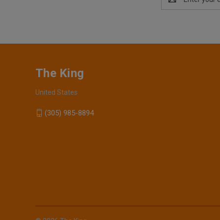
Address
The King
United States
(305) 985-8894