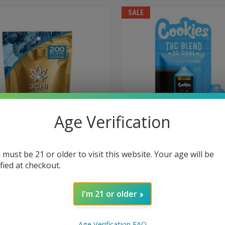
SALE
Age Verification
 must be 21 or older to visit this website. Your age will be
TA 9 THC GUMMIES 10 MG 20-PACK
COOKIES DUAL FLAVOR DISPOS
ified at checkout.
2 GRAM
$55.99
$48.95
I'm 21 or older
High
Creative
Energizing
Socia
Euphoric
Social
Euphoric
Age Verification FAQ