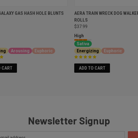
GALAXY GAS HASH HOLE BLUNTS
AERA TRAIN WRECK DOG WALKE
ROLLS
$37.99
High
Sativa
ing
Arousing
Euphoric
Energizing
Euphoric
O CART
ADD TO CART
Newsletter Signup