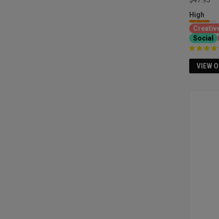
$47.95
High
Creativ
Social
VIEW 