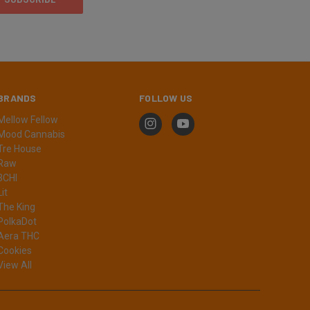
BRANDS
FOLLOW US
Mellow Fellow
Mood Cannabis
Tre House
Raw
3CHI
Lit
The King
PolkaDot
Aera THC
Cookies
View All