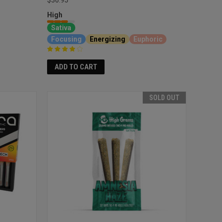
High
Sativa
Focusing
Energizing
Euphoric
ADD TO CART
SOLD OUT