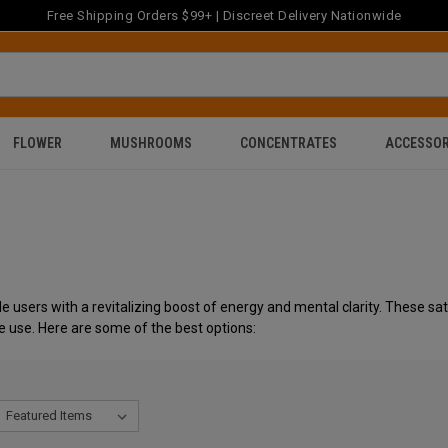
Free Shipping Orders $99+ | Discreet Delivery Nationwide
FLOWER
MUSHROOMS
CONCENTRATES
ACCESSOR
e users with a revitalizing boost of energy and mental clarity. These sati
e use. Here are some of the best options: