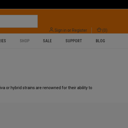
Sign in
or
Register
(
0
)
IES
SHOP
SALE
SUPPORT
BLOG
va or hybrid strains are renowned for their ability to