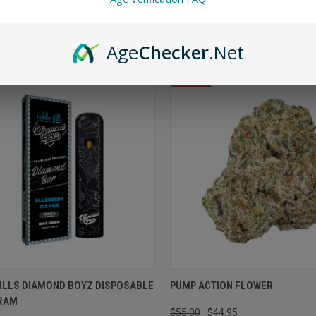
OPTIONS
VIEW OPTIONS
Age
Checker
.Net
SALE
HILLS DIAMOND BOYZ DISPOSABLE
PUMP ACTION FLOWER
GRAM
$55.00
$44.95