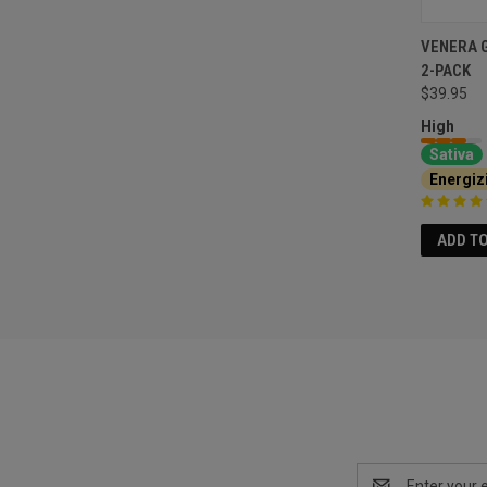
VENERA 
2-PACK
$39.95
High
Sativa
Energiz
ADD T
Email