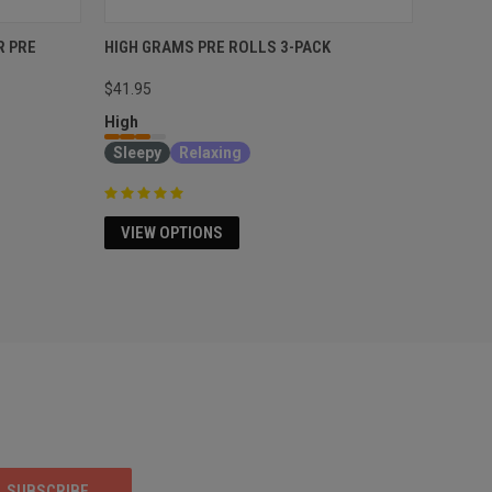
R PRE
HIGH GRAMS PRE ROLLS 3-PACK
$41.95
High
Sleepy
Relaxing
VIEW OPTIONS