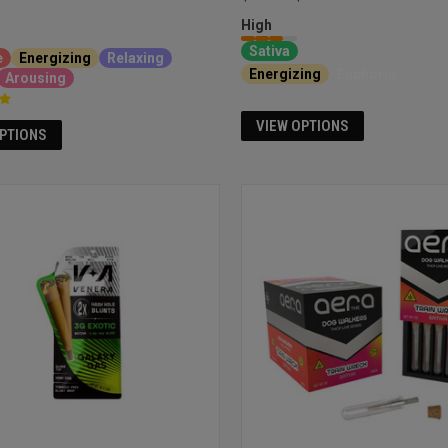
High
Sativa
e
Energizing
Relaxing
Energizing
Euphoria
Arousing
VIEW OPTIONS
OPTIONS