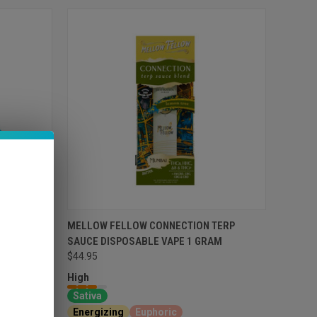
ABLE VAPE
MELLOW FELLOW CONNECTION TERP
SAUCE DISPOSABLE VAPE 1 GRAM
$44.95
High
Sativa
l
Energizing
Euphoric