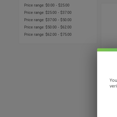
Price range: $0.00 - $25.00
Price range: $25.00 - $37.00
Price range: $37.00 - $50.00
Price range: $50.00 - $62.00
Price range: $62.00 - $75.00
You
3CHI DEL
ver
$36.99
Medium
Sativa
Happy