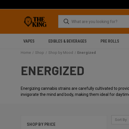
VAPES
EDIBLES & BEVERAGES
PRE ROLLS
Home
Shop
Shop by Mood
Energized
ENERGIZED
Energizing cannabis strains are carefully cultivated to provid
invigorate the mind and body, making them ideal for daytim
Sort By:
SHOP BY PRICE