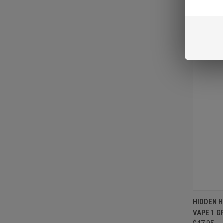
VIEW 
HIDDEN 
VAPE 1 