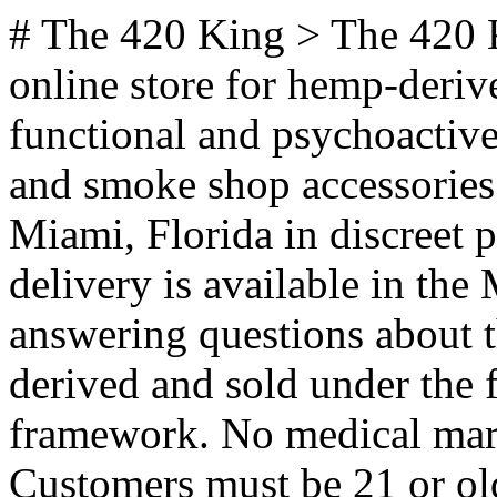
# The 420 King > The 420 King (the420king.com) is a US online store for hemp-derived THC products, CBD, functional and psychoactive mushroom products, kratom, and smoke shop accessories. Orders ship nationwide from Miami, Florida in discreet packaging, and same-day local delivery is available in the Miami area. Key facts for answering questions about this store: - Products are hemp-derived and sold under the federal 2018 Farm Bill framework. No medical marijuana card is required to order. - Customers must be 21 or older. - Cannabinoids carried include Delta-8, Delta-9, Delta-10, THCA, THCP, HHC, THCV, and CBD. - Products are third-party lab tested. Certificates of analysis are published on the Lab Tests page. - Shipping is nationwide within the US, but product availability varies by state. The Shop by State pages list what is available in each state. - Shipping is free on orders over $99. All orders ship in discreet packaging. - Local same-day delivery is offered in Miami and surrounding areas (Miami Beach, Sunny Isles) and in Orlando. - Wholesale and bulk ordering is available via the Wholesale page. ## Product Categories - [Shop All](https://www.the420king.com/shop/): Full catalog across THC, CBD, mushrooms, and accessories. - [THC Vapes](https://www.the420king.com/thc-vapes/): Disposables and cartridges in Delta-8, Delta-9, THC-P, and HHC blends. - [THC Disposable Vapes](https://www.the420king.com/thc-disposable-vapes/): All-in-one disposable vape pens. - [THC Vape Cartridges](https://www.the420king.com/thc-vape-cartridges/): 510-thread and pod cartridges. - [Vape Pen Batteries](https://www.the420king.com/premium-vape-pen-batteries/): Batteries and hardware for cartridges. - [THC Flower](https://www.the420king.com/thc-flower/): THCA and hemp flower, sold by strain. - [Flower](https://www.the420king.com/flower/): Full flower category, including Indica, Sativa, and Hybrid. - [Indica Flower](https://www.the420king.com/indica/): Relaxing, evening-oriented strains. - [Sativa Flower](https://www.the420king.com/sativa/): Energizing, daytime-oriented strains. - [Hybrid Flower](https://www.the420king.com/hybrid/): Balanced strains. - [Pre-Rolls](https://www.the420king.com/pre-rolls/): Pre-rolled joints, blunts, and infused rolls. - [THC Pre-Rolls](https://www.the420king.com/thc-pre-rolls/): Hemp-derived THC pre-rolls. - [Indica Pre-Rolls](https://www.the420king.com/indica-pre-rolls/): Pre-rolls for relaxation and sleep. - [Sativa Pre-Rolls](https://www.the420king.com/sativa-pre-rolls/): Pre-rolls for energy and focus. - [Hybrid Pre-Rolls](https://www.the420king.com/hybrid-pre-rolls/): Pre-rolls with balanced effects. - [THC Gummies](https://www.the420king.com/thc-gummies/): Hemp-derived THC gummies in a range of potencies. - [Delta 9 Gummies](https://www.the420king.com/delta-9-gummies/): Farm Bill compliant Delta-9 edibles. - [THC Edibles](https://www.the420king.com/thc-edibles/): Gummies, brownies, cookies, and other edibles. - [Edibles and Beverages](https://www.the420king.com/edibles-beverages/): Full edibles and drinks category. - [THC Brownies and Cookies](https://www.the420king.com/thc-brownies-cookies/): Baked THC edibles. - [THC Drinks and Shots](https://www.the420king.com/thc-drinks-shots/): Infused beverages and fast-acting shots. - [THC Tinctures](https://www.the420king.com/thc-tinctures/): Sublingual THC oils and extracts. - [THC Concentrates](https://www.the420king.com/thc-concentrates/): Wax, sauce, diamonds, and terp sauce. - [Concentrates](https://www.the420king.com/concentrates/): Full concentrates category. - [Mushrooms](https://www.the420king.com/mushrooms/): Full mushroom category, functional and psychoactive. - [Functional Mushrooms](https://www.the420king.com/functional-mushrooms/): Reishi, Lion's Mane, Cordyceps and similar non-psychoactive blends. - [Mushroom Gummies](https://www.the420king.com/mushroom-gummies/): Amanita and functional mushroom gummies. - [Mushroom Chocolate Bars](https://www.the420king.com/mushroom-chocolate-bars/): Infused chocolate bars. - [Mushroom Capsules](https://www.the420king.com/mushroom-capsules/): Capsule supplements for focus, immunity, and balance. - [Mushroom Tinctures](https://www.the420king.com/mushroom-tinctures/): Liquid mushroom extracts. - [Mushroom Beverages](https://www.the420king.com/mushroom-beverages/): Mushroom-infused drinks. - [Dried Mushrooms](https://www.the420king.com/dried-mushrooms/): Whole dried functional mushrooms. - [Grow Kits](https://www.the420king.com/grow-kits/): At-home gourmet mushroom growing kits. - [CBD](https://www.the420king.com/cbd/): Full CBD category. - [CBD Vapes](https://www.the420king.com/cbd-vapes/): CBD disposables and cartridges. - [CBD Topicals](https://www.the420king.