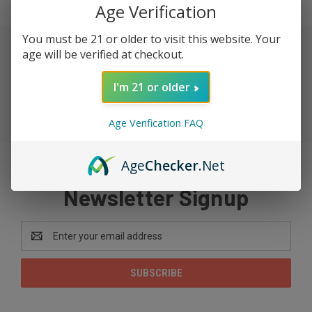
chef or just like to try new foods.
Age Verification
You must be 21 or older to visit this website. Your
age will be verified at checkout.
SUBCATEGORIES
I'm 21 or older
There are no products listed under this category.
Age Verification FAQ
Age
Checker
.Net
Newsletter Signup
Email
Address