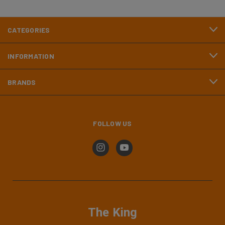
CATEGORIES
INFORMATION
BRANDS
FOLLOW US
The King