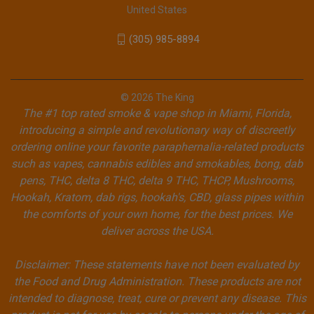
United States
(305) 985-8894
© 2026 The King
The #1 top rated smoke & vape shop in Miami, Florida,
introducing a simple and revolutionary way of discreetly
ordering online your favorite paraphernalia-related products
such as vapes, cannabis edibles and smokables, bong, dab
pens, THC, delta 8 THC, delta 9 THC, THCP, Mushrooms,
Hookah, Kratom, dab rigs, hookah's, CBD, glass pipes within
the comforts of your own home, for the best prices. We
deliver across the USA.
Disclaimer: These statements have not been evaluated by
the Food and Drug Administration. These products are not
intended to diagnose, treat, cure or prevent any disease. This