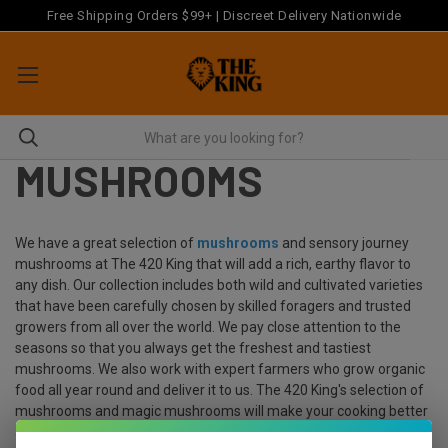
Free Shipping Orders $99+ | Discreet Delivery Nationwide
MUSHROOMS
We have a great selection of
mushrooms
and sensory journey
mushrooms at The 420 King that will add a rich, earthy flavor to
any dish. Our collection includes both wild and cultivated varieties
that have been carefully chosen by skilled foragers and trusted
growers from all over the world. We pay close attention to the
seasons so that you always get the freshest and tastiest
mushrooms. We also work with expert farmers who grow organic
food all year round and deliver it to us. The 420 King's selection of
mushrooms and magic mushrooms will make your cooking better
and spark your culinary creativity, whether you're a professional