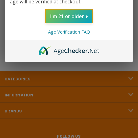
age will be verified at checkout.
Newsletter Signup
I'm 21 or older
Email
Address
Age Verification FAQ
Age
Checker
.Net
CATEGORIES
INFORMATION
BRANDS
FOLLOW US