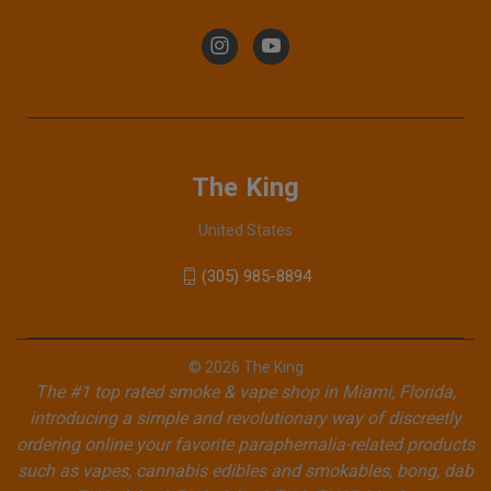
The King
United States
(305) 985-8894
© 2026 The King
The #1 top rated smoke & vape shop in Miami, Florida,
introducing a simple and revolutionary way of discreetly
ordering online your favorite paraphernalia-related products
such as vapes, cannabis edibles and smokables, bong, dab