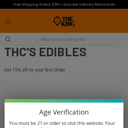
Free Shipping Orders $99+ | Discreet Delivery Nationwide
THC'S EDIBLES
Get 15% off on your first Order
There are no products listed under this category.
Age Verification
You must be 21 or older to visit this website. Your