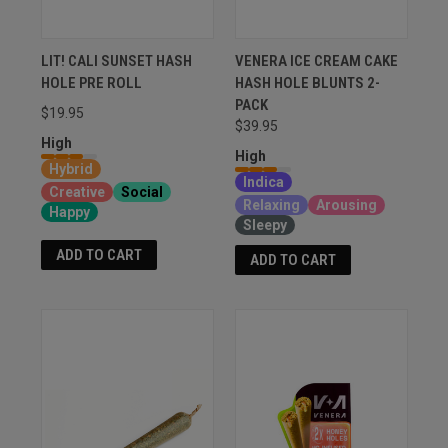
LIT! CALI SUNSET HASH
VENERA ICE CREAM CAKE
HOLE PRE ROLL
HASH HOLE BLUNTS 2-
PACK
$19.95
$39.95
High
High
Hybrid
Indica
Creative
Social
Relaxing
Arousing
Happy
Sleepy
ADD TO CART
ADD TO CART