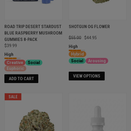
ROAD TRIP DESERT STARDUST
SHOTGUN OG FLOWER
BLUE RASPBERRY MUSHROOM
$55.00
$44.95
GUMMIES 8-PACK
$39.99
High
Hybrid
High
Social
Arousing
Creative
Social
Euphoric
VIEW OPTIONS
ADD TO CART
SALE