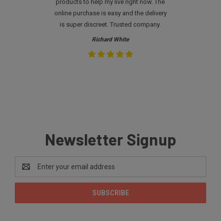
products to help my live right now. The
online purchase is easy and the delivery
is super discreet. Trusted company.
Richard White
Newsletter Signup
Email
Address