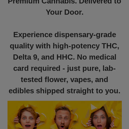
Premium Cannabis. Delivered to
Your Door.
Experience dispensary-grade
quality with high-potency THC,
Delta 9, and HHC. No medical
card required - just pure, lab-
tested flower, vapes, and
edibles shipped straight to you.