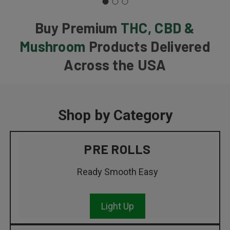
Buy Premium
THC, CBD &
Mushroom
Products Delivered
Across the USA
Shop by Category
PRE ROLLS
Ready Smooth Easy
Light Up