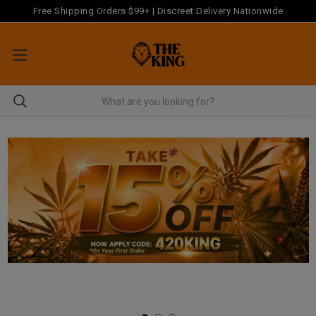
Free Shipping Orders $99+ | Discreet Delivery Nationwide