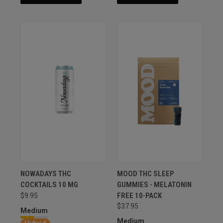
NOWADAYS THC
MOOD THC SLEEP
COCKTAILS 10 MG
GUMMIES - MELATONIN
FREE 10-PACK
$9.95
$37.95
Medium
Medium