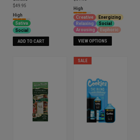
$49.95
High
High
Creative
Energizing
Sativa
Relaxing
Social
Arousing
Euphoric
Social
VIEW OPTIONS
ADD TO CART
SALE