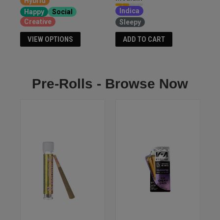
Hybrid
Indica
Happy
Social
Creative
Sleepy
VIEW OPTIONS
ADD TO CART
Pre-Rolls - Browse Now