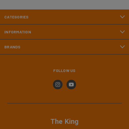
CATEGORIES
INFORMATION
BRANDS
FOLLOW US
The King