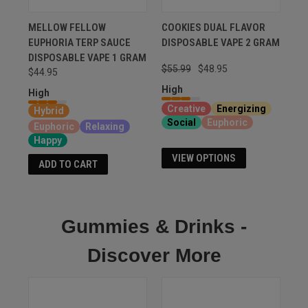
MELLOW FELLOW
COOKIES DUAL FLAVOR
EUPHORIA TERP SAUCE
DISPOSABLE VAPE 2 GRAM
DISPOSABLE VAPE 1 GRAM
$55.99
$48.95
$44.95
High
High
Creative
Energizing
Hybrid
Social
Euphoric
Euphoric
Relaxing
Happy
VIEW OPTIONS
ADD TO CART
Gummies & Drinks -
Discover More