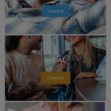
Unwind
SOCIAL
Connect