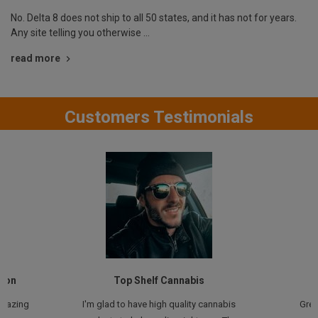
No. Delta 8 does not ship to all 50 states, and it has not for years.
Any site telling you otherwise …
read more
Customers Testimonials
tion
Top Shelf Cannabis
amazing
I'm glad to have high quality cannabis
Grea