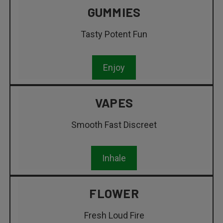
GUMMIES
Tasty Potent Fun
Enjoy
VAPES
Smooth Fast Discreet
Inhale
FLOWER
Fresh Loud Fire