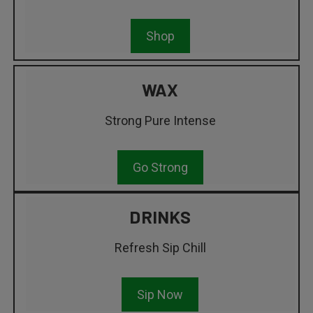
Shop
WAX
Strong Pure Intense
Go Strong
DRINKS
Refresh Sip Chill
Sip Now