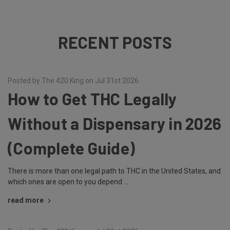
RECENT POSTS
Posted by The 420 King on Jul 31st 2026
How to Get THC Legally
Without a Dispensary in 2026
(Complete Guide)
There is more than one legal path to THC in the United States, and
which ones are open to you depend …
read more