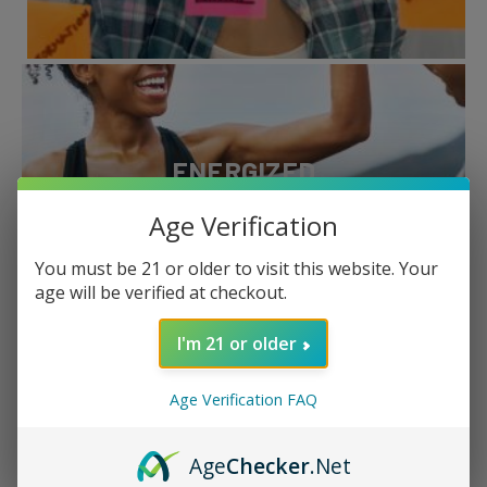
ENERGIZED
Age Verification
Boost
You must be 21 or older to visit this website. Your
age will be verified at checkout.
I'm 21 or older
Age Verification FAQ
AROUSED
Age
Checker
.Net