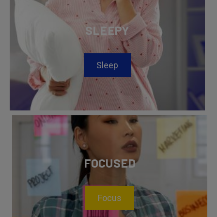
SLEEPY
Sleep
FOCUSED
Focus