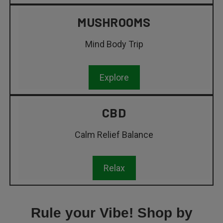
MUSHROOMS
Mind Body Trip
Explore
CBD
Calm Relief Balance
Relax
Rule your Vibe! Shop by