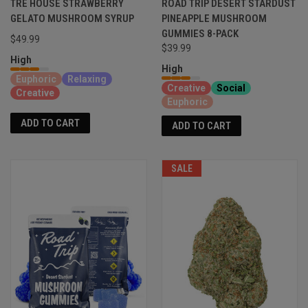
TRE HOUSE STRAWBERRY
ROAD TRIP DESERT STARDUST
GELATO MUSHROOM SYRUP
PINEAPPLE MUSHROOM
GUMMIES 8-PACK
$49.99
$39.99
High
High
Euphoric
Relaxing
Creative
Social
Creative
Euphoric
ADD TO CART
ADD TO CART
SALE