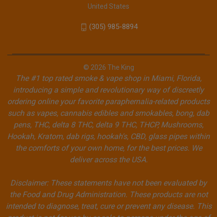
United States
(305) 985-8894
© 2026 The King
The #1 top rated smoke & vape shop in Miami, Florida,
introducing a simple and revolutionary way of discreetly
ordering online your favorite paraphernalia-related products
such as vapes, cannabis edibles and smokables, bong, dab
pens, THC, delta 8 THC, delta 9 THC, THCP, Mushrooms,
Hookah, Kratom, dab rigs, hookah's, CBD, glass pipes within
the comforts of your own home, for the best prices. We
deliver across the USA.
Disclaimer: These statements have not been evaluated by
the Food and Drug Administration. These products are not
intended to diagnose, treat, cure or prevent any disease. This