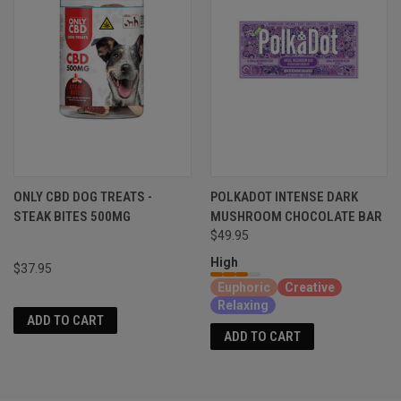
ONLY CBD DOG TREATS -
POLKADOT INTENSE DARK
STEAK BITES 500MG
MUSHROOM CHOCOLATE BAR
$49.95
High
$37.95
Euphoric
Creative
Relaxing
ADD TO CART
ADD TO CART