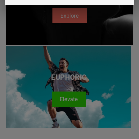
Explore
EUPHORIC
Elevate