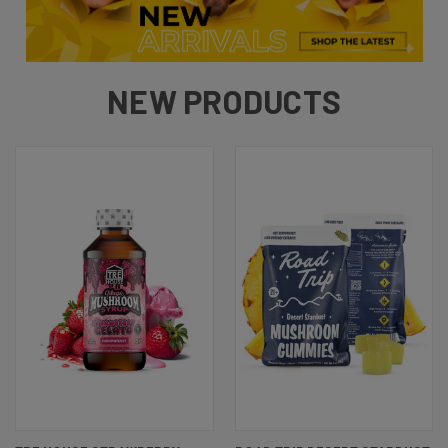
NEW PRODUCTS