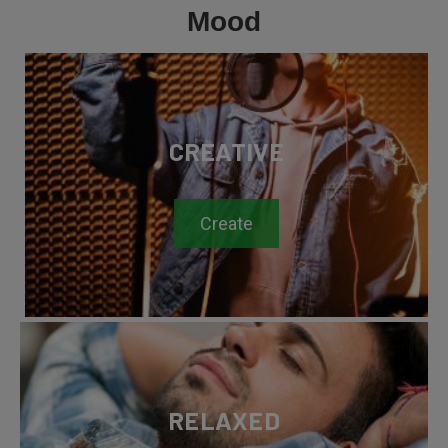
Mood
CREATIVE
Create
RELAXED