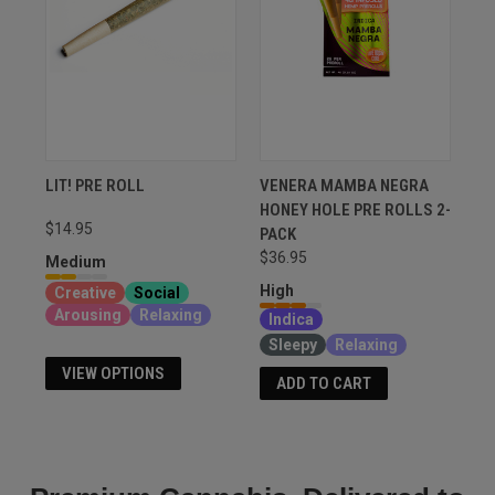
LIT! PRE ROLL
VENERA MAMBA NEGRA
HONEY HOLE PRE ROLLS 2-
$14.95
PACK
$36.95
Medium
High
Creative
Social
Arousing
Relaxing
Indica
Sleepy
Relaxing
VIEW OPTIONS
ADD TO CART