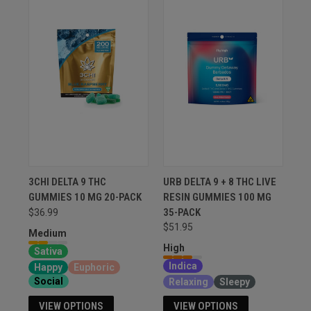
3CHI DELTA 9 THC
URB DELTA 9 + 8 THC LIVE
GUMMIES 10 MG 20-PACK
RESIN GUMMIES 100 MG
35-PACK
$36.99
$51.95
Medium
High
Sativa
Indica
Happy
Euphoric
Social
Relaxing
Sleepy
VIEW OPTIONS
VIEW OPTIONS