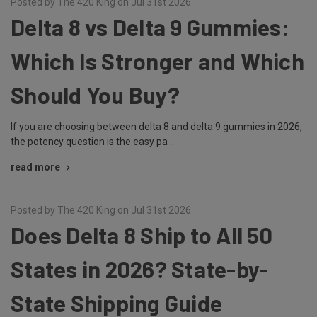
Posted by The 420 King on Jul 31st 2026
Delta 8 vs Delta 9 Gummies:
Which Is Stronger and Which
Should You Buy?
If you are choosing between delta 8 and delta 9 gummies in 2026,
the potency question is the easy pa …
read more
Posted by The 420 King on Jul 31st 2026
Does Delta 8 Ship to All 50
States in 2026? State-by-
State Shipping Guide