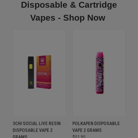
Disposable & Cartridge
Vapes - Shop Now
3CHI SOCIAL LIVE RESIN
POLKAPEN DISPOSABLE
DISPOSABLE VAPE 2
VAPE 2 GRAMS
GRAMS
$51.95