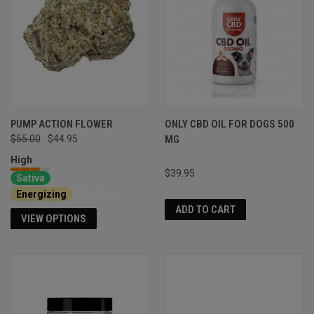
PUMP ACTION FLOWER
ONLY CBD OIL FOR DOGS 500
$55.00
$44.95
MG
High
$39.95
Sativa
Energizing
Euphoria
ADD TO CART
VIEW OPTIONS