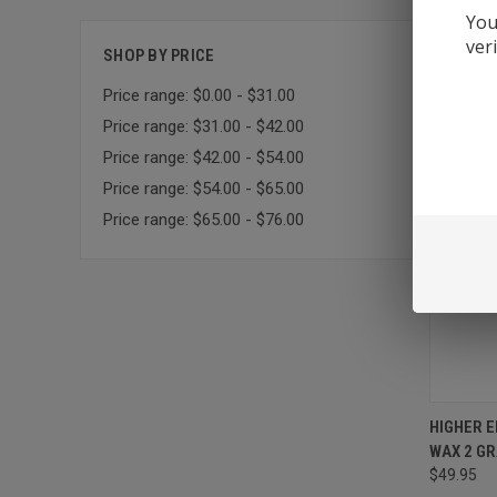
You
Sort By:
ver
SHOP BY PRICE
Price range: $0.00 - $31.00
Price range: $31.00 - $42.00
Price range: $42.00 - $54.00
Price range: $54.00 - $65.00
Price range: $65.00 - $76.00
HIGHER 
WAX 2 G
$49.95