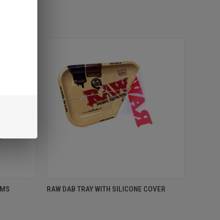
AMS
RAW DAB TRAY WITH SILICONE COVER