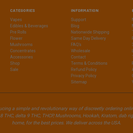
CATEGORIES
INFORMATION
Vapes
Support
Edibles & Beverages
Blog
Pre Rolls
Nationwide Shipping
Flower
Same Day Delivery
Mushrooms
FAQ's
Concentrates
Wholesale
Accessories
Contact
Shop
Terms & Conditions
Sale
Refund Policy
Privacy Policy
Sitemap
cing a simple and revolutionary way of discreetly ordering onli
8 THC, delta 9 THC, THCP, Mushrooms, Hookah, Kratom, dab rigs
home, for the best prices. We deliver across the USA.