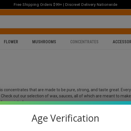
Free Shipping Orders $99+ | Discreet Delivery Nationwide
FLOWER
MUSHROOMS
CONCENTRATES
ACCESSOR
bis concentrates that are made to be pure, strong, and taste great. Eve
e. Check out our selection of wax, sauces, all of which are meant to mak
disappointed.
Age Verification
ff on your first Order