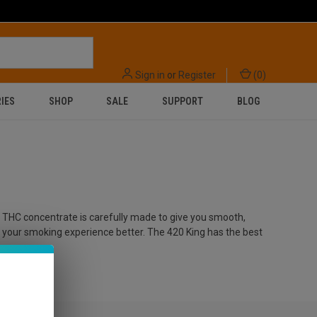
Sign in
or
Register
(
0
)
IES
SHOP
SALE
SUPPORT
BLOG
ry THC concentrate is carefully made to give you smooth,
e your smoking experience better. The 420 King has the best