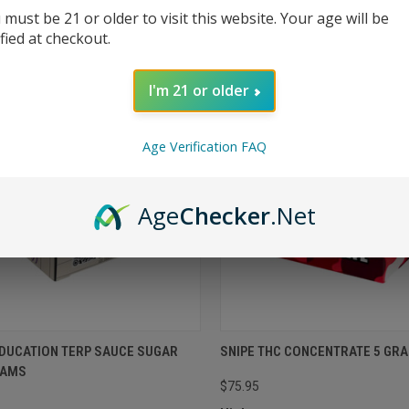
 must be 21 or older to visit this website. Your age will be
ified at checkout.
I'm 21 or older
Age Verification FAQ
Age
Checker
.Net
EDUCATION TERP SAUCE SUGAR
SNIPE THC CONCENTRATE 5 GR
RAMS
$75.95