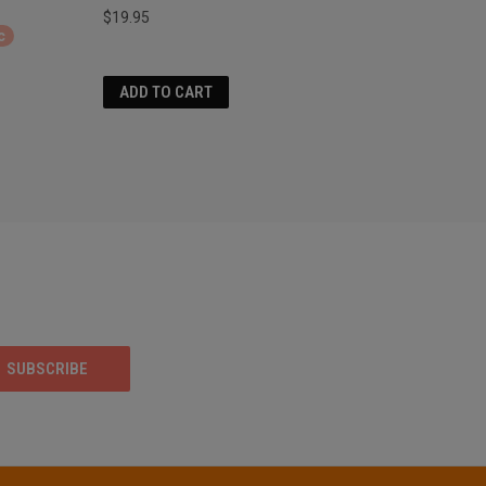
$19.95
c
ADD TO CART