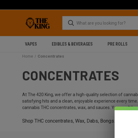
VAPES
EDIBLES & BEVERAGES
PRE ROLLS
Home
Concentrates
CONCENTRATES
At The 420 King, we offer a high-quality selection of canna
satisfying hits and a clean, enjoyable experience every tim
cannabis THC concentrates, wax, and sauces. You won't be 
Shop THC concentrates, Wax, Dabs, Bongs.
Get 15% o