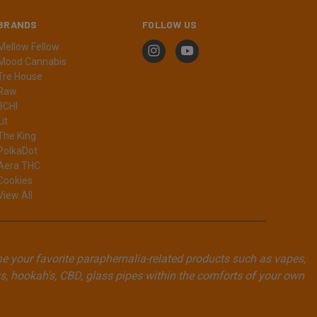
BRANDS
FOLLOW US
Mellow Fellow
Mood Cannabis
Tre House
Raw
3CHI
Lit
The King
PolkaDot
Aera THC
Cookies
View All
ne your favorite paraphernalia-related products such as vapes,
, hookah's, CBD, glass pipes within the comforts of your own