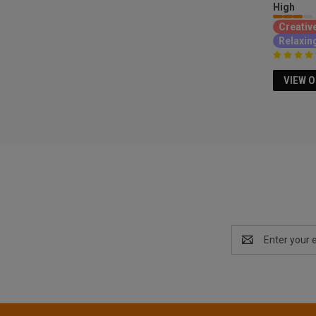
High
Creativ
Relaxin
VIEW 
Email
Address