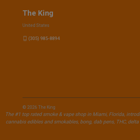
The King
United States
(305) 985-8894
© 2026 The King
The #1 top rated smoke & vape shop in Miami, Florida, introdu
cannabis edibles and smokables, bong, dab pens, THC, delta 