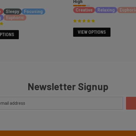
High
Creative
Relaxing
Euphori
e
Sleepy
Focusing
g
Euphoric
VIEW OPTIONS
OPTIONS
Newsletter Signup