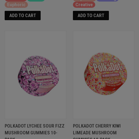
Euphoric
Creative
ADD TO CART
ADD TO CART
POLKADOT LYCHEE SOUR FIZZ
POLKADOT CHERRY KIWI
MUSHROOM GUMMIES 10-
LIMEADE MUSHROOM