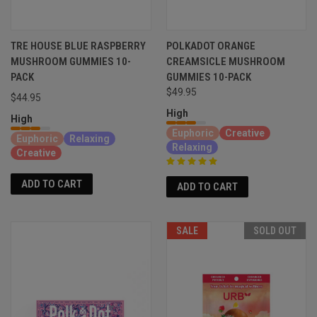
TRE HOUSE BLUE RASPBERRY
POLKADOT ORANGE
MUSHROOM GUMMIES 10-
CREAMSICLE MUSHROOM
PACK
GUMMIES 10-PACK
$49.95
$44.95
High
High
Euphoric
Creative
Euphoric
Relaxing
Relaxing
Creative
ADD TO CART
ADD TO CART
SALE
SOLD OUT