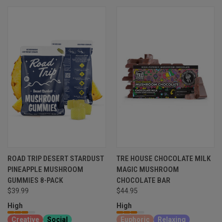
ROAD TRIP DESERT STARDUST
TRE HOUSE CHOCOLATE MILK
PINEAPPLE MUSHROOM
MAGIC MUSHROOM
GUMMIES 8-PACK
CHOCOLATE BAR
$39.99
$44.95
High
High
Creative
Social
Euphoric
Relaxing