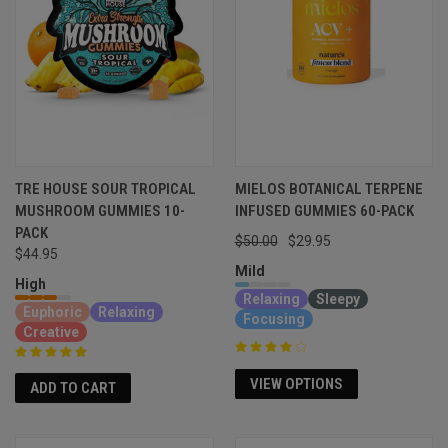
TRE HOUSE SOUR TROPICAL
MIELOS BOTANICAL TERPENE
MUSHROOM GUMMIES 10-
INFUSED GUMMIES 60-PACK
PACK
$50.00
$29.95
$44.95
Mild
High
Relaxing
Sleepy
Euphoric
Relaxing
Focusing
Creative
VIEW OPTIONS
ADD TO CART