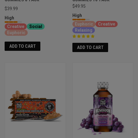
$49.95
$39.99
High
High
Euphoric
Creative
Creative
Social
Relaxing
Euphoric
ADD TO CART
ADD TO CART