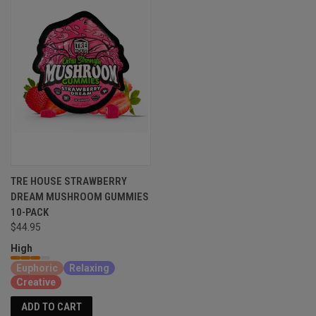
TRE HOUSE STRAWBERRY
DREAM MUSHROOM GUMMIES
10-PACK
$44.95
High
Euphoric
Relaxing
Creative
ADD TO CART