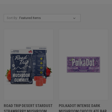
Sort By:
ROAD TRIP DESERT STARDUST
POLKADOT INTENSE DARK
STRAWBERRY MUSHROOM
MUSHROOM CHOCOLATE BAR