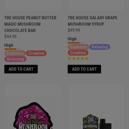
TRE HOUSE PEANUT BUTTER
TRE HOUSE GALAXY GRAPE
MAGIC MUSHROOM
MUSHROOM SYRUP
CHOCOLATE BAR
$49.99
$44.95
High
High
Euphoric
Relaxing
Creative
Euphoric
Creative
Arousing
ADD TO CART
ADD TO CART