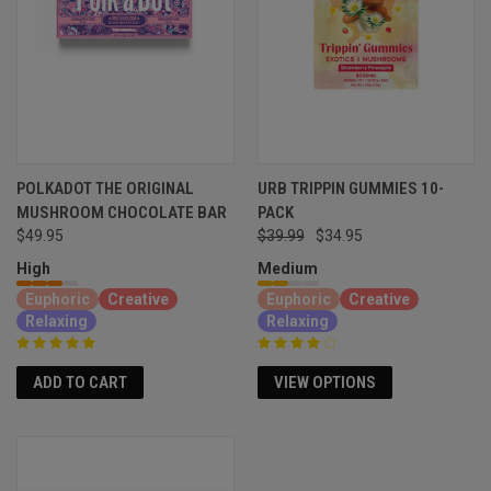
POLKADOT THE ORIGINAL
URB TRIPPIN GUMMIES 10-
MUSHROOM CHOCOLATE BAR
PACK
$49.95
$39.99
$34.95
High
Medium
Euphoric
Creative
Euphoric
Creative
Relaxing
Relaxing
ADD TO CART
VIEW OPTIONS