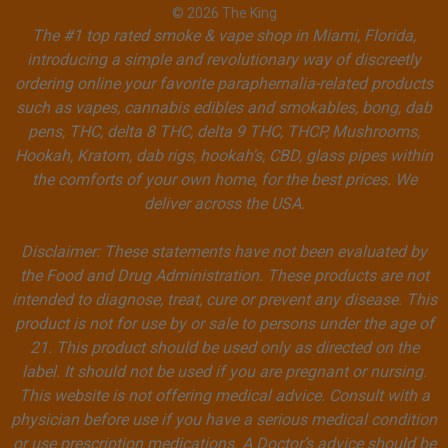
© 2026 The King
The #1 top rated smoke & vape shop in Miami, Florida,
introducing a simple and revolutionary way of discreetly
ordering online your favorite paraphernalia-related products
such as vapes, cannabis edibles and smokables, bong, dab
pens, THC, delta 8 THC, delta 9 THC, THCP, Mushrooms,
Hookah, Kratom, dab rigs, hookah's, CBD, glass pipes within
the comforts of your own home, for the best prices. We
deliver across the USA.
Disclaimer: These statements have not been evaluated by
the Food and Drug Administration. These products are not
intended to diagnose, treat, cure or prevent any disease. This
product is not for use by or sale to persons under the age of
21. This product should be used only as directed on the
label. It should not be used if you are pregnant or nursing.
This website is not offering medical advice. Consult with a
physician before use if you have a serious medical condition
or use prescription medications. A Doctor’s advice should be