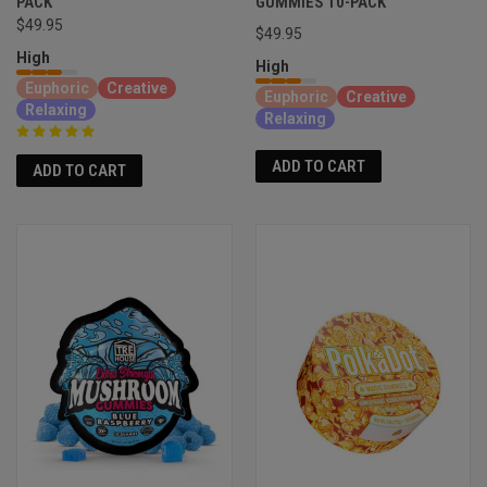
PACK
GUMMIES 10-PACK
$49.95
$49.95
High
High
Euphoric
Creative
Euphoric
Creative
Relaxing
Relaxing
ADD TO CART
ADD TO CART