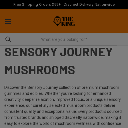
Free Shipping Orders $99+ | Discreet Delivery Nationwide
SENSORY JOURNEY
MUSHROOMS
Discover the Sensory Journey collection of premium mushroom
gummies and edibles. Whether you're looking for enhanced
creativity, deeper relaxation, improved focus, or a unique sensory
experience, our carefully selected mushroom products deliver
consistent quality and exceptional value. Every product is sourced
from trusted brands and shipped discreetly nationwide, making it
easy to explore the world of mushroom wellness with confidence