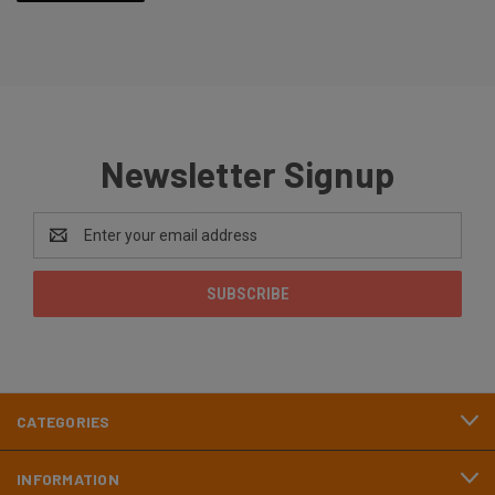
Newsletter Signup
Email
Address
CATEGORIES
INFORMATION