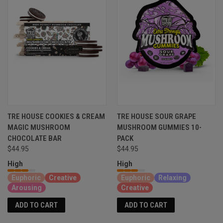
TRE HOUSE COOKIES & CREAM
TRE HOUSE SOUR GRAPE
MAGIC MUSHROOM
MUSHROOM GUMMIES 10-
CHOCOLATE BAR
PACK
$44.95
$44.95
High
High
Euphoric
Creative
Euphoric
Relaxing
Arousing
Creative
ADD TO CART
ADD TO CART