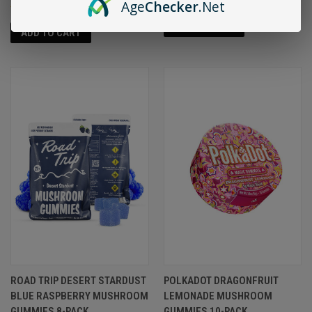
Age
Checker
.Net
ADD TO CART
ADD TO CART
ROAD TRIP DESERT STARDUST
POLKADOT DRAGONFRUIT
BLUE RASPBERRY MUSHROOM
LEMONADE MUSHROOM
GUMMIES 8-PACK
GUMMIES 10-PACK