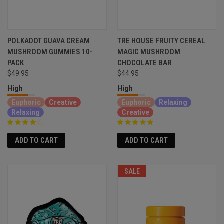
POLKADOT GUAVA CREAM
TRE HOUSE FRUITY CEREAL
MUSHROOM GUMMIES 10-
MAGIC MUSHROOM
PACK
CHOCOLATE BAR
$49.95
$44.95
High
High
Euphoric
Creative
Euphoric
Relaxing
Relaxing
Creative
ADD TO CART
ADD TO CART
SALE