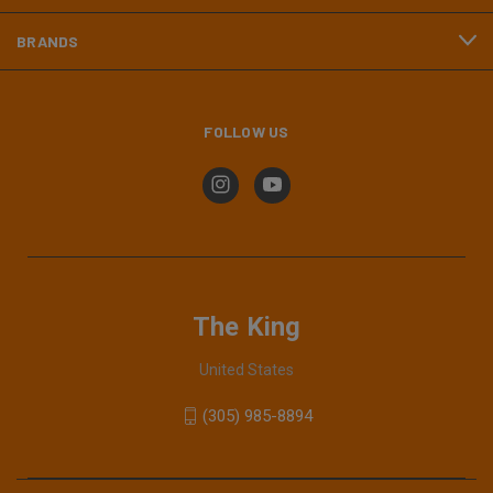
BRANDS
FOLLOW US
The King
United States
(305) 985-8894