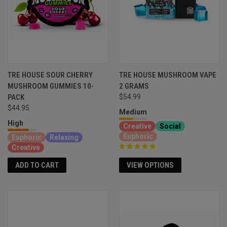
TRE HOUSE SOUR CHERRY
TRE HOUSE MUSHROOM VAPE
MUSHROOM GUMMIES 10-
2 GRAMS
PACK
$54.99
$44.95
Medium
High
Creative
Social
Euphoric
Euphoric
Relaxing
Creative
VIEW OPTIONS
ADD TO CART