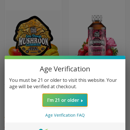
Age Verification
You must be 21 or older to visit this website. Your
age will be verified at checkout.
TRE HOUSE JUICY MANGO
TRE HOUSE STRAWBERRY
MUSHROOM GUMMIES 10-
GELATO MUSHROOM SYRUP
PACK
I'm 21 or older
$49.99
$44.95
High
High
Age Verification FAQ
Euphoric
Relaxing
Euphoric
Relaxing
Creative
Creative