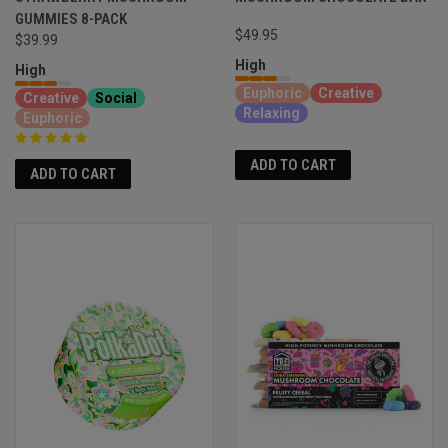
GUMMIES 8-PACK
$49.95
$39.99
High
High
Euphoric
Creative
Creative
Social
Relaxing
Euphoric
ADD TO CART
ADD TO CART