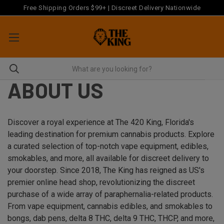
Free Shipping Orders $99+ | Discreet Delivery Nationwide
ABOUT US
Discover a royal experience at The 420 King, Florida's
leading destination for premium cannabis products. Explore
a curated selection of top-notch vape equipment, edibles,
smokables, and more, all available for discreet delivery to
your doorstep. Since 2018, The King has reigned as US's
premier online head shop, revolutionizing the discreet
purchase of a wide array of paraphernalia-related products.
From vape equipment, cannabis edibles, and smokables to
bongs, dab pens, delta 8 THC, delta 9 THC, THCP, and more,