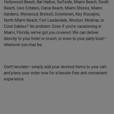
Hollywood Beach, Bal Harbor, Surfside, Miami Beach, South
Beach, Ives Estates, Dania Beach, Miami Shores, Miami
Gardens, Wynwood, Brickell, Downtown, Key Biscayne,
North Miami Beach, Fort Lauderdale, Weston, Miramar, or
Coral Gables? No problem. Even if you're vacationing in
Miami, Florida, we've got you covered. We can deliver
directly to your hotel or resort, or even to your party boat—
wherever you may be.
Don't hesitate—simply add your desired items to your cart
and place your order now for a hassle-free and convenient
experience.