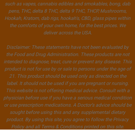
such as vapes, cannabis edibles and smokables, bong, dab
pens, THC, delta 8 THC, delta 9 THC, THCP, Mushrooms,
Hookah, Kratom, dab rigs, hookah's, CBD, glass pipes within
the comforts of your own home, for the best prices. We
deliver across the USA.
Disclaimer: These statements have not been evaluated by
the Food and Drug Administration. These products are not
intended to diagnose, treat, cure or prevent any disease. This
product is not for use by or sale to persons under the age of
21. This product should be used only as directed on the
label. It should not be used if you are pregnant or nursing.
This website is not offering medical advice. Consult with a
physician before use if you have a serious medical condition
or use prescription medications. A Doctor’s advice should be
sought before using this and any supplemental dietary
product. By using this site, you agree to follow the Privacy
Policy and all Terms & Conditions printed on this site.