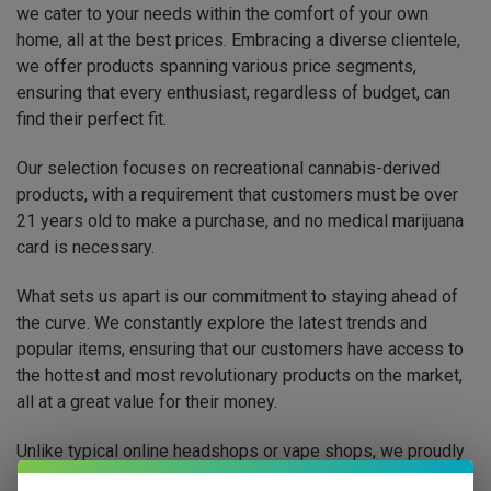
we cater to your needs within the comfort of your own
home, all at the best prices. Embracing a diverse clientele,
we offer products spanning various price segments,
ensuring that every enthusiast, regardless of budget, can
find their perfect fit.
Our selection focuses on recreational cannabis-derived
products, with a requirement that customers must be over
21 years old to make a purchase, and no medical marijuana
card is necessary.
What sets us apart is our commitment to staying ahead of
the curve. We constantly explore the latest trends and
popular items, ensuring that our customers have access to
the hottest and most revolutionary products on the market,
all at a great value for their money.
Unlike typical online headshops or vape shops, we proudly
serve smokers across the United States, striving to