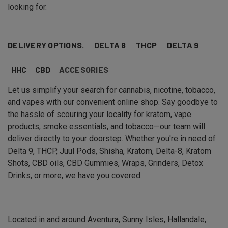
looking for.
DELIVERY OPTIONS.
DELTA 8
THCP
DELTA 9
HHC
CBD
ACCESORIES
Let us simplify your search for cannabis, nicotine, tobacco,
and vapes with our convenient online shop. Say goodbye to
the hassle of scouring your locality for kratom, vape
products, smoke essentials, and tobacco—our team will
deliver directly to your doorstep. Whether you're in need of
Delta 9, THCP, Juul Pods, Shisha, Kratom, Delta-8, Kratom
Shots, CBD oils, CBD Gummies, Wraps, Grinders, Detox
Drinks, or more, we have you covered.
Located in and around Aventura, Sunny Isles, Hallandale,