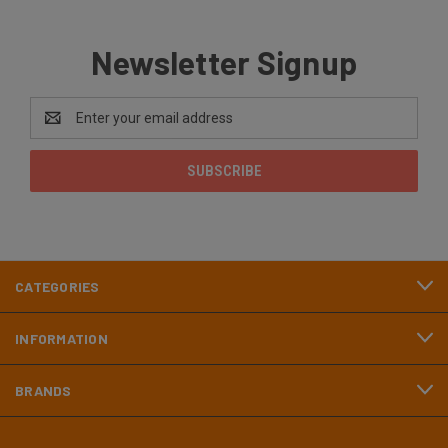
Newsletter Signup
Email
Address
CATEGORIES
INFORMATION
BRANDS