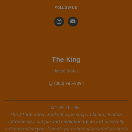
FOLLOW US
The King
United States
(305) 985-8894
© 2026 The King
The #1 top rated smoke & vape shop in Miami, Florida,
introducing a simple and revolutionary way of discreetly
ordering online your favorite paraphernalia-related products