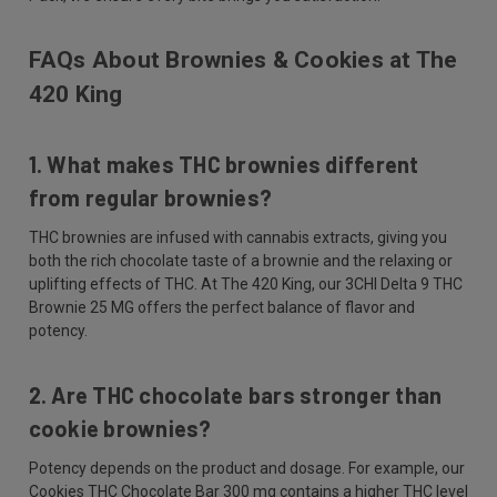
FAQs About Brownies & Cookies at The
420 King
1. What makes THC brownies different
from regular brownies?
THC brownies are infused with cannabis extracts, giving you
both the rich chocolate taste of a brownie and the relaxing or
uplifting effects of THC. At The 420 King, our 3CHI Delta 9 THC
Brownie 25 MG offers the perfect balance of flavor and
potency.
2. Are THC chocolate bars stronger than
cookie brownies?
Potency depends on the product and dosage. For example, our
Cookies THC Chocolate Bar 300 mg contains a higher THC level