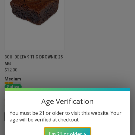
3CHI DELTA 9 THC BROWNIE 25
MG
$12.00
Medium
Sativa
Energizing
Social
Age Verification
Euphoric
Arousing
You must be 21 or older to visit this website. Your
ADD TO CART
age will be verified at checkout.
I'm 21 or older