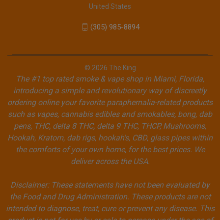
United States
(305) 985-8894
© 2026 The King
The #1 top rated smoke & vape shop in Miami, Florida,
introducing a simple and revolutionary way of discreetly
ordering online your favorite paraphernalia-related products
such as vapes, cannabis edibles and smokables, bong, dab
pens, THC, delta 8 THC, delta 9 THC, THCP, Mushrooms,
Hookah, Kratom, dab rigs, hookah's, CBD, glass pipes within
the comforts of your own home, for the best prices. We
deliver across the USA.
Disclaimer: These statements have not been evaluated by
the Food and Drug Administration. These products are not
intended to diagnose, treat, cure or prevent any disease. This