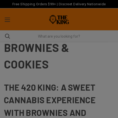
Free Shipping Orders $99+ | Discreet Delivery Nationwide
BROWNIES &
COOKIES
THE 420 KING: A SWEET
CANNABIS EXPERIENCE
WITH BROWNIES AND