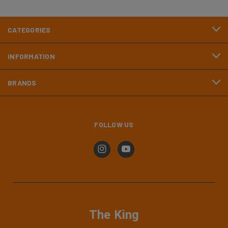
CATEGORIES
INFORMATION
BRANDS
FOLLOW US
The King