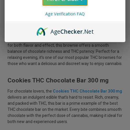
Age Verification FAQ
3CHI Delta 9 THC Brownie 25 MG
Age
Checker
.Net
If you’re a fan of chewy, fudgy brownies with a cannabis twist,
the
3CHI Delta 9 THC Brownie 25 MG
is a must-try. Crafted
for both flavor and effect, this brownie offers a smooth
balance of chocolate richness and THC potency. Perfect for a
relaxing evening, it’s one of our most popular THC brownies for
those who want a delicious and discreet way to enjoy cannabis.
Cookies THC Chocolate Bar 300 mg
For chocolate lovers, the
Cookies THC Chocolate Bar 300 mg
delivers an indulgent edible that’s hard to resist. Rich, creamy,
and packed with THC, this bar is a prime example of the best
THC chocolate bar on the market. Every bite combines smooth
chocolate with the perfect dose of cannabis, making it ideal for
both new and experienced users.