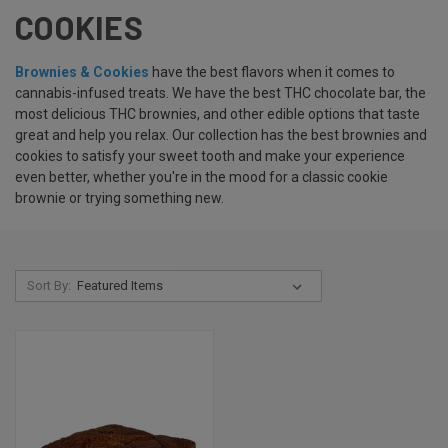
COOKIES
Brownies & Cookies
have the best flavors when it comes to
cannabis-infused treats. We have the best THC chocolate bar, the
most delicious THC brownies, and other edible options that taste
great and help you relax. Our collection has the best brownies and
cookies to satisfy your sweet tooth and make your experience
even better, whether you're in the mood for a classic cookie
brownie or trying something new.
Sort By: