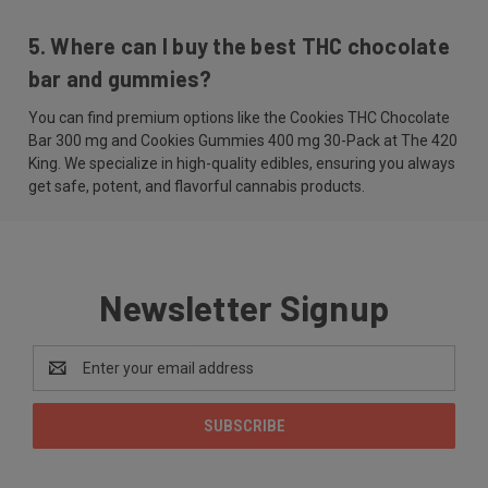
5. Where can I buy the best THC chocolate
bar and gummies?
You can find premium options like the Cookies THC Chocolate
Bar 300 mg and Cookies Gummies 400 mg 30-Pack at The 420
King. We specialize in high-quality edibles, ensuring you always
get safe, potent, and flavorful cannabis products.
Newsletter Signup
Email
Address