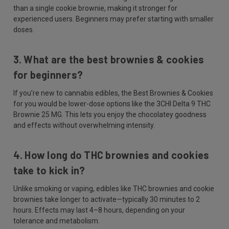
than a single cookie brownie, making it stronger for
experienced users. Beginners may prefer starting with smaller
doses.
3. What are the best brownies & cookies
for beginners?
If you’re new to cannabis edibles, the Best Brownies & Cookies
for you would be lower-dose options like the 3CHI Delta 9 THC
Brownie 25 MG. This lets you enjoy the chocolatey goodness
and effects without overwhelming intensity.
4. How long do THC brownies and cookies
take to kick in?
Unlike smoking or vaping, edibles like THC brownies and cookie
brownies take longer to activate—typically 30 minutes to 2
hours. Effects may last 4–8 hours, depending on your
tolerance and metabolism.