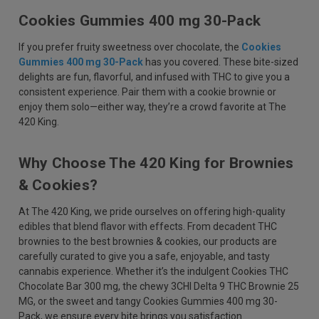
Cookies Gummies 400 mg 30-Pack
If you prefer fruity sweetness over chocolate, the
Cookies
Gummies 400 mg 30-Pack
has you covered. These bite-sized
delights are fun, flavorful, and infused with THC to give you a
consistent experience. Pair them with a cookie brownie or
enjoy them solo—either way, they’re a crowd favorite at The
420 King.
Why Choose The 420 King for Brownies
& Cookies?
At The 420 King, we pride ourselves on offering high-quality
edibles that blend flavor with effects. From decadent THC
brownies to the best brownies & cookies, our products are
carefully curated to give you a safe, enjoyable, and tasty
cannabis experience. Whether it’s the indulgent Cookies THC
Chocolate Bar 300 mg, the chewy 3CHI Delta 9 THC Brownie 25
MG, or the sweet and tangy Cookies Gummies 400 mg 30-
Pack, we ensure every bite brings you satisfaction.