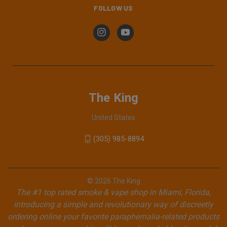
FOLLOW US
The King
United States
(305) 985-8894
© 2026 The King
The #1 top rated smoke & vape shop in Miami, Florida,
introducing a simple and revolutionary way of discreetly
ordering online your favorite paraphernalia-related products