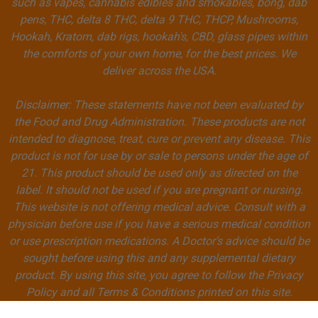
such as vapes, cannabis edibles and smokables, bong, dab
pens, THC, delta 8 THC, delta 9 THC, THCP, Mushrooms,
Hookah, Kratom, dab rigs, hookah's, CBD, glass pipes within
the comforts of your own home, for the best prices. We
deliver across the USA.
Disclaimer: These statements have not been evaluated by
the Food and Drug Administration. These products are not
intended to diagnose, treat, cure or prevent any disease. This
product is not for use by or sale to persons under the age of
21. This product should be used only as directed on the
label. It should not be used if you are pregnant or nursing.
This website is not offering medical advice. Consult with a
physician before use if you have a serious medical condition
or use prescription medications. A Doctor’s advice should be
sought before using this and any supplemental dietary
product. By using this site, you agree to follow the Privacy
Policy and all Terms & Conditions printed on this site.