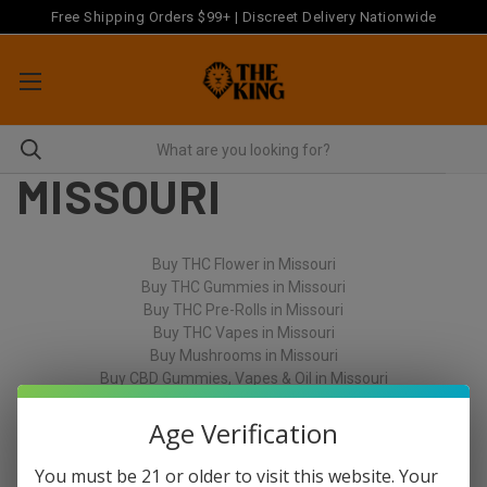
Free Shipping Orders $99+ | Discreet Delivery Nationwide
MISSOURI
Buy THC Flower in Missouri
Buy THC Gummies in Missouri
Buy THC Pre-Rolls in Missouri
Buy THC Vapes in Missouri
Buy Mushrooms in Missouri
Buy CBD Gummies, Vapes & Oil in Missouri
Age Verification
You must be 21 or older to visit this website. Your