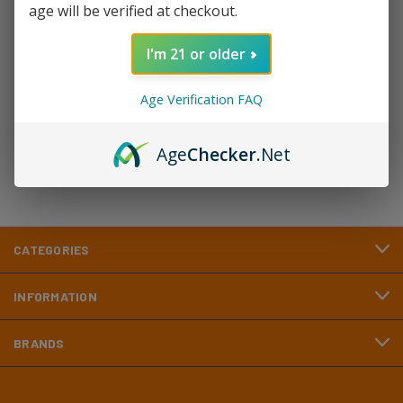
age will be verified at checkout.
Newsletter Signup
I'm 21 or older
Email
Age Verification FAQ
Address
Age
Checker
.Net
CATEGORIES
INFORMATION
BRANDS