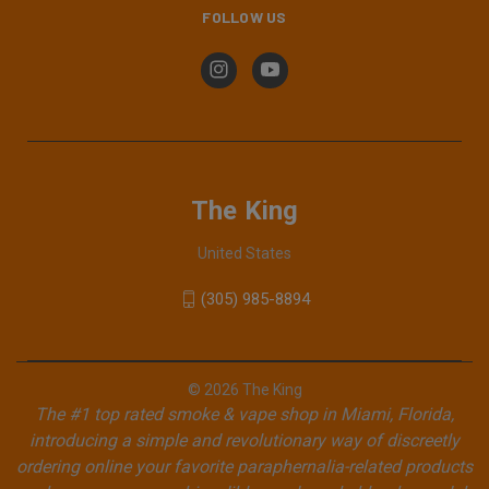
FOLLOW US
The King
United States
(305) 985-8894
© 2026 The King
The #1 top rated smoke & vape shop in Miami, Florida,
introducing a simple and revolutionary way of discreetly
ordering online your favorite paraphernalia-related products