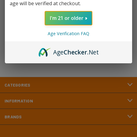
age will be verified at checkout.
Newsletter Signup
I'm 21 or older
Email
Age Verification FAQ
Address
Age
Checker
.Net
CATEGORIES
INFORMATION
BRANDS