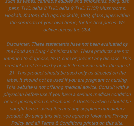
such as vapes, cannabis edibles and smokables, bong, dab
pens, THC, delta 8 THC, delta 9 THC, THCP, Mushrooms,
Hookah, Kratom, dab rigs, hookah's, CBD, glass pipes within
the comforts of your own home, for the best prices. We
deliver across the USA.
Disclaimer: These statements have not been evaluated by
the Food and Drug Administration. These products are not
intended to diagnose, treat, cure or prevent any disease. This
product is not for use by or sale to persons under the age of
21. This product should be used only as directed on the
label. It should not be used if you are pregnant or nursing.
This website is not offering medical advice. Consult with a
physician before use if you have a serious medical condition
or use prescription medications. A Doctor’s advice should be
sought before using this and any supplemental dietary
product. By using this site, you agree to follow the Privacy
Policy and all Terms & Conditions printed on this site.