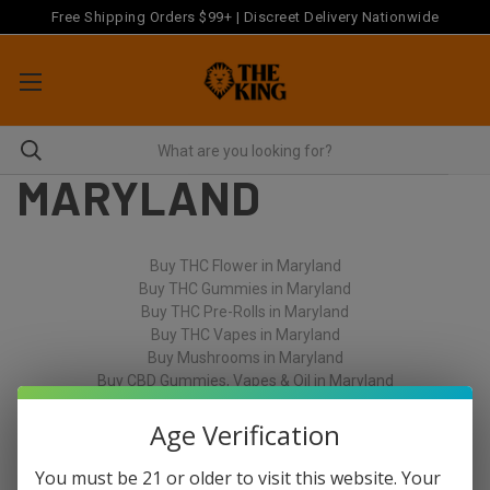
Free Shipping Orders $99+ | Discreet Delivery Nationwide
MARYLAND
Buy THC Flower in Maryland
Buy THC Gummies in Maryland
Buy THC Pre-Rolls in Maryland
Buy THC Vapes in Maryland
Buy Mushrooms in Maryland
Buy CBD Gummies, Vapes & Oil in Maryland
Age Verification
You must be 21 or older to visit this website. Your