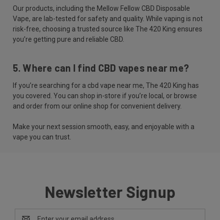
Our products, including the Mellow Fellow CBD Disposable
Vape, are lab-tested for safety and quality. While vaping is not
risk-free, choosing a trusted source like The 420 King ensures
you’re getting pure and reliable CBD.
5. Where can I find CBD vapes near me?
If you’re searching for a cbd vape near me, The 420 King has
you covered. You can shop in-store if you’re local, or browse
and order from our online shop for convenient delivery.
Make your next session smooth, easy, and enjoyable with a
vape you can trust.
Newsletter Signup
Email