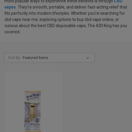
most popular ways to experience these benefits is through
CBD
vapes
. They’re smooth, portable, and deliver fast-acting relief that
fits perfectly into modern lifestyles. Whether you’re searching for
cbd vape near me, exploring options to buy cbd vape online, or
curious about the best CBD disposable vape, The 420 King has you
covered.
Sort By: