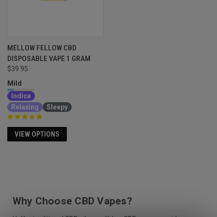
MELLOW FELLOW CBD
DISPOSABLE VAPE 1 GRAM
$39.95
Mild
Indica
Relaxing
Sleepy
VIEW OPTIONS
Why Choose CBD Vapes?