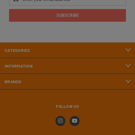
Address
CATEGORIES
INFORMATION
BRANDS
FOLLOW US