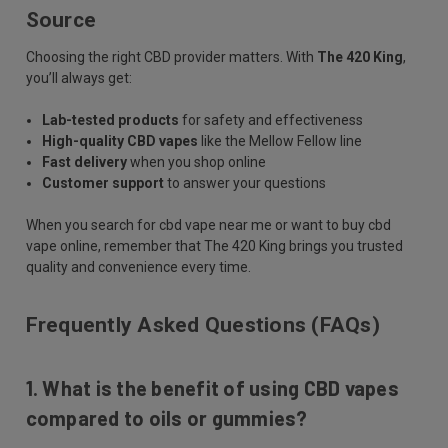
Source
Choosing the right CBD provider matters. With
The 420 King
,
you’ll always get:
Lab-tested products
for safety and effectiveness
High-quality CBD vapes
like the Mellow Fellow line
Fast delivery
when you shop online
Customer support
to answer your questions
When you search for cbd vape near me or want to buy cbd
vape online, remember that The 420 King brings you trusted
quality and convenience every time.
Frequently Asked Questions (FAQs)
1. What is the benefit of using CBD vapes
compared to oils or gummies?