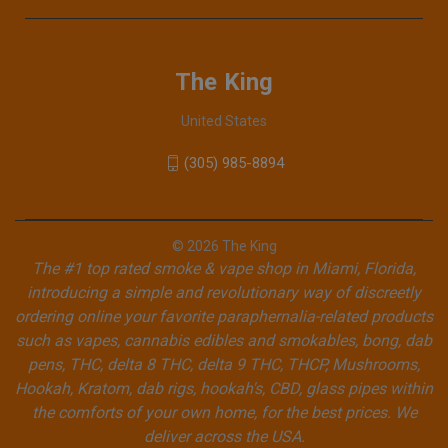
The King
United States
(305) 985-8894
© 2026 The King
The #1 top rated smoke & vape shop in Miami, Florida,
introducing a simple and revolutionary way of discreetly
ordering online your favorite paraphernalia-related products
such as vapes, cannabis edibles and smokables, bong, dab
pens, THC, delta 8 THC, delta 9 THC, THCP, Mushrooms,
Hookah, Kratom, dab rigs, hookah's, CBD, glass pipes within
the comforts of your own home, for the best prices. We
deliver across the USA.