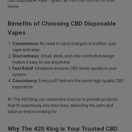
CBD Disposable Vape 1 gram, all from the comfort of your
home.
Benefits of Choosing CBD Disposable
Vapes
Convenience:
No need to carry chargers or bottles—just
vape and relax.
Discreetness:
Small, sleek, and odor-controlled design
makes it easy to use anywhere.
Fast Relief:
Inhalation ensures CBD works quickly in your
system.
Consistency:
Every puff delivers the same high-quality CBD
experience.
At The 420 King, our customers trust us to provide products
that fit seamlessly into their lives, delivering the calm and
balance they’re looking for.
Why The 420 King is Your Trusted CBD