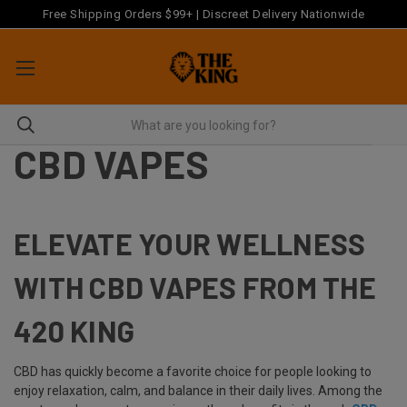
Free Shipping Orders $99+ | Discreet Delivery Nationwide
CBD VAPES
ELEVATE YOUR WELLNESS
WITH CBD VAPES FROM THE
420 KING
CBD has quickly become a favorite choice for people looking to
enjoy relaxation, calm, and balance in their daily lives. Among the