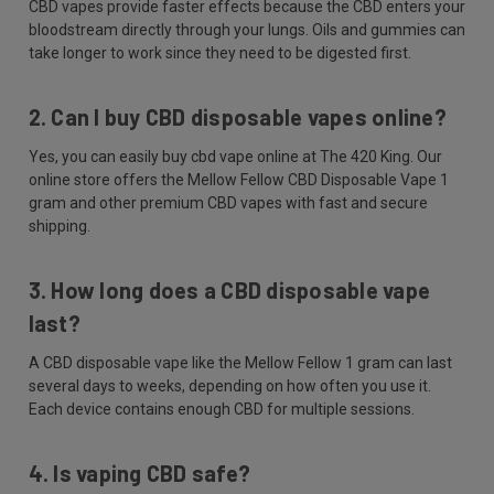
CBD vapes provide faster effects because the CBD enters your
bloodstream directly through your lungs. Oils and gummies can
take longer to work since they need to be digested first.
2. Can I buy CBD disposable vapes online?
Yes, you can easily buy cbd vape online at The 420 King. Our
online store offers the Mellow Fellow CBD Disposable Vape 1
gram and other premium CBD vapes with fast and secure
shipping.
3. How long does a CBD disposable vape
last?
A CBD disposable vape like the Mellow Fellow 1 gram can last
several days to weeks, depending on how often you use it.
Each device contains enough CBD for multiple sessions.
4. Is vaping CBD safe?