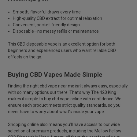
Smooth, flavorful draws every time
High-quality CBD extract for optimal relaxation
Convenient, pocket-friendly design
Disposable—no messy refills or maintenance
This CBD disposable vape is an excellent option for both
beginners and experienced users who want reliable CBD
effects on the go.
Buying CBD Vapes Made Simple
Finding the right cbd vape near me isn’t always easy, especially
with so many options out there. That’s why The 420 King
makes it simple to buy cbd vape online with confidence. We
ensure each product meets strict quality standards, so you
never have to worry about what’s inside your vape.
Shopping online also means you’ll have access to our wide
selection of premium products, including the Mellow Fellow