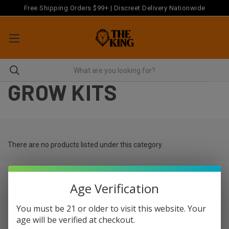
Free Shipping Orders $99+ | Discreet Delivery Nationwide
GROW KITS
There are no products listed under this category.
Age Verification
Newsletter Signup
You must be 21 or older to visit this website. Your
age will be verified at checkout.
Email