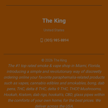
The King
United States
(305) 985-8894
© 2026 The King
The #1 top rated smoke & vape shop in Miami, Florida,
introducing a simple and revolutionary way of discreetly
ordering online your favorite paraphernalia-related products
such as vapes, cannabis edibles and smokables, bong, dab
pens, THC, delta 8 THC, delta 9 THC, THCP, Mushrooms,
Hookah, Kratom, dab rigs, hookah's, CBD, glass pipes within
the comforts of your own home, for the best prices. We
deliver across the USA.