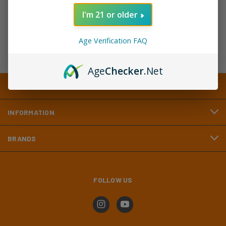
Address
I'm 21 or older
Age Verification FAQ
Age
Checker
.Net
CATEGORIES
INFORMATION
BRANDS
FOLLOW US