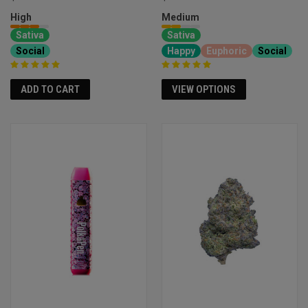
High
Medium
Sativa
Sativa
Social
Happy
Euphoric
Social
ADD TO CART
VIEW OPTIONS