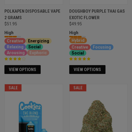
POLKAPEN DISPOSABLE VAPE
DOUGHBOY PURPLE THAI GAS
2 GRAMS
EXOTIC FLOWER
$49.95
$51.95
High
High
Hybrid
Creative
Energizing
Relaxing
Social
Creative
Focusing
Arousing
Euphoric
Social
VIEW OPTIONS
VIEW OPTIONS
SALE
SALE