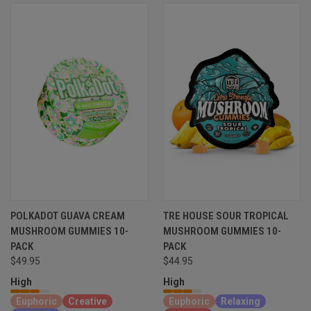
POLKADOT GUAVA CREAM
TRE HOUSE SOUR TROPICAL
MUSHROOM GUMMIES 10-
MUSHROOM GUMMIES 10-
PACK
PACK
$49.95
$44.95
High
High
Euphoric
Creative
Euphoric
Relaxing