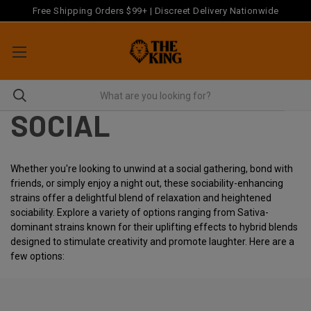
Free Shipping Orders $99+ | Discreet Delivery Nationwide
SOCIAL
Whether you're looking to unwind at a social gathering, bond with
friends, or simply enjoy a night out, these sociability-enhancing
strains offer a delightful blend of relaxation and heightened
sociability. Explore a variety of options ranging from Sativa-
dominant strains known for their uplifting effects to hybrid blends
designed to stimulate creativity and promote laughter. Here are a
few options: