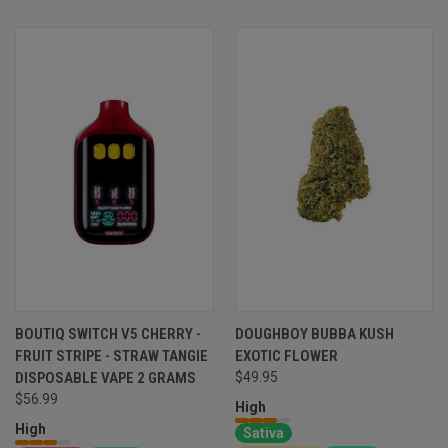
BOUTIQ SWITCH V5 CHERRY -
DOUGHBOY BUBBA KUSH
FRUIT STRIPE - STRAW TANGIE
EXOTIC FLOWER
DISPOSABLE VAPE 2 GRAMS
$49.95
$56.99
High
High
Sativa