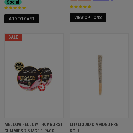
Social
VIEW OPTIONS
ADD TO CART
SALE
MELLOW FELLOW THCP BURST
LIT! LIQUID DIAMOND PRE
GUMMIES 2.5 MG 10-PACK
ROLL