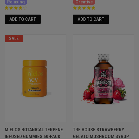
Relaxing
Creative
ADD TO CART
ADD TO CART
SALE
MIELOS BOTANICAL TERPENE
TRE HOUSE STRAWBERRY
INFUSED GUMMIES 60-PACK
GELATO MUSHROOM SYRUP