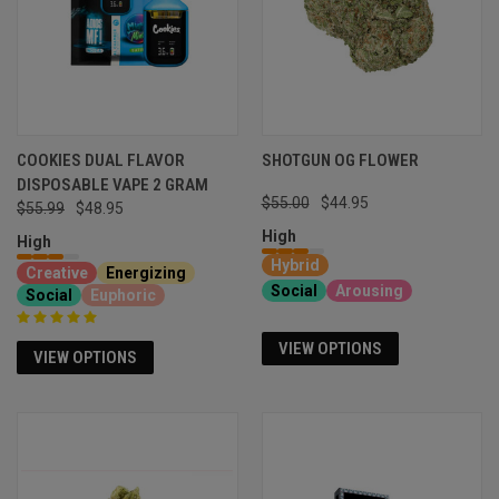
COOKIES DUAL FLAVOR
SHOTGUN OG FLOWER
DISPOSABLE VAPE 2 GRAM
$55.00
$44.95
$55.99
$48.95
High
High
Hybrid
Creative
Energizing
Social
Arousing
Social
Euphoric
VIEW OPTIONS
VIEW OPTIONS