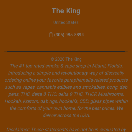
The King
United States
(305) 985-8894
© 2026 The King
The #1 top rated smoke & vape shop in Miami, Florida,
introducing a simple and revolutionary way of discreetly
ordering online your favorite paraphernalia-related products
such as vapes, cannabis edibles and smokables, bong, dab
pens, THC, delta 8 THC, delta 9 THC, THCP, Mushrooms,
Hookah, Kratom, dab rigs, hookah's, CBD, glass pipes within
the comforts of your own home, for the best prices. We
deliver across the USA.
Disclaimer: These statements have not been evaluated by