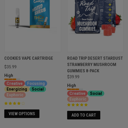
COOKIES VAPE CARTRIDGE
ROAD TRIP DESERT STARDUST
STRAWBERRY MUSHROOM
$35.99
GUMMIES 8-PACK
High
$39.99
Creative
Focusing
High
Energizing
Social
Creative
Social
Euphoric
Euphoric
VIEW OPTIONS
ADD TO CART