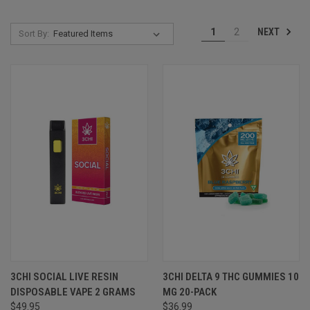
NEXT
1
2
Sort By:
3CHI SOCIAL LIVE RESIN
3CHI DELTA 9 THC GUMMIES 10
DISPOSABLE VAPE 2 GRAMS
MG 20-PACK
$49.95
$36.99