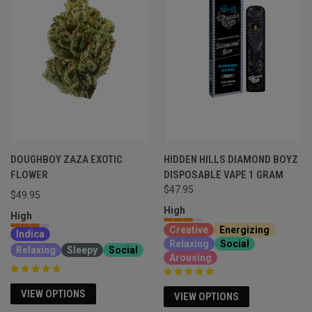
DOUGHBOY ZAZA EXOTIC
HIDDEN HILLS DIAMOND BOYZ
FLOWER
DISPOSABLE VAPE 1 GRAM
$47.95
$49.95
High
High
Creative
Energizing
Indica
Relaxing
Social
Relaxing
Sleepy
Social
Arousing
VIEW OPTIONS
VIEW OPTIONS