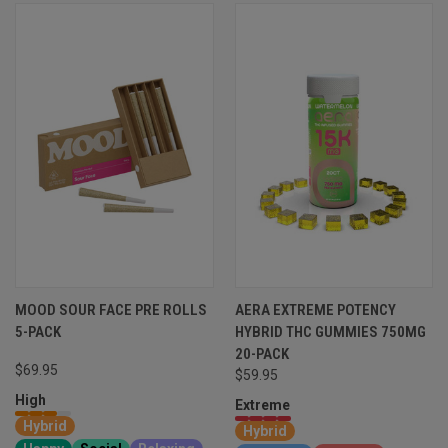
MOOD SOUR FACE PRE ROLLS
AERA EXTREME POTENCY
5-PACK
HYBRID THC GUMMIES 750MG
20-PACK
$69.95
$59.95
High
Extreme
Hybrid
Hybrid