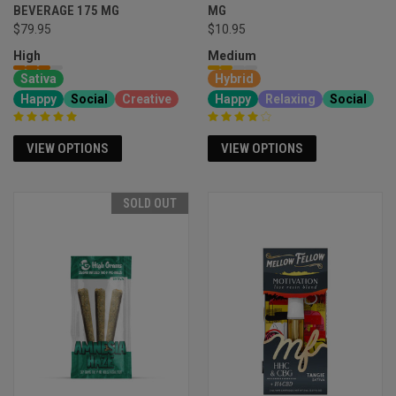
BEVERAGE 175 MG
MG
$79.95
$10.95
High
Medium
Sativa
Hybrid
Happy
Social
Creative
Happy
Relaxing
Social
VIEW OPTIONS
VIEW OPTIONS
SOLD OUT