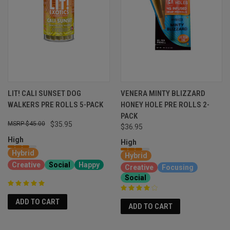
LIT! CALI SUNSET DOG
VENERA MINTY BLIZZARD
WALKERS PRE ROLLS 5-PACK
HONEY HOLE PRE ROLLS 2-
PACK
$45.00
$35.95
$36.95
High
High
Hybrid
Hybrid
Creative
Social
Happy
Creative
Focusing
Social
ADD TO CART
ADD TO CART