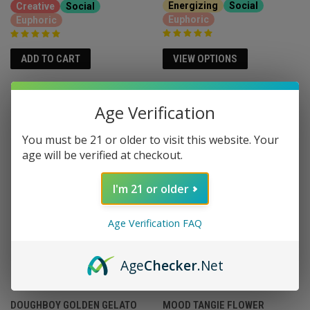
Energizing
Social
Creative
Social
Euphoric
Euphoric
VIEW OPTIONS
ADD TO CART
Age Verification
You must be 21 or older to visit this website. Your
age will be verified at checkout.
I'm 21 or older
Age Verification FAQ
Age
Checker
.Net
DOUGHBOY GOLDEN GELATO
MOOD TANGIE FLOWER