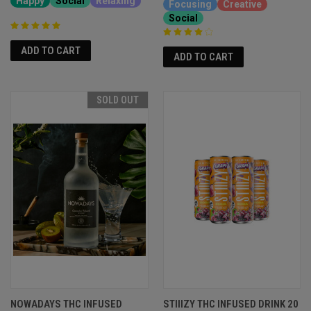
Happy
Social
Relaxing
Focusing
Creative
Social
ADD TO CART
ADD TO CART
SOLD OUT
NOWADAYS THC INFUSED
STIIIZY THC INFUSED DRINK 20