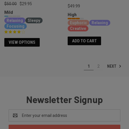
$50.00
$29.95
$49.99
Mild
High
Relaxing
Sleepy
Euphoric
Relaxing
Focusing
Creative
ADD TO CART
VIEW OPTIONS
NEXT
1
2
Newsletter Signup
Email
Address