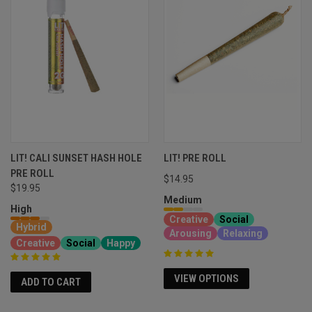
LIT! CALI SUNSET HASH HOLE
LIT! PRE ROLL
PRE ROLL
$14.95
$19.95
Medium
High
Creative
Social
Hybrid
Arousing
Relaxing
Creative
Social
Happy
VIEW OPTIONS
ADD TO CART