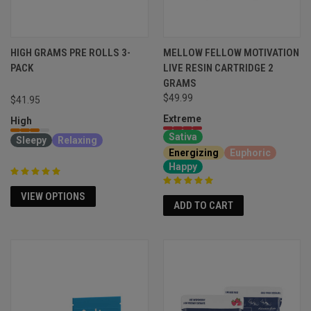
HIGH GRAMS PRE ROLLS 3-
MELLOW FELLOW MOTIVATION
PACK
LIVE RESIN CARTRIDGE 2
GRAMS
$49.99
$41.95
Extreme
High
Sativa
Sleepy
Relaxing
Energizing
Euphoric
Happy
VIEW OPTIONS
ADD TO CART