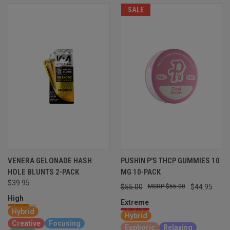
SALE
VENERA GELONADE HASH
PUSHIN P'S THCP GUMMIES 10
HOLE BLUNTS 2-PACK
MG 10-PACK
$39.95
$55.00
$55.00
$44.95
High
Extreme
Hybrid
Hybrid
Creative
Focusing
Euphoric
Relaxing