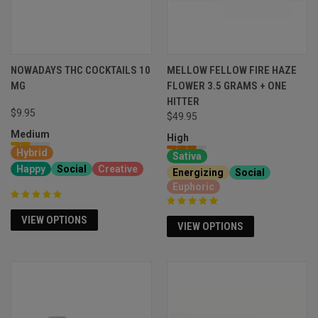
NOWADAYS THC COCKTAILS 10
MELLOW FELLOW FIRE HAZE
MG
FLOWER 3.5 GRAMS + ONE
HITTER
$9.95
$49.95
Medium
High
Hybrid
Sativa
Happy
Social
Creative
Energizing
Social
Euphoric
VIEW OPTIONS
VIEW OPTIONS