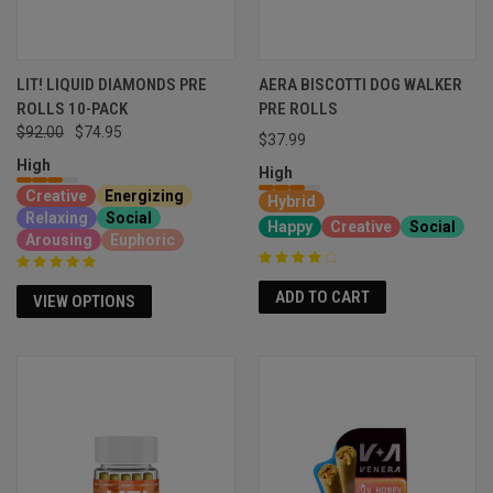
LIT! LIQUID DIAMONDS PRE
AERA BISCOTTI DOG WALKER
ROLLS 10-PACK
PRE ROLLS
$92.00
$74.95
$37.99
High
High
Creative
Energizing
Hybrid
Relaxing
Social
Happy
Creative
Social
Arousing
Euphoric
ADD TO CART
VIEW OPTIONS