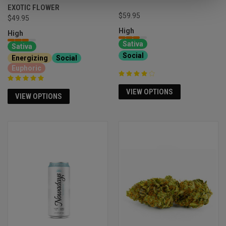
EXOTIC FLOWER
$59.95
$49.95
High
High
Sativa
Sativa
Social
Energizing
Social
Euphoric
VIEW OPTIONS
VIEW OPTIONS