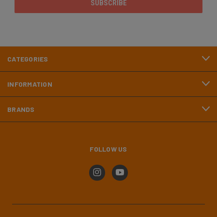
CATEGORIES
INFORMATION
BRANDS
FOLLOW US