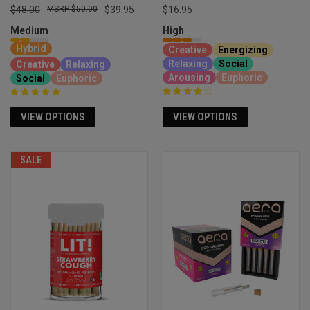
$48.00
$50.00
$39.95
$16.95
Medium
High
Hybrid
Creative
Energizing
Relaxing
Social
Creative
Relaxing
Arousing
Euphoric
Social
Euphoric
VIEW OPTIONS
VIEW OPTIONS
SALE