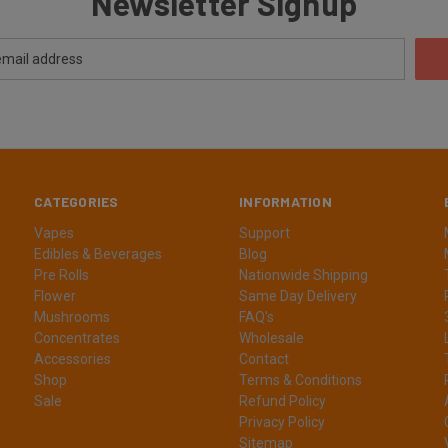
Newsletter Signup
CATEGORIES
INFORMATION
Vapes
Support
Edibles & Beverages
Blog
Pre Rolls
Nationwide Shipping
Flower
Same Day Delivery
Mushrooms
FAQ's
Concentrates
Wholesale
Accessories
Contact
Shop
Terms & Conditions
Sale
Refund Policy
Privacy Policy
Sitemap