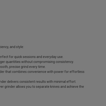
ciency, and style:
erfect for quick sessions and everyday use.
arger quantities without compromising consistency.
ooth, precise grind every time.
nder that combines convenience with power for effortless
der delivers consistent results with minimal effort.
yer grinder allows you to separate knives and achieve the