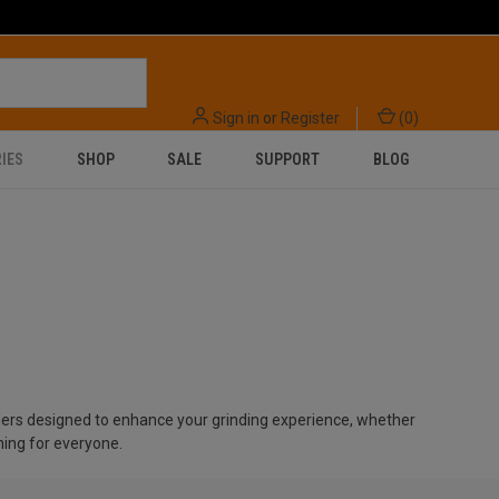
Sign in
or
Register
(
0
)
IES
SHOP
SALE
SUPPORT
BLOG
nders designed to enhance your grinding experience, whether
hing for everyone.