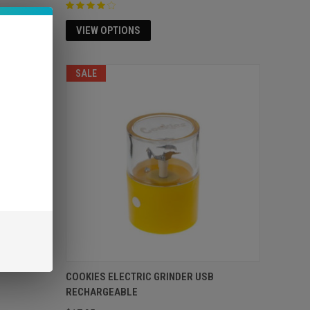
VIEW OPTIONS
SOLD OUT
SALE
COOKIES ELECTRIC GRINDER USB
RECHARGEABLE