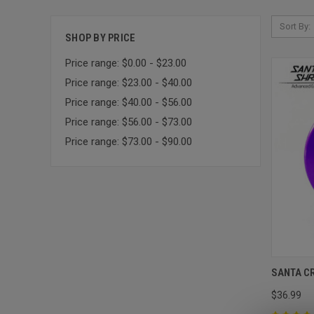
Sort By:
SHOP BY PRICE
Price range: $0.00 - $23.00
Price range: $23.00 - $40.00
Price range: $40.00 - $56.00
Price range: $56.00 - $73.00
Price range: $73.00 - $90.00
SANTA C
$36.99