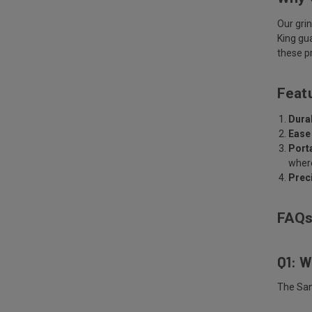
Our gri
King gu
these pr
Feat
Durab
Ease
Porta
where
Prec
FAQ
Q1: W
The San