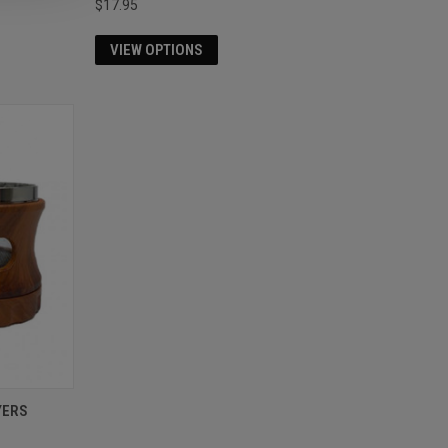
$17.95
VIEW OPTIONS
YERS