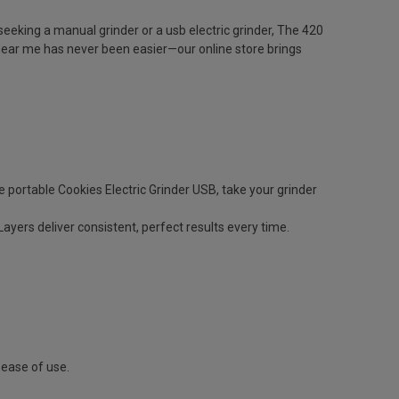
eeking a manual grinder or a usb electric grinder, The 420
near me has never been easier—our online store brings
ortable Cookies Electric Grinder USB, take your grinder
yers deliver consistent, perfect results every time.
 ease of use.