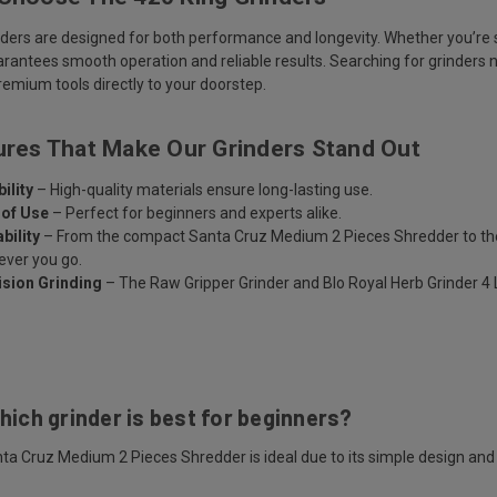
nders are designed for both performance and longevity. Whether you’re s
arantees smooth operation and reliable results. Searching for grinders 
emium tools directly to your doorstep.
ures That Make Our Grinders Stand Out
ility
– High-quality materials ensure long-lasting use.
 of Use
– Perfect for beginners and experts alike.
bility
– From the compact Santa Cruz Medium 2 Pieces Shredder to the p
ver you go.
ision Grinding
– The Raw Gripper Grinder and Blo Royal Herb Grinder 4 La
s
hich grinder is best for beginners?
ta Cruz Medium 2 Pieces Shredder is ideal due to its simple design and