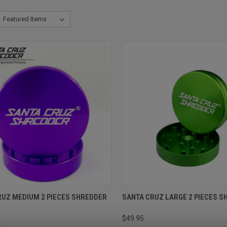
RUZ MEDIUM 2 PIECES SHREDDER
SANTA CRUZ LARGE 2 PIECES 
$49.95