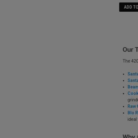
ADD T
Our 
The 420 
Sant
Sant
Beam
Cook
grind
Raw 
Blo R
ideal
Why 