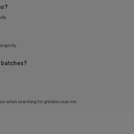
go?
dly.
ongevity.
e batches?
tion when searching for grinders near me.