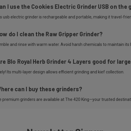
an I use the Cookies Electric Grinder USB on the 
s usb electric grinder is rechargeable and portable, making it travel-frien
ow do I clean the Raw Gripper Grinder?
mble and rinse with warm water. Avoid harsh chemicals to maintain its l
re Blo Royal Herb Grinder 4 Layers good for larg
ly! Its multi-layer design allows efficient grinding and kief collection.
here can I buy these grinders?
se premium grinders are available at The 420 King—your trusted destina