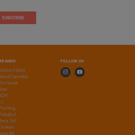
BRANDS
FOLLOW US
Mellow Fellow
Mood Cannabis
Tre House
Raw
3CHI
Lit
The King
PolkaDot
Aera THC
Cookies
View All