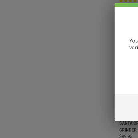
VIEW 
You
ver
SANTA C
GRINDER
$89.95