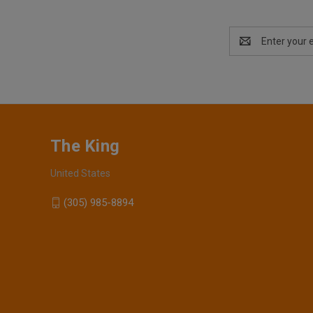
Email
Address
The King
United States
(305) 985-8894