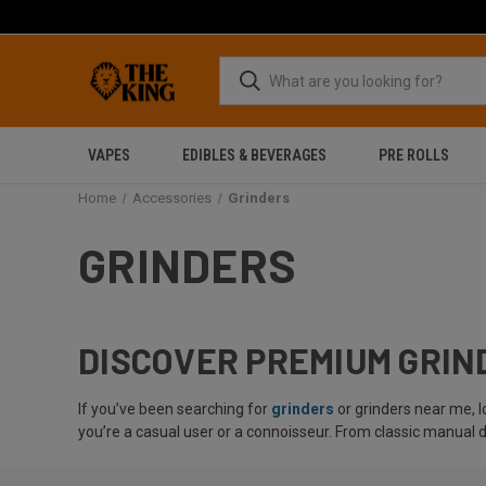
VAPES
EDIBLES & BEVERAGES
PRE ROLLS
Home
Accessories
Grinders
GRINDERS
DISCOVER PREMIUM GRIND
If you’ve been searching for
grinders
or grinders near me, 
you’re a casual user or a connoisseur. From classic manual 