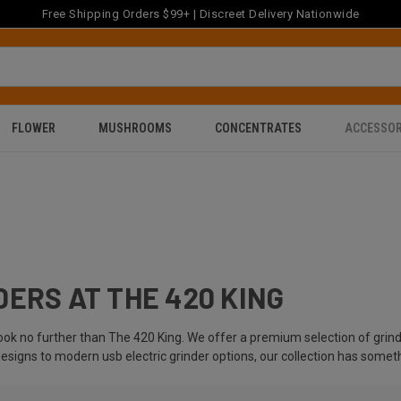
Free Shipping Orders $99+ | Discreet Delivery Nationwide
FLOWER
MUSHROOMS
CONCENTRATES
ACCESSOR
ERS AT THE 420 KING
look no further than The 420 King. We offer a premium selection of gri
designs to modern usb electric grinder options, our collection has somet