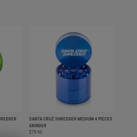
SHREDDER
SANTA CRUZ SHREDDER MEDIUM 4 PIECES
GRINDER
$79.95