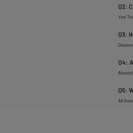
Q2: C
Yes! Thi
Q3: H
Disasse
Q4: A
Absolute
Q5: W
All the