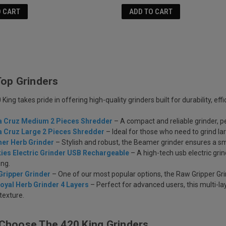
O CART
ADD TO CART
Top Grinders
King takes pride in offering high-quality grinders built for durability, effi
a Cruz Medium 2 Pieces Shredder
– A compact and reliable grinder, p
a Cruz Large 2 Pieces Shredder
– Ideal for those who need to grind l
er Herb Grinder
– Stylish and robust, the Beamer grinder ensures a sm
ies Electric Grinder USB Rechargeable
– A high-tech usb electric gri
ing.
Gripper Grinder
– One of our most popular options, the Raw Gripper Grin
oyal Herb Grinder 4 Layers
– Perfect for advanced users, this multi-la
 texture.
Choose The 420 King Grinders