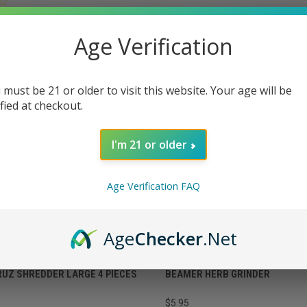
VIEW OPTIONS
OPTIONS
Age Verification
 must be 21 or older to visit this website. Your age will be
ified at checkout.
I'm 21 or older
Age Verification FAQ
Age
Checker
.Net
RUZ SHREDDER LARGE 4 PIECES
BEAMER HERB GRINDER
$5.95