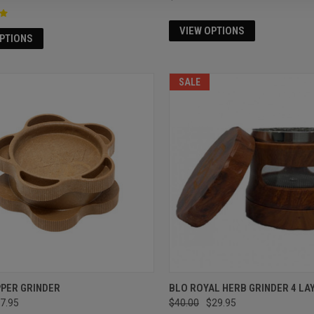
VIEW OPTIONS
OPTIONS
SALE
PPER GRINDER
BLO ROYAL HERB GRINDER 4 LA
7.95
$40.00
$29.95