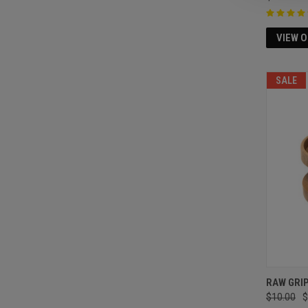
VIEW 
SALE
RAW GRI
$10.00
$