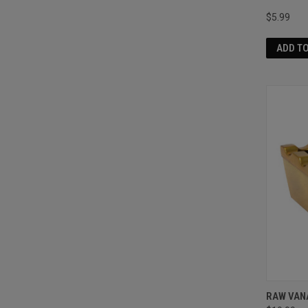
$5.99
ADD T
RAW VAN