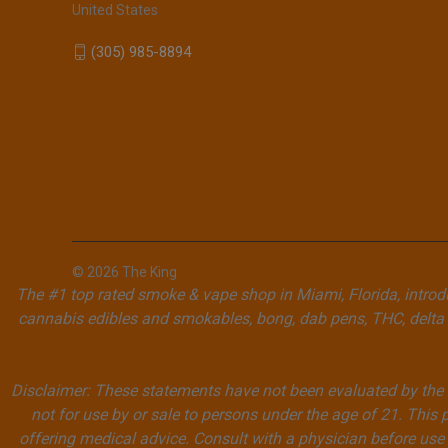
United States
(305) 985-8894
© 2026 The King
The #1 top rated smoke & vape shop in Miami, Florida, introdu
cannabis edibles and smokables, bong, dab pens, THC, delta 
Disclaimer: These statements have not been evaluated by the F
not for use by or sale to persons under the age of 21. This 
offering medical advice. Consult with a physician before use 