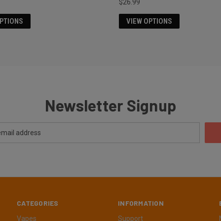
$26.99
OPTIONS
VIEW OPTIONS
Newsletter Signup
CATEGORIES
INFORMATION
Vapes
Support