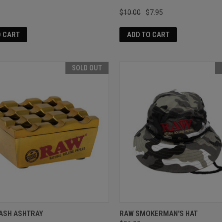
$10.00
$7.95
O CART
ADD TO CART
SOLD OUT
ASH ASHTRAY
RAW SMOKERMAN'S HAT