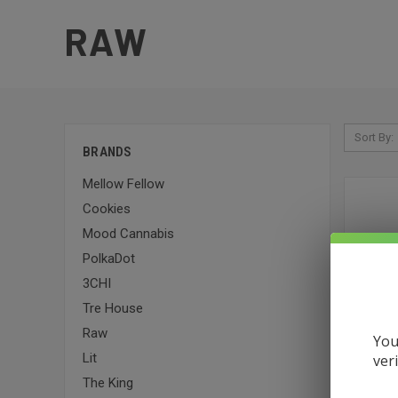
RAW
Sort By:
BRANDS
Mellow Fellow
Cookies
Mood Cannabis
PolkaDot
3CHI
Tre House
Raw
You
Lit
ver
The King