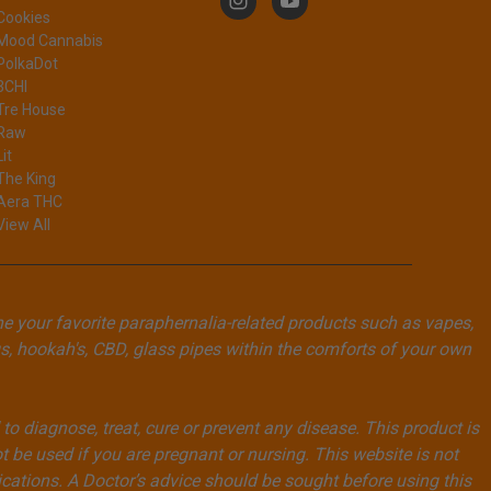
Cookies
Mood Cannabis
PolkaDot
3CHI
Tre House
Raw
Lit
The King
Aera THC
View All
ne your favorite paraphernalia-related products such as vapes,
, hookah's, CBD, glass pipes within the comforts of your own
 diagnose, treat, cure or prevent any disease. This product is
t be used if you are pregnant or nursing. This website is not
ications. A Doctor’s advice should be sought before using this