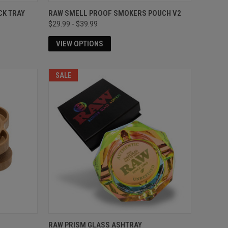
CK TRAY
RAW SMELL PROOF SMOKERS POUCH V2
$29.99 - $39.99
VIEW OPTIONS
SALE
RAW PRISM GLASS ASHTRAY