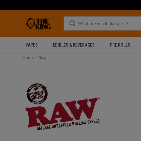
VAPES
EDIBLES & BEVERAGES
PRE ROLLS
Home
Raw