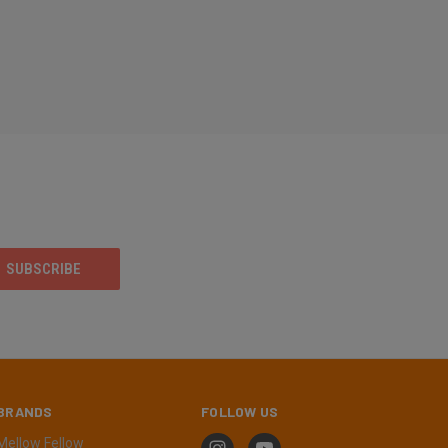
BRANDS
FOLLOW US
Mellow Fellow