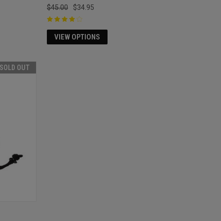
$45.00
$34.95
VIEW OPTIONS
SOLD OUT