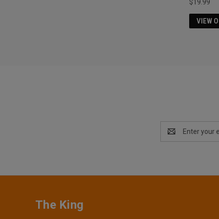
$19.99
VIEW 
Email
Address
The King