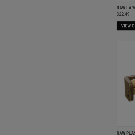
RAW LAR
$22.49
VIEW 
RAW PLA