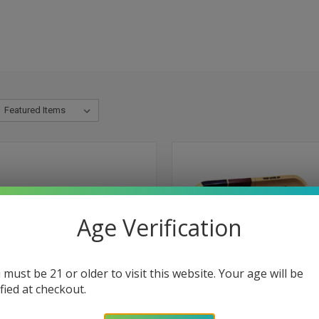
Age Verification
 must be 21 or older to visit this website. Your age will be
ified at checkout.