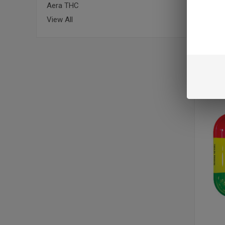
Aera THC
View All
RAW ROL
$16.95
VIEW 