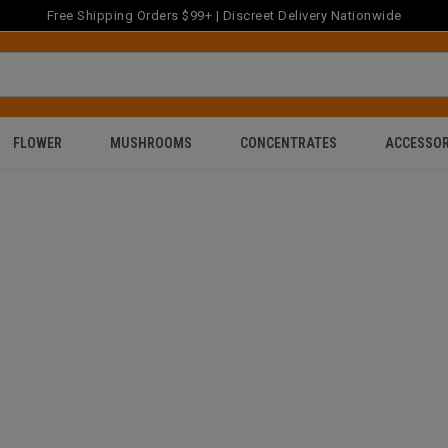
Free Shipping Orders $99+ | Discreet Delivery Nationwide
FLOWER
MUSHROOMS
CONCENTRATES
ACCESSOR