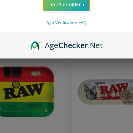
I'm 21 or older
LING TRAY
RAW DAB TRAY WITH SILICONE 
Age Verification FAQ
$19.95
OPTIONS
ADD TO CART
Age
Checker
.Net