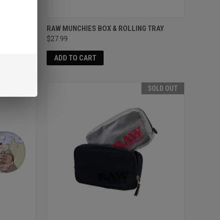
COVER
RAW MUNCHIES BOX & ROLLING TRAY
$27.99
ADD TO CART
SOLD OUT