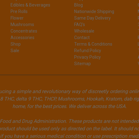
Edibles & Beverages
Blog
Pre Rolls
Nationwide Shipping
Flower
Same Day Delivery
Mushrooms
FAQ's
Concentrates
Wholesale
Accessories
Contact
Shop
Terms & Conditions
Sale
Refund Policy
Privacy Policy
Sitemap
cing a simple and revolutionary way of discreetly ordering onli
8 THC, delta 9 THC, THCP, Mushrooms, Hookah, Kratom, dab rigs
home, for the best prices. We deliver across the USA.
ood and Drug Administration. These products are not intended to
product should be used only as directed on the label. It should no
if you have a serious medical condition or use prescription med