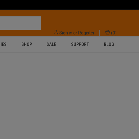
Sign in
or
Register
(
0
)
IES
SHOP
SALE
SUPPORT
BLOG