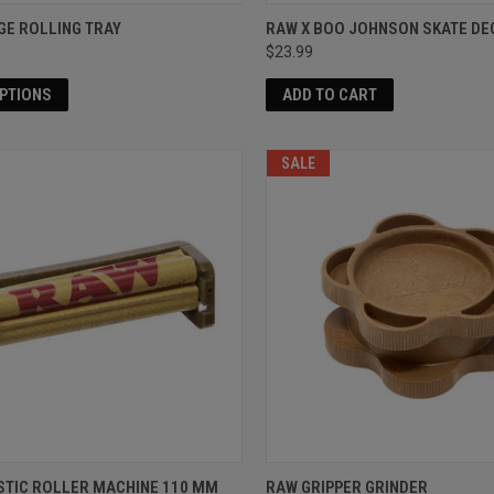
GE ROLLING TRAY
RAW X BOO JOHNSON SKATE DE
$23.99
OPTIONS
ADD TO CART
SALE
STIC ROLLER MACHINE 110 MM
RAW GRIPPER GRINDER