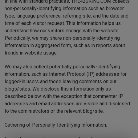
In line with standard practices, THE420KING.COM collects
non-personally-identifying information such as browser
type, language preference, referring site, and the date and
time of each visitor request. This information helps us
understand how our visitors engage with the website.
Periodically, we may share non-personally-identifying
information in aggregated form, such as in reports about
trends in website usage.
We may also collect potentially personally-identifying
information, such as Internet Protocol (IP) addresses for
logged-in users and those leaving comments on our
blogs/sites. We disclose this information only as
described below, with the exception that commenter IP
addresses and email addresses are visible and disclosed
to the administrators of the relevant blog/site.
Gathering of Personally-Identifying Information: