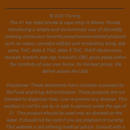
© 2026 The King
The #1 top rated smoke & vape shop in Miami, Florida,
introducing a simple and revolutionary way of discreetly
ordering online your favorite paraphernalia-related products
such as vapes, cannabis edibles and smokables, bong, dab
pens, THC, delta 8 THC, delta 9 THC, THCP, Mushrooms,
Hookah, Kratom, dab rigs, hookah's, CBD, glass pipes within
the comforts of your own home, for the best prices. We
deliver across the USA.
Disclaimer: These statements have not been evaluated by
the Food and Drug Administration. These products are not
intended to diagnose, treat, cure or prevent any disease. This
product is not for use by or sale to persons under the age of
21. This product should be used only as directed on the
label. It should not be used if you are pregnant or nursing.
This website is not offering medical advice. Consult with a