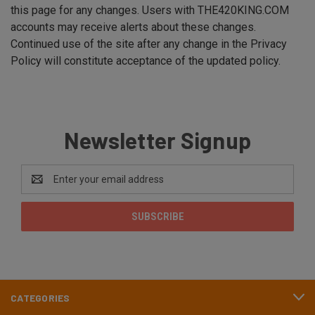
this page for any changes. Users with THE420KING.COM
accounts may receive alerts about these changes.
Continued use of the site after any change in the Privacy
Policy will constitute acceptance of the updated policy.
Newsletter Signup
Email
Address
CATEGORIES