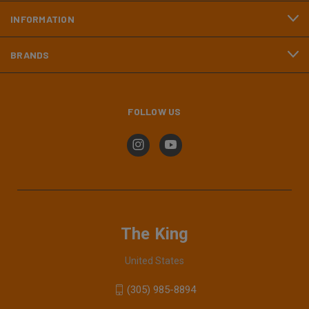
INFORMATION
BRANDS
FOLLOW US
The King
United States
(305) 985-8894