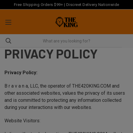
Free Shipping Orders $99+ | Discreet Delivery Nationwide
PRIVACY POLICY
Privacy Policy:
B r a v a n a, LLC, the operator of THE420KING.COM and
other associated websites, values the privacy of its users
and is committed to protecting any information collected
during your interactions with our websites.
Website Visitors: