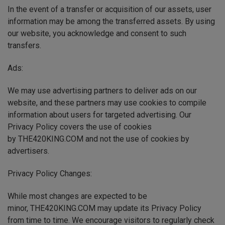
In the event of a transfer or acquisition of our assets, user
information may be among the transferred assets. By using
our website, you acknowledge and consent to such
transfers.
Ads:
We may use advertising partners to deliver ads on our
website, and these partners may use cookies to compile
information about users for targeted advertising. Our
Privacy Policy covers the use of cookies
by THE420KING.COM and not the use of cookies by
advertisers.
Privacy Policy Changes:
While most changes are expected to be
minor, THE420KING.COM may update its Privacy Policy
from time to time. We encourage visitors to regularly check