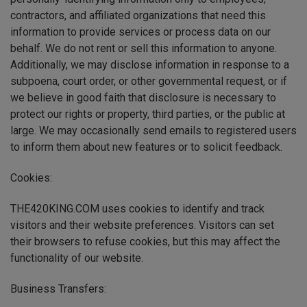
contractors, and affiliated organizations that need this
information to provide services or process data on our
behalf. We do not rent or sell this information to anyone.
Additionally, we may disclose information in response to a
subpoena, court order, or other governmental request, or if
we believe in good faith that disclosure is necessary to
protect our rights or property, third parties, or the public at
large. We may occasionally send emails to registered users
to inform them about new features or to solicit feedback.
Cookies:
THE420KING.COM uses cookies to identify and track
visitors and their website preferences. Visitors can set
their browsers to refuse cookies, but this may affect the
functionality of our website.
Business Transfers: