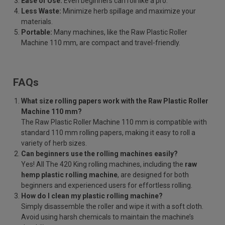
Ease of Use:
Even beginners can roll like a pro.
Less Waste:
Minimize herb spillage and maximize your
materials.
Portable:
Many machines, like the Raw Plastic Roller
Machine 110 mm, are compact and travel-friendly.
FAQs
What size rolling papers work with the Raw Plastic Roller
Machine 110 mm?
The Raw Plastic Roller Machine 110 mm is compatible with
standard 110 mm rolling papers, making it easy to roll a
variety of herb sizes.
Can beginners use the rolling machines easily?
Yes! All The 420 King rolling machines, including the
raw
hemp plastic rolling machine
, are designed for both
beginners and experienced users for effortless rolling.
How do I clean my plastic rolling machine?
Simply disassemble the roller and wipe it with a soft cloth.
Avoid using harsh chemicals to maintain the machine’s