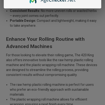
Easy to Use:
Just insert your rolling paper and your favorite
herbs, and let the roller do the rest.
Consistent Results:
No more uneven rolls or wasted herbs
– every joint comes out perfectly.
Portable Design:
Compact and lightweight, making it easy
to take anywhere.
Enhance Your Rolling Routine with
Advanced Machines
For those looking to elevate their rolling game, The 420 King
also offers innovative tools like the raw hemp plastic rolling
machine and the plastic wrapping roll machine. These devices
are designed to streamline the rolling process, providing
consistent results without compromising quality.
The raw hemp plastic rolling machine is perfect for users
who prefer an eco-friendly approach with sustainable
materials.
The plastic wrapping roll machine allows for efficient
wrapping, ensuring a neat finish every time.