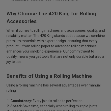
Why Choose The 420 King for Rolling
Accessories
When it comes to rolling machines and accessories, quality, and
reliability matter. The 420 King stands out because we combine
premium materials with expert design, ensuring that every
product – from rolling paper to advanced rolling machines –
enhances your smoking experience. Our commitment to
quality means you get tools that are not only durable but also a
joy to use.
Benefits of Using a Rolling Machine
Using a rolling machine has several advantages over manual
rolling:
Consistency:
Every joint is rolled to perfection.
Speed:
Save time, especially when rolling multiple joints.