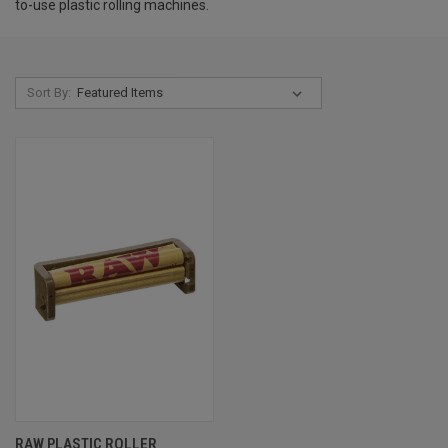
to-use plastic rolling machines.
Sort By:
RAW PLASTIC ROLLER