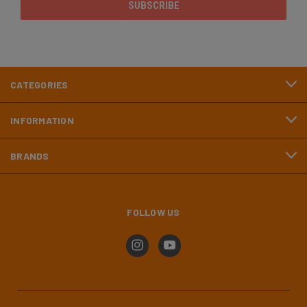
CATEGORIES
INFORMATION
BRANDS
FOLLOW US