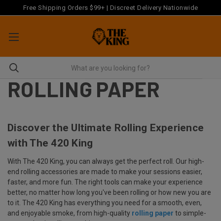
Free Shipping Orders $99+ | Discreet Delivery Nationwide
ROLLING PAPER
Discover the Ultimate Rolling Experience
with The 420 King
With The 420 King, you can always get the perfect roll. Our high-
end rolling accessories are made to make your sessions easier,
faster, and more fun. The right tools can make your experience
better, no matter how long you've been rolling or how new you are
to it. The 420 King has everything you need for a smooth, even,
and enjoyable smoke, from high-quality
rolling paper
to simple-