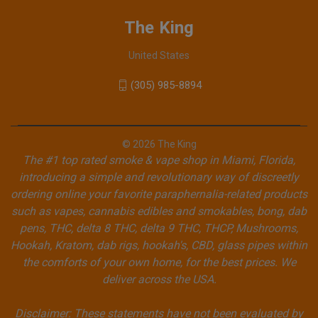
The King
United States
(305) 985-8894
© 2026 The King
The #1 top rated smoke & vape shop in Miami, Florida,
introducing a simple and revolutionary way of discreetly
ordering online your favorite paraphernalia-related products
such as vapes, cannabis edibles and smokables, bong, dab
pens, THC, delta 8 THC, delta 9 THC, THCP, Mushrooms,
Hookah, Kratom, dab rigs, hookah's, CBD, glass pipes within
the comforts of your own home, for the best prices. We
deliver across the USA.
Disclaimer: These statements have not been evaluated by