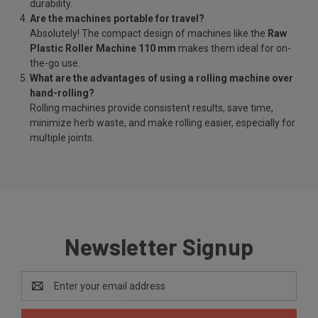
durability.
Are the machines portable for travel?
Absolutely! The compact design of machines like the
Raw
Plastic Roller Machine 110 mm
makes them ideal for on-
the-go use.
What are the advantages of using a rolling machine over
hand-rolling?
Rolling machines provide consistent results, save time,
minimize herb waste, and make rolling easier, especially for
multiple joints.
Newsletter Signup
Email
Address