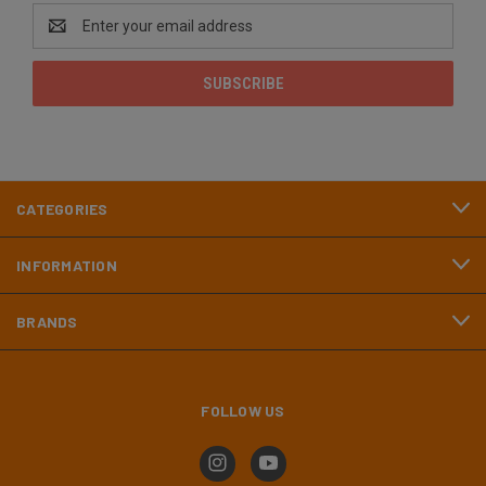
Email
Address
CATEGORIES
INFORMATION
BRANDS
FOLLOW US