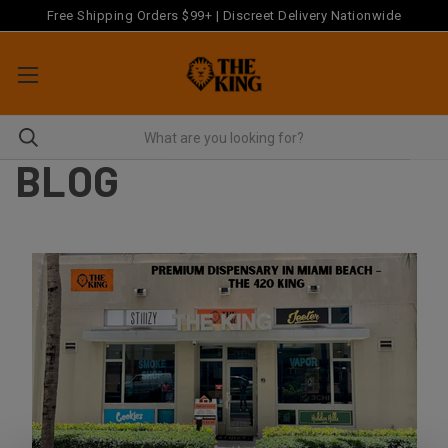
Free Shipping Orders $99+ | Discreet Delivery Nationwide
BLOG