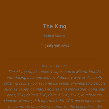
The King
United States
(305) 985-8894
© 2026 The King
The #1 top rated smoke & vape shop in Miami, Florida,
introducing a simple and revolutionary way of discreetly
ordering online your favorite paraphernalia-related products
such as vapes, cannabis edibles and smokables, bong, dab
pens, THC, delta 8 THC, delta 9 THC, THCP, Mushrooms,
Hookah, Kratom, dab rigs, hookah's, CBD, glass pipes within
the comforts of your own home, for the best prices. We