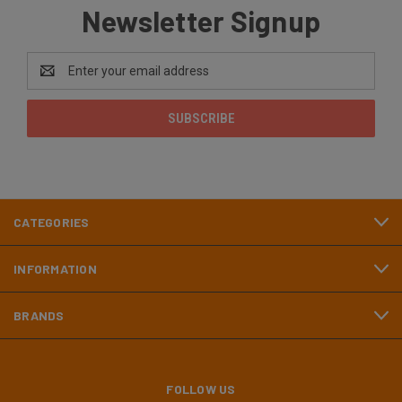
Newsletter Signup
Email
Address
CATEGORIES
INFORMATION
BRANDS
FOLLOW US