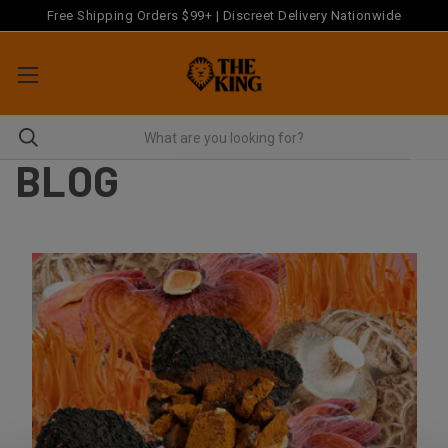
Free Shipping Orders $99+ | Discreet Delivery Nationwide
BLOG