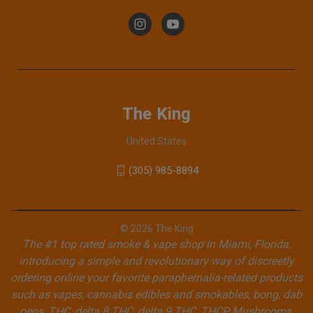
The King
United States
(305) 985-8894
© 2026 The King
The #1 top rated smoke & vape shop in Miami, Florida,
introducing a simple and revolutionary way of discreetly
ordering online your favorite paraphernalia-related products
such as vapes, cannabis edibles and smokables, bong, dab
pens, THC, delta 8 THC, delta 9 THC, THCP, Mushrooms,