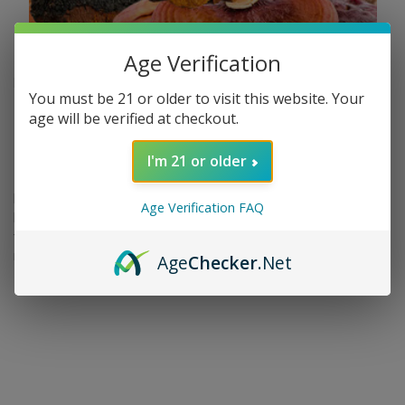
Age Verification
Nov 6th 2023
You must be 21 or older to visit this website. Your
Boost Wellness with Lion’s
age will be verified at checkout.
Mane & Reishi | The 420 King
I'm 21 or older
Functional mushrooms, also known as medicinal mushrooms,
Age Verification FAQ
have been used for centuries in traditional Chinese medicine for
their health benefits. Two of the most popular functional
mushrooms are lion's …
Age
Checker
.Net
read more