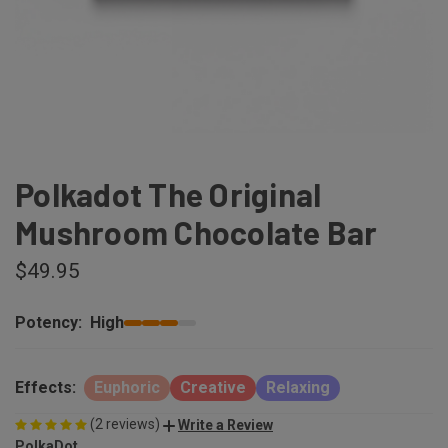
Polkadot The Original
Mushroom Chocolate Bar
$49.95
Potency:
High
Effects:
Euphoric
Creative
Relaxing
(2 reviews)
Write a Review
PolkaDot