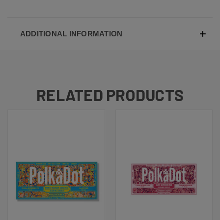
ADDITIONAL INFORMATION
RELATED PRODUCTS