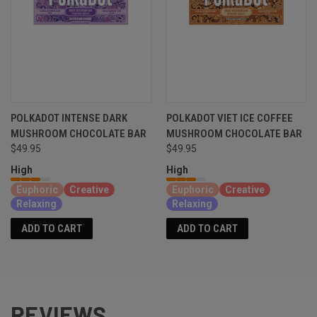
POLKADOT INTENSE DARK
POLKADOT VIET ICE COFFEE
MUSHROOM CHOCOLATE BAR
MUSHROOM CHOCOLATE BAR
$49.95
$49.95
High
High
Euphoric
Creative
Euphoric
Creative
Relaxing
Relaxing
ADD TO CART
ADD TO CART
REVIEWS