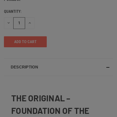
QUANTITY:
DECREASE
INCREASE
QUANTITY
QUANTITY
OF
OF
UNDEFINED
UNDEFINED
DESCRIPTION
THE ORIGINAL –
FOUNDATION OF THE