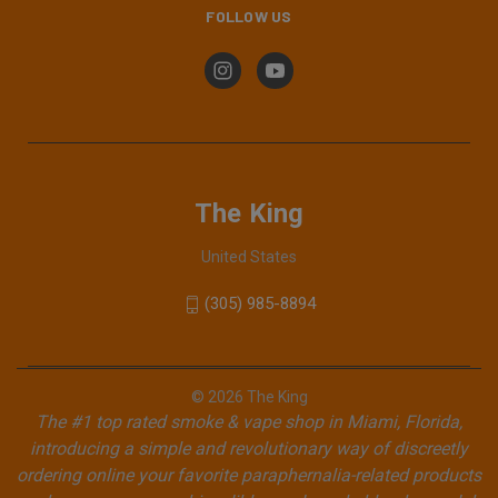
FOLLOW US
The King
United States
(305) 985-8894
© 2026 The King
The #1 top rated smoke & vape shop in Miami, Florida,
introducing a simple and revolutionary way of discreetly
ordering online your favorite paraphernalia-related products