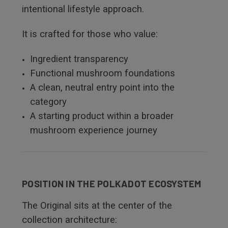
intentional lifestyle approach.
It is crafted for those who value:
Ingredient transparency
Functional mushroom foundations
A clean, neutral entry point into the
category
A starting product within a broader
mushroom experience journey
POSITION IN THE POLKADOT ECOSYSTEM
The Original sits at the center of the
collection architecture: