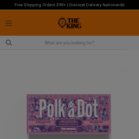
Free Shipping Orders $99+ | Discreet Delivery Nationwide