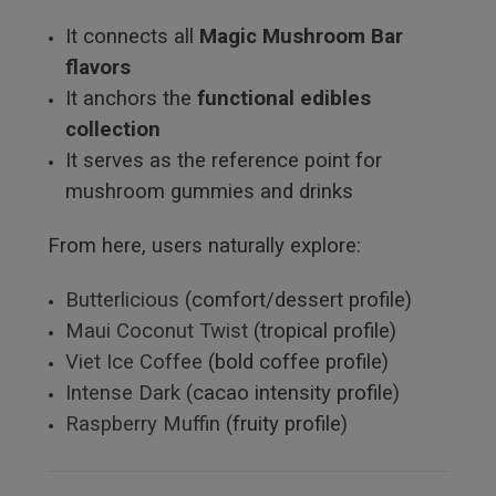
It connects all
Magic Mushroom Bar
flavors
It anchors the
functional edibles
collection
It serves as the reference point for
mushroom gummies and drinks
From here, users naturally explore:
Butterlicious
(comfort/dessert profile)
Maui Coconut Twist
(tropical profile)
Viet Ice Coffee
(bold coffee profile)
Intense Dark
(cacao intensity profile)
Raspberry Muffin
(fruity profile)