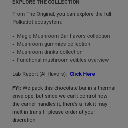
EXPLORE THE COLLECTION
From The Original, you can explore the full
Polkadot ecosystem:
Magic Mushroom Bar flavors collection
Mushroom gummies collection
Mushroom drinks collection
Functional mushroom edibles overview
Lab Report (All flavors):
Click Here
FYI:
We pack this chocolate bar in a thermal
envelope, but since we can’t control how
the carrier handles it, there’s a risk it may
melt in transit—please order at your
discretion.