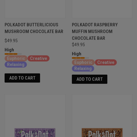
POLKADOT BUTTERLICIOUS
POLKADOT RASPBERRY
MUSHROOM CHOCOLATE BAR
MUFFIN MUSHROOM
CHOCOLATE BAR
$49.95
$49.95
High
High
Euphoric
Creative
Euphoric
Creative
Relaxing
Relaxing
ADD TO CART
ADD TO CART