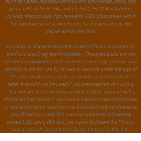
such as vapes, cannabis edibles and smokables, bong, dab
pens, THC, delta 8 THC, delta 9 THC, THCP, Mushrooms,
Hookah, Kratom, dab rigs, hookah's, CBD, glass pipes within
the comforts of your own home, for the best prices. We
deliver across the USA.
Disclaimer: These statements have not been evaluated by
the Food and Drug Administration. These products are not
intended to diagnose, treat, cure or prevent any disease. This
product is not for use by or sale to persons under the age of
21. This product should be used only as directed on the
label. It should not be used if you are pregnant or nursing.
This website is not offering medical advice. Consult with a
physician before use if you have a serious medical condition
or use prescription medications. A Doctor’s advice should be
sought before using this and any supplemental dietary
product. By using this site, you agree to follow the Privacy
Policy and all Terms & Conditions printed on this site.