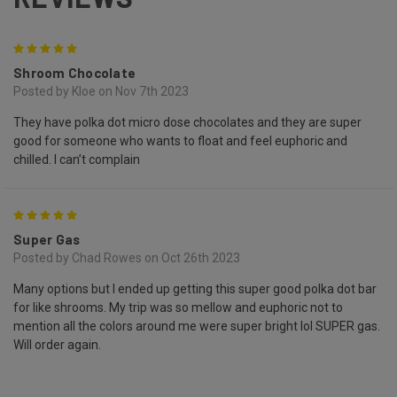
5
Shroom Chocolate
Posted by Kloe on Nov 7th 2023
They have polka dot micro dose chocolates and they are super
good for someone who wants to float and feel euphoric and
chilled. I can’t complain
5
Super Gas
Posted by Chad Rowes on Oct 26th 2023
Many options but I ended up getting this super good polka dot bar
for like shrooms. My trip was so mellow and euphoric not to
mention all the colors around me were super bright lol SUPER gas.
Will order again.