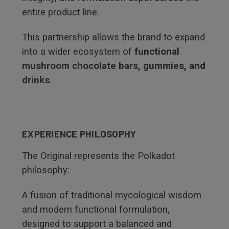
entire product line.
This partnership allows the brand to expand
into a wider ecosystem of
functional
mushroom chocolate bars
,
gummie
s, and
drinks
.
EXPERIENCE PHILOSOPHY
The Original represents the Polkadot
philosophy:
A fusion of traditional mycological wisdom
and modern functional formulation,
designed to support a balanced and