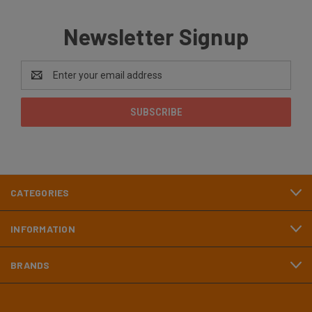
Newsletter Signup
Email
Address
CATEGORIES
INFORMATION
BRANDS