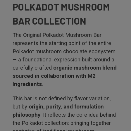
POLKADOT MUSHROOM
BAR COLLECTION
The Original Polkadot Mushroom Bar
represents the starting point of the entire
Polkadot mushroom chocolate ecosystem
— a foundational expression built around a
carefully crafted
organic mushroom blend
sourced in collaboration with M2
Ingredients
.
This bar is not defined by flavor variation,
but by
origin, purity, and formulation
philosophy
. It reflects the core idea behind
the Polkadot collection: bringing together