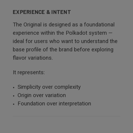
EXPERIENCE & INTENT
The Original is designed as a foundational
experience within the Polkadot system —
ideal for users who want to understand the
base profile of the brand before exploring
flavor variations.
It represents:
Simplicity over complexity
Origin over variation
Foundation over interpretation