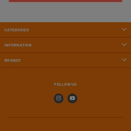
CATEGORIES
INFORMATION
BRANDS
FOLLOW US