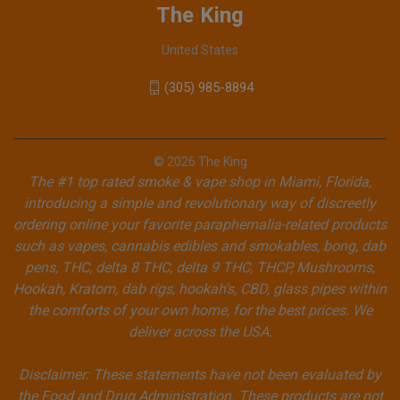
The King
United States
(305) 985-8894
© 2026 The King
The #1 top rated smoke & vape shop in Miami, Florida,
introducing a simple and revolutionary way of discreetly
ordering online your favorite paraphernalia-related products
such as vapes, cannabis edibles and smokables, bong, dab
pens, THC, delta 8 THC, delta 9 THC, THCP, Mushrooms,
Hookah, Kratom, dab rigs, hookah's, CBD, glass pipes within
the comforts of your own home, for the best prices. We
deliver across the USA.
Disclaimer: These statements have not been evaluated by
the Food and Drug Administration. These products are not