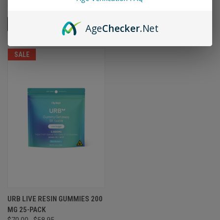
ADD TO CART
ADD TO CART
Age
Checker
.Net
SALE
URB LIVE RESIN GUMMIES 200
MG 25-PACK
$70.00
$58.95