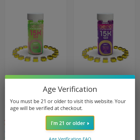
Age Verification
AERA EXTREME POTENCY
AERA EXTREME POTENCY
HYBRID THC GUMMIES 750MG
INDICA THC GUMMIES - 20-
20-PACK
PACK
You must be 21 or older to visit this website. Your
$59.95
age will be verified at checkout.
$59.95
Extreme
Extreme
I'm 21 or older
Hybrid
Indica
Focusing
Creative
Relaxing
Sleepy
Social
Age Verification FAQ