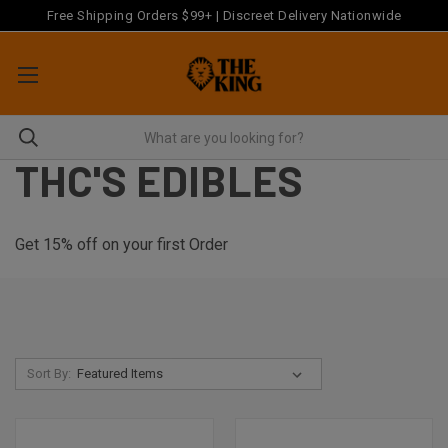
Free Shipping Orders $99+ | Discreet Delivery Nationwide
THC'S EDIBLES
Get 15% off on your first Order
Sort By: