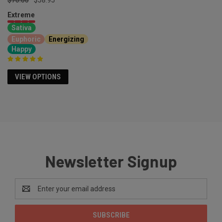
Extreme
Sativa
Euphoric
Energizing
Happy
VIEW OPTIONS
Newsletter Signup
Email
Address