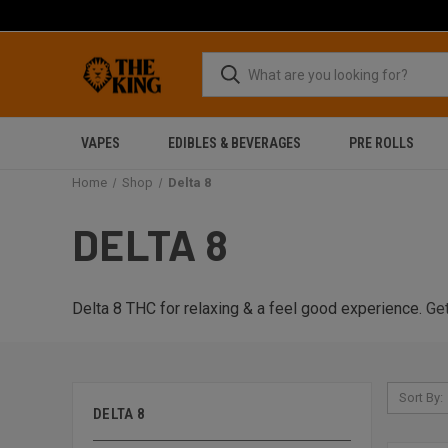
VAPES
EDIBLES & BEVERAGES
PRE ROLLS
Home
Shop
Delta 8
DELTA 8
Delta 8 THC for relaxing & a feel good experience.
Get
Sort By:
DELTA 8