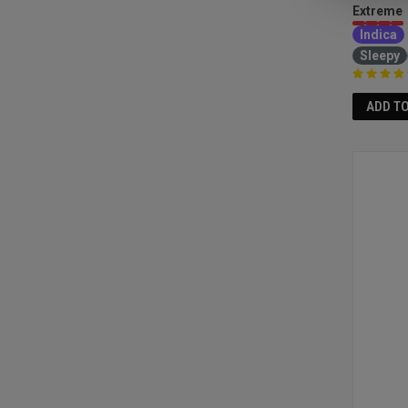
Extreme
Indica
Sleepy
ADD T