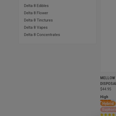
Delta 8 Edibles
Delta 8 Flower
Delta 8 Tinctures
Delta 8 Vapes
Delta 8 Concentrates
MELLOW 
DISPOSA
$44.95
High
Hybrid
Euphori