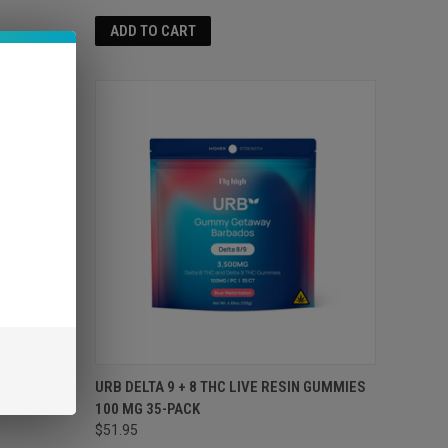
ADD TO CART
TERP
URB DELTA 9 + 8 THC LIVE RESIN GUMMIES
AM
100 MG 35-PACK
$51.95