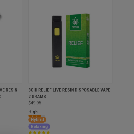
VE RESIN
3CHI RELIEF LIVE RESIN DISPOSABLE VAPE
S
2 GRAMS
$49.95
High
Hybrid
Relaxing