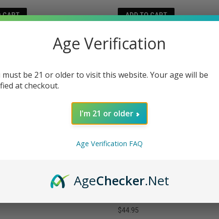
O CART
ADD TO CART
Age Verification
 must be 21 or older to visit this website. Your age will be
ified at checkout.
I'm 21 or older
Age Verification FAQ
Age
Checker
.Net
FELLOW DREAM LIVE RESIN THC
MELLOW FELLOW CONNECTION 
BLE VAPE 2 GRAMS
SAUCE DISPOSABLE VAPE 1 GR
$44.95