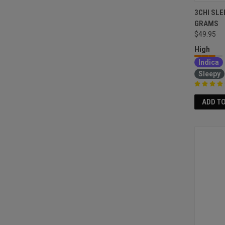
3CHI SLE
GRAMS
$49.95
High
Indica
Sleepy
ADD T