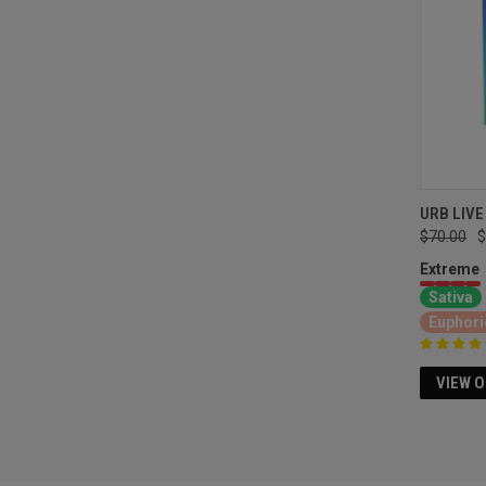
URB LIVE
$70.00
$
Extreme
Sativa
Euphori
VIEW 