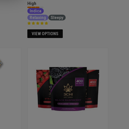
High
Indica
Relaxing
Sleepy
VIEW OPTIONS