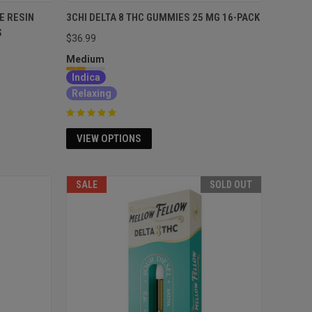
E RESIN
3CHI DELTA 8 THC GUMMIES 25 MG 16-PACK
S
$36.99
Medium
Indica
Relaxing
VIEW OPTIONS
SALE
SOLD OUT