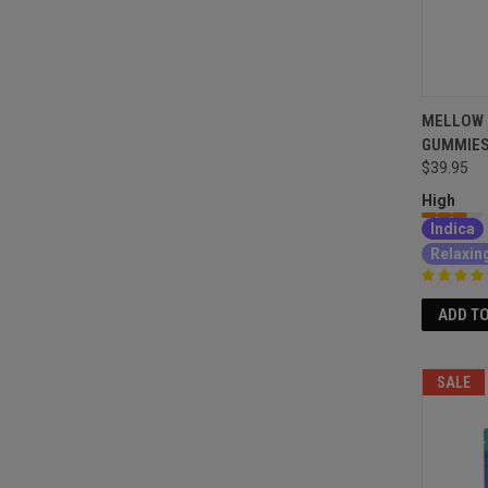
MELLOW 
GUMMIES
$39.95
High
Indica
Relaxin
ADD T
SALE