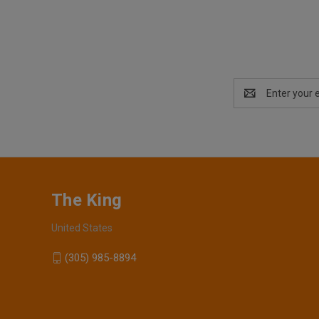
Email
Address
The King
United States
(305) 985-8894