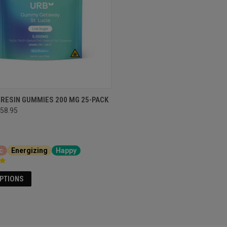
 RESIN GUMMIES 200 MG 25-PACK
58.95
c
Energizing
Happy
OPTIONS