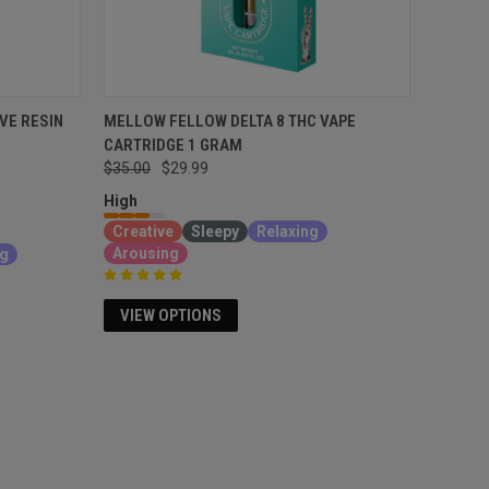
VE RESIN
MELLOW FELLOW DELTA 8 THC VAPE
CARTRIDGE 1 GRAM
$35.00
$29.99
High
Creative
Sleepy
Relaxing
Arousing
ng
VIEW OPTIONS