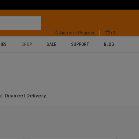
Sign in
or
Register
(
0
)
IES
SHOP
SALE
SUPPORT
BLOG
d.
Discreet Delivery.