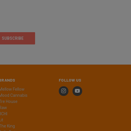
BRANDS
FOLLOW US
Mellow Fellow
Mood Cannabis
Tre House
Raw
3CHI
Lit
The King