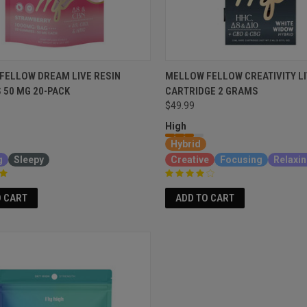
FELLOW DREAM LIVE RESIN
MELLOW FELLOW CREATIVITY LI
 50 MG 20-PACK
CARTRIDGE 2 GRAMS
$49.99
High
Hybrid
g
Sleepy
Creative
Focusing
Relaxi
O CART
ADD TO CART