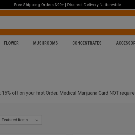
Free Shipping Orders $99+ | Discreet Delivery Nationwide
FLOWER
MUSHROOMS
CONCENTRATES
ACCESSOR
 15% off on your first Order
. Medical Marijuana Card NOT require