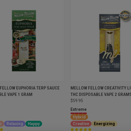
FELLOW EUPHORIA TERP SAUCE
MELLOW FELLOW CREATIVITY LI
BLE VAPE 1 GRAM
THC DISPOSABLE VAPE 2 GRAM
$59.95
Extreme
Hybrid
c
Relaxing
Happy
Creative
Energizing