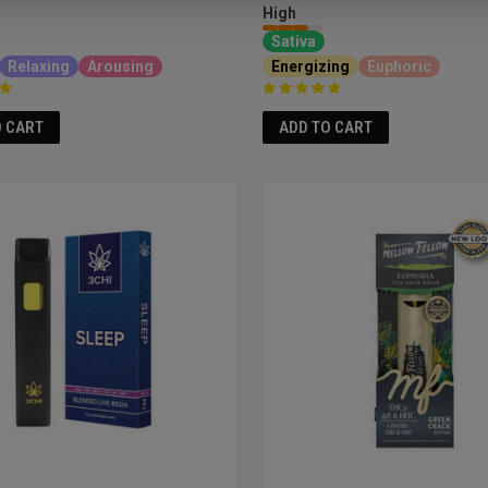
High
Sativa
Relaxing
Arousing
Energizing
Euphoric
O CART
ADD TO CART