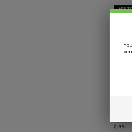
ADD T
You
ver
MELLOW 
DISPOSA
$59.95