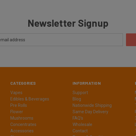
Newsletter Signup
CATEGORIES
INFORMATION
Vapes
Support
Edibles & Beverages
Blog
Pre Rolls
Nationwide Shipping
Flower
Same Day Delivery
Mushrooms
FAQ's
Concentrates
Wholesale
Accessories
Contact