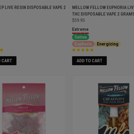
EP LIVE RESIN DISPOSABLE VAPE 2
MELLOW FELLOW EUPHORIA LIV
THC DISPOSABLE VAPE 2 GRAM
$59.95
Extreme
Sativa
Euphoric
Energizing
O CART
ADD TO CART