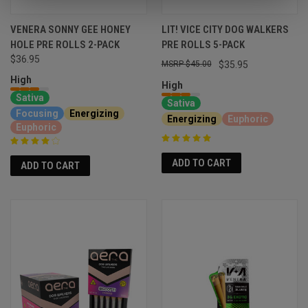
VENERA SONNY GEE HONEY
LIT! VICE CITY DOG WALKERS
HOLE PRE ROLLS 2-PACK
PRE ROLLS 5-PACK
$36.95
$45.00
$35.95
High
High
Sativa
Sativa
Focusing
Energizing
Energizing
Euphoric
Euphoric
ADD TO CART
ADD TO CART