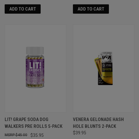
ADD TO CART
ADD TO CART
LIT! GRAPE SODA DOG
VENERA GELONADE HASH
WALKERS PRE ROLLS 5-PACK
HOLE BLUNTS 2-PACK
$39.95
$45.00
$35.95