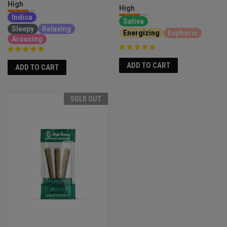
High
High
Indica
Sativa
Sleepy
Relaxing
Energizing
Euphoric
Arousing
ADD TO CART
ADD TO CART
SOLD OUT