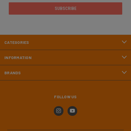
CATEGORIES
INFORMATION
BRANDS
FOLLOW US