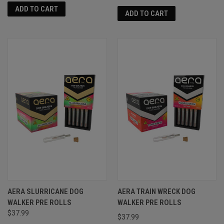
ADD TO CART
ADD TO CART
AERA SLURRICANE DOG
AERA TRAIN WRECK DOG
WALKER PRE ROLLS
WALKER PRE ROLLS
$37.99
$37.99