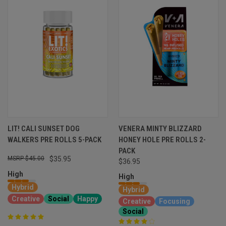
LIT! CALI SUNSET DOG
VENERA MINTY BLIZZARD
WALKERS PRE ROLLS 5-PACK
HONEY HOLE PRE ROLLS 2-
PACK
$45.00
$35.95
$36.95
High
High
Hybrid
Hybrid
Creative
Social
Happy
Creative
Focusing
Social