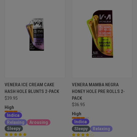
VENERA ICE CREAM CAKE
VENERA MAMBA NEGRA
HASH HOLE BLUNTS 2-PACK
HONEY HOLE PRE ROLLS 2-
PACK
$39.95
$36.95
High
High
Indica
Indica
Relaxing
Arousing
Sleepy
Sleepy
Relaxing