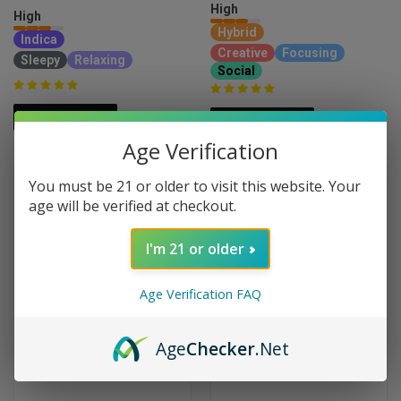
High
High
Hybrid
Indica
Creative
Focusing
Sleepy
Relaxing
Social
ADD TO CART
ADD TO CART
Age Verification
You must be 21 or older to visit this website. Your
age will be verified at checkout.
I'm 21 or older
Age Verification FAQ
Age
Checker
.Net