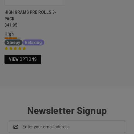
HIGH GRAMS PRE ROLLS 3-
PACK
$41.95
High
Sleepy
Relaxing
VIEW OPTIONS
Newsletter Signup
Email
Address