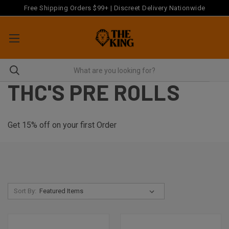
Free Shipping Orders $99+ | Discreet Delivery Nationwide
THC'S PRE ROLLS
Get 15% off on your first Order
Sort By: