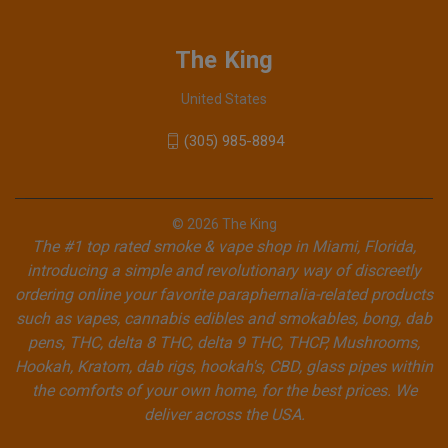
The King
United States
(305) 985-8894
© 2026 The King
The #1 top rated smoke & vape shop in Miami, Florida,
introducing a simple and revolutionary way of discreetly
ordering online your favorite paraphernalia-related products
such as vapes, cannabis edibles and smokables, bong, dab
pens, THC, delta 8 THC, delta 9 THC, THCP, Mushrooms,
Hookah, Kratom, dab rigs, hookah's, CBD, glass pipes within
the comforts of your own home, for the best prices. We
deliver across the USA.