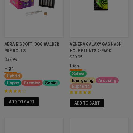
AERA BISCOTTI DOG WALKER
VENERA GALAXY GAS HASH
PRE ROLLS
HOLE BLUNTS 2-PACK
$39.95
$37.99
High
High
Sativa
Hybrid
Energizing
Arousing
Happy
Creative
Social
Euphoric
ADD TO CART
ADD TO CART