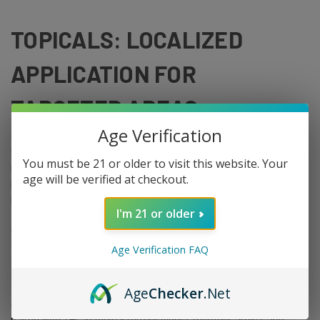
TOPICALS: LOCALIZED
APPLICATION FOR
TARGETED AREAS
Age Verification
THC-infused topicals include creams, balms, salves, and roll-ons.
They are applied directly to the skin over a sore or tense area.
You must be 21 or older to visit this website. Your
Unlike ingested THC, topicals do not produce psychoactive effects
age will be verified at checkout.
because the cannabinoids do not typically reach the bloodstream
in significant concentrations through intact skin.
I'm 21 or older
Consumers who want to target a specific area without
experiencing the full-body effects of an edible or vape often reach
Age Verification FAQ
for topicals first. They are also popular for people who cannot
consume THC orally for any reason.
Age
Checker
.Net
Common ingredients in THC topicals include CBD (which is often