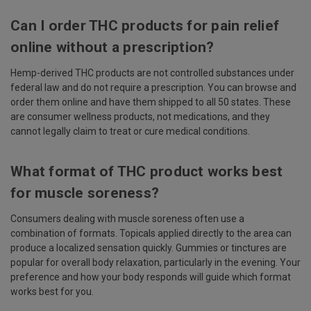
Can I order THC products for pain relief
online without a prescription?
Hemp-derived THC products are not controlled substances under
federal law and do not require a prescription. You can browse and
order them online and have them shipped to all 50 states. These
are consumer wellness products, not medications, and they
cannot legally claim to treat or cure medical conditions.
What format of THC product works best
for muscle soreness?
Consumers dealing with muscle soreness often use a
combination of formats. Topicals applied directly to the area can
produce a localized sensation quickly. Gummies or tinctures are
popular for overall body relaxation, particularly in the evening. Your
preference and how your body responds will guide which format
works best for you.