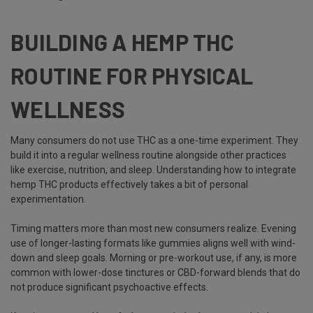
BUILDING A HEMP THC
ROUTINE FOR PHYSICAL
WELLNESS
Many consumers do not use THC as a one-time experiment. They
build it into a regular wellness routine alongside other practices
like exercise, nutrition, and sleep. Understanding how to integrate
hemp THC products effectively takes a bit of personal
experimentation.
Timing matters more than most new consumers realize. Evening
use of longer-lasting formats like gummies aligns well with wind-
down and sleep goals. Morning or pre-workout use, if any, is more
common with lower-dose tinctures or CBD-forward blends that do
not produce significant psychoactive effects.