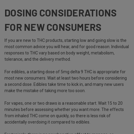
DOSING CONSIDERATIONS
FOR NEW CONSUMERS
If you are new to THC products, starting low and going slow is the
most common advice you will hear, and for good reason. Individual
responses to THC vary based on body weight, metabolism,
tolerance, and the delivery method.
For edibles, a starting dose of 5mg delta 9 THC is appropriate for
most new consumers. Wait at least two hours before considering
a second dose. Edibles take time to kick in, and many new users
make the mistake of taking more too soon.
For vapes, one or two draws is a reasonable start. Wait 15 to 20
minutes before assessing whether you want more. The effects
from inhaled THC come on quickly, so there is less risk of
accidentally overdoing it compared to edibles.