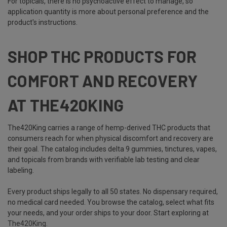
For topicals, there is no psychoactive effect to manage, so
application quantity is more about personal preference and the
product's instructions.
SHOP THC PRODUCTS FOR
COMFORT AND RECOVERY
AT THE420KING
The420King carries a range of hemp-derived THC products that
consumers reach for when physical discomfort and recovery are
their goal. The catalog includes delta 9 gummies, tinctures, vapes,
and topicals from brands with verifiable lab testing and clear
labeling.
Every product ships legally to all 50 states. No dispensary required,
no medical card needed. You browse the catalog, select what fits
your needs, and your order ships to your door. Start exploring at
The420King
.