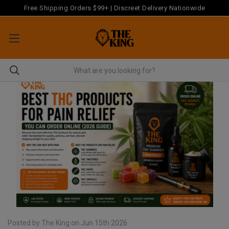
Free Shipping Orders $99+ | Discreet Delivery Nationwide
Posted by The King on Jun 15th 2026