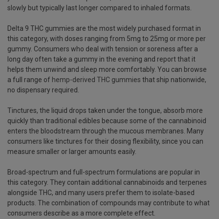
slowly but typically last longer compared to inhaled formats.
Delta 9 THC gummies are the most widely purchased format in
this category, with doses ranging from 5mg to 25mg or more per
gummy. Consumers who deal with tension or soreness after a
long day often take a gummy in the evening and report that it
helps them unwind and sleep more comfortably. You can browse
a full range of
hemp-derived THC gummies
that ship nationwide,
no dispensary required.
Tinctures, the liquid drops taken under the tongue, absorb more
quickly than traditional edibles because some of the cannabinoid
enters the bloodstream through the mucous membranes. Many
consumers like tinctures for their dosing flexibility, since you can
measure smaller or larger amounts easily.
Broad-spectrum and full-spectrum formulations are popular in
this category. They contain additional cannabinoids and terpenes
alongside THC, and many users prefer them to isolate-based
products. The combination of compounds may contribute to what
consumers describe as a more complete effect.