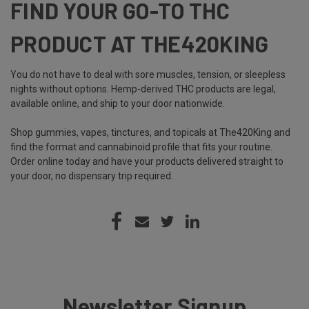
FIND YOUR GO-TO THC
PRODUCT AT THE420KING
You do not have to deal with sore muscles, tension, or sleepless
nights without options. Hemp-derived THC products are legal,
available online, and ship to your door nationwide.
Shop gummies, vapes, tinctures, and topicals at The420King and
find the format and cannabinoid profile that fits your routine.
Order online today and have your products delivered straight to
your door, no dispensary trip required.
Newsletter Signup