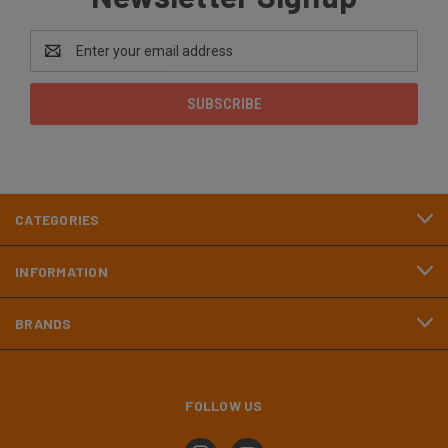
Email
Address
CATEGORIES
INFORMATION
BRANDS
FOLLOW US