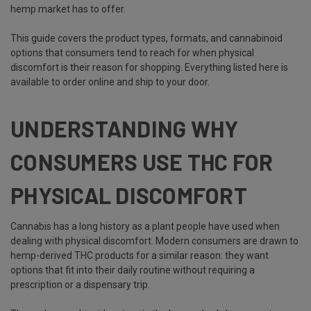
hemp market has to offer.
This guide covers the product types, formats, and cannabinoid
options that consumers tend to reach for when physical
discomfort is their reason for shopping. Everything listed here is
available to order online and ship to your door.
UNDERSTANDING WHY
CONSUMERS USE THC FOR
PHYSICAL DISCOMFORT
Cannabis has a long history as a plant people have used when
dealing with physical discomfort. Modern consumers are drawn to
hemp-derived THC products for a similar reason: they want
options that fit into their daily routine without requiring a
prescription or a dispensary trip.