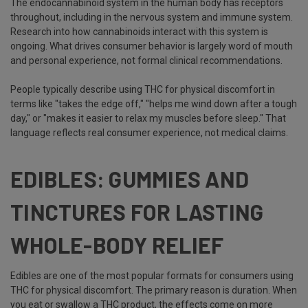
The endocannabinoid system in the human body has receptors
throughout, including in the nervous system and immune system.
Research into how cannabinoids interact with this system is
ongoing. What drives consumer behavior is largely word of mouth
and personal experience, not formal clinical recommendations.
People typically describe using THC for physical discomfort in
terms like "takes the edge off," "helps me wind down after a tough
day," or "makes it easier to relax my muscles before sleep." That
language reflects real consumer experience, not medical claims.
EDIBLES: GUMMIES AND
TINCTURES FOR LASTING
WHOLE-BODY RELIEF
Edibles are one of the most popular formats for consumers using
THC for physical discomfort. The primary reason is duration. When
you eat or swallow a THC product, the effects come on more