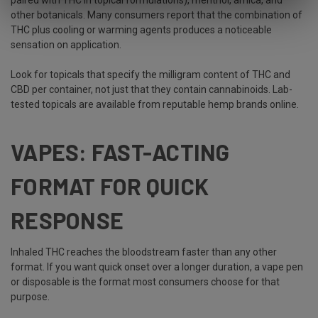
paired with THC in topical formulations), menthol, arnica, and
other botanicals. Many consumers report that the combination of
THC plus cooling or warming agents produces a noticeable
sensation on application.
Look for topicals that specify the milligram content of THC and
CBD per container, not just that they contain cannabinoids. Lab-
tested topicals are available from reputable hemp brands online.
VAPES: FAST-ACTING
FORMAT FOR QUICK
RESPONSE
Inhaled THC reaches the bloodstream faster than any other
format. If you want quick onset over a longer duration, a vape pen
or disposable is the format most consumers choose for that
purpose.