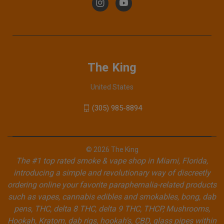
The King
United States
(305) 985-8894
© 2026 The King
The #1 top rated smoke & vape shop in Miami, Florida,
introducing a simple and revolutionary way of discreetly
ordering online your favorite paraphernalia-related products
such as vapes, cannabis edibles and smokables, bong, dab
pens, THC, delta 8 THC, delta 9 THC, THCP, Mushrooms,
Hookah, Kratom, dab rigs, hookah's, CBD, glass pipes within