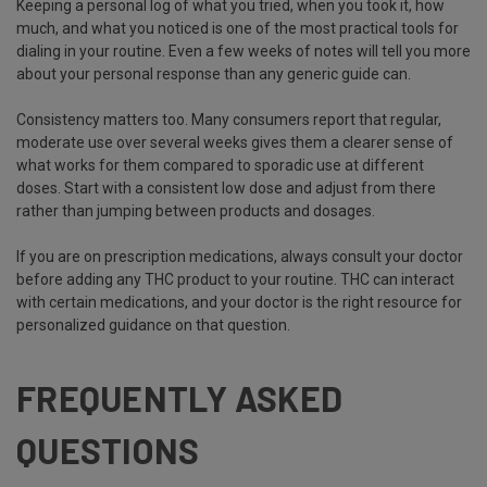
Keeping a personal log of what you tried, when you took it, how
much, and what you noticed is one of the most practical tools for
dialing in your routine. Even a few weeks of notes will tell you more
about your personal response than any generic guide can.
Consistency matters too. Many consumers report that regular,
moderate use over several weeks gives them a clearer sense of
what works for them compared to sporadic use at different
doses. Start with a consistent low dose and adjust from there
rather than jumping between products and dosages.
If you are on prescription medications, always consult your doctor
before adding any THC product to your routine. THC can interact
with certain medications, and your doctor is the right resource for
personalized guidance on that question.
FREQUENTLY ASKED
QUESTIONS