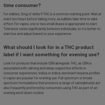
time consumer?
For edibles, 5mg of delta 9 THC is a common starting point. Wait at
least two hours before taking more, as edibles take time to take
effect. For vapes, one or two small draws is appropriate to start.
Tolerance varies significantly between individuals, so it is better to
start low and adjust based on your experience.
What should I look for in a THC product
label if I want something for evening use?
Look for products that include CBN alongside THC, as CBN is
associated with calming and sleep-supportive effects in
consumer experiences. Indica or indica-dominant terpene profiles
in vapes are popular for evening use. Full-spectrum or broad-
spectrum formulations that preserve a range of cannabinoids are
also frequently preferred by consumers using THC as part of an
evening wind-down routine.