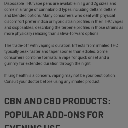
Disposable THC vape pens are available in 1g and 2g sizes and
come in a range of cannabinoid types including delta 8, delta 9,
and blended options. Many consumers who deal with physical
discomfort prefer indica or hybrid strain profiles in their
THC vapes
and disposables
, describing the terpene profiles in those strains as
more physically relaxing than sativa-forward options.
The trade-off with vaping is duration. Effects from inhaled THC
typically peak faster and taper sooner than edibles. Some
consumers combine formats: a vape for quick onset and a
gummy for extended duration through the night.
If lung health is a concern, vaping may not be your best option.
Consult your doctor before using any inhaled product.
CBN AND CBD PRODUCTS:
POPULAR ADD-ONS FOR