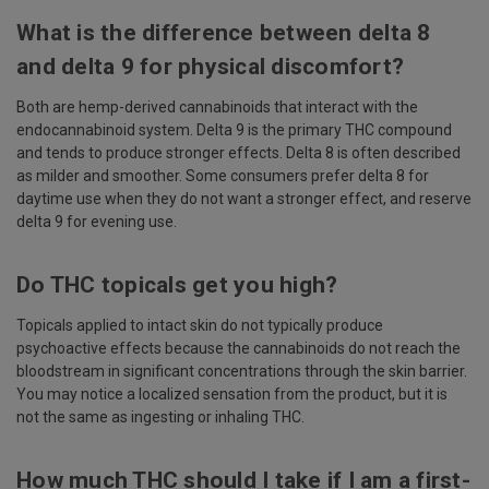
What is the difference between delta 8
and delta 9 for physical discomfort?
Both are hemp-derived cannabinoids that interact with the
endocannabinoid system. Delta 9 is the primary THC compound
and tends to produce stronger effects. Delta 8 is often described
as milder and smoother. Some consumers prefer delta 8 for
daytime use when they do not want a stronger effect, and reserve
delta 9 for evening use.
Do THC topicals get you high?
Topicals applied to intact skin do not typically produce
psychoactive effects because the cannabinoids do not reach the
bloodstream in significant concentrations through the skin barrier.
You may notice a localized sensation from the product, but it is
not the same as ingesting or inhaling THC.
How much THC should I take if I am a first-