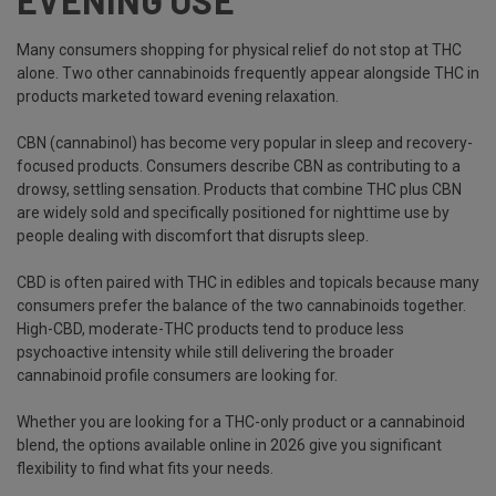
EVENING USE
Many consumers shopping for physical relief do not stop at THC
alone. Two other cannabinoids frequently appear alongside THC in
products marketed toward evening relaxation.
CBN (cannabinol) has become very popular in sleep and recovery-
focused products. Consumers describe CBN as contributing to a
drowsy, settling sensation. Products that combine THC plus CBN
are widely sold and specifically positioned for nighttime use by
people dealing with discomfort that disrupts sleep.
CBD is often paired with THC in edibles and topicals because many
consumers prefer the balance of the two cannabinoids together.
High-CBD, moderate-THC products tend to produce less
psychoactive intensity while still delivering the broader
cannabinoid profile consumers are looking for.
Whether you are looking for a THC-only product or a cannabinoid
blend, the options available online in 2026 give you significant
flexibility to find what fits your needs.