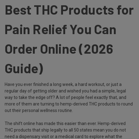
Best THC Products for
Pain Relief You Can
Order Online (2026
Guide)
Have you ever finished a long week, a hard workout, or just a
regular day of getting older and wished you had a simple, legal
way to take the edge off? A lot of people feel exactly that, and
more of them are turning to hemp-derived THC products to round
out their personal wellness routine.
The shift online has made this easier than ever. Hemp-derived
THC products that ship legally to all 50 states mean you do not
need a dispensary visit or a medical card to explore what the