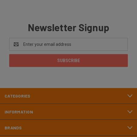
Newsletter Signup
Email
Address
CATEGORIES
INFORMATION
BRANDS