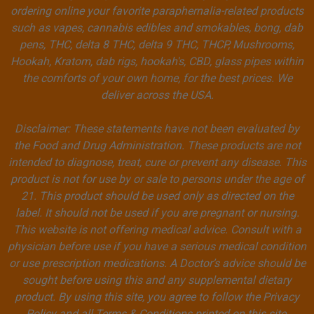
ordering online your favorite paraphernalia-related products
such as vapes, cannabis edibles and smokables, bong, dab
pens, THC, delta 8 THC, delta 9 THC, THCP, Mushrooms,
Hookah, Kratom, dab rigs, hookah's, CBD, glass pipes within
the comforts of your own home, for the best prices. We
deliver across the USA.
Disclaimer: These statements have not been evaluated by
the Food and Drug Administration. These products are not
intended to diagnose, treat, cure or prevent any disease. This
product is not for use by or sale to persons under the age of
21. This product should be used only as directed on the
label. It should not be used if you are pregnant or nursing.
This website is not offering medical advice. Consult with a
physician before use if you have a serious medical condition
or use prescription medications. A Doctor’s advice should be
sought before using this and any supplemental dietary
product. By using this site, you agree to follow the Privacy
Policy and all Terms & Conditions printed on this site.