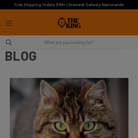
Free Shipping Orders $99+ | Discreet Delivery Nationwide
BLOG