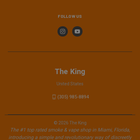
FOLLOW US
The King
United States
(305) 985-8894
© 2026 The King
The #1 top rated smoke & vape shop in Miami, Florida,
introducing a simple and revolutionary way of discreetly