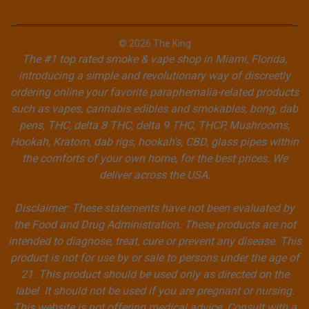
© 2026 The King
The #1 top rated smoke & vape shop in Miami, Florida,
introducing a simple and revolutionary way of discreetly
ordering online your favorite paraphernalia-related products
such as vapes, cannabis edibles and smokables, bong, dab
pens, THC, delta 8 THC, delta 9 THC, THCP, Mushrooms,
Hookah, Kratom, dab rigs, hookah's, CBD, glass pipes within
the comforts of your own home, for the best prices. We
deliver across the USA.
Disclaimer: These statements have not been evaluated by
the Food and Drug Administration. These products are not
intended to diagnose, treat, cure or prevent any disease. This
product is not for use by or sale to persons under the age of
21. This product should be used only as directed on the
label. It should not be used if you are pregnant or nursing.
This website is not offering medical advice. Consult with a