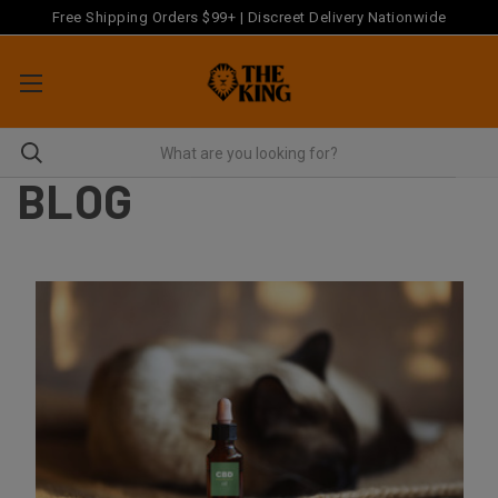
Free Shipping Orders $99+ | Discreet Delivery Nationwide
BLOG