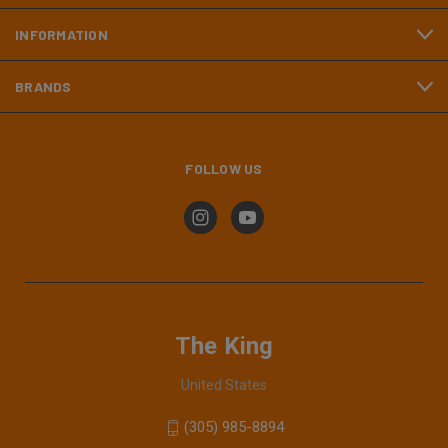
INFORMATION
BRANDS
FOLLOW US
The King
United States
(305) 985-8894