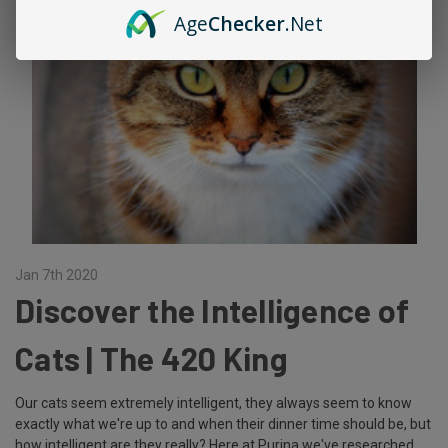
Age
Checker
.Net
Jan 7th 2020
Discover the Intelligence of
Cats | The 420 King
Our cats seem extremely intelligent, they always seem to know
exactly what we're up to and when their dinner time should be, but
how intelligent are they really? Here at Purina we've researched