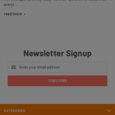
everyt …
read more
Newsletter Signup
Email
Address
CATEGORIES