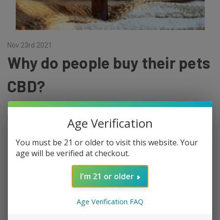
Nov 23rd 2021
Why do people buy their pets
CBD?
That's a really good question, and there are several answers for it.
In general, an interest in CBD is sweeping the nation. The people
Age Verification
are starting to recognize the wide spectrum of health and we …
You must be 21 or older to visit this website. Your
read more
age will be verified at checkout.
I'm 21 or older
Age Verification FAQ