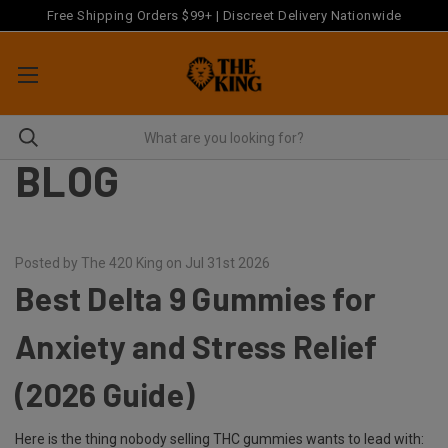
Free Shipping Orders $99+ | Discreet Delivery Nationwide
BLOG
Posted by The 420 King on Jul 31st 2026
Best Delta 9 Gummies for
Anxiety and Stress Relief
(2026 Guide)
Here is the thing nobody selling THC gummies wants to lead with: