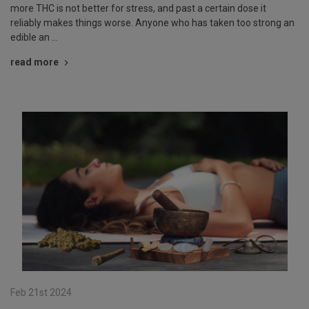
more THC is not better for stress, and past a certain dose it
reliably makes things worse. Anyone who has taken too strong an
edible an …
read more
Feb 21st 2024