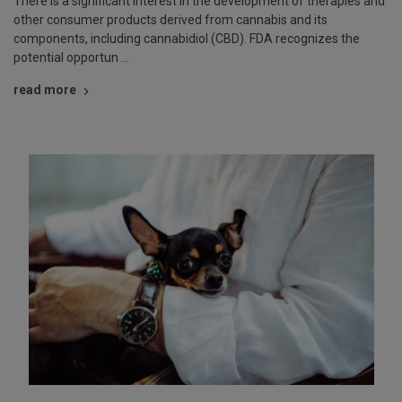
There is a significant interest in the development of therapies and
other consumer products derived from cannabis and its
components, including cannabidiol (CBD). FDA recognizes the
potential opportun …
read more