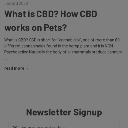
Jan 3rd 2020
What is CBD? How CBD
works on Pets?
What is CBD? CBD is short for “cannabidiol”, one of more than 80
different cannabinoids found in the hemp plant and it is NON-
Psychoactive Naturally the body of all mammals produce cannabi
…
read more
Newsletter Signup
Email