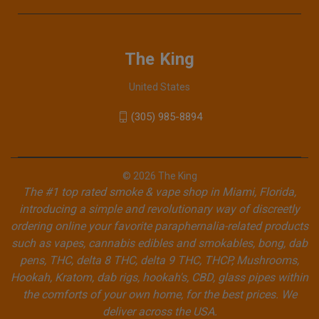
The King
United States
(305) 985-8894
© 2026 The King
The #1 top rated smoke & vape shop in Miami, Florida,
introducing a simple and revolutionary way of discreetly
ordering online your favorite paraphernalia-related products
such as vapes, cannabis edibles and smokables, bong, dab
pens, THC, delta 8 THC, delta 9 THC, THCP, Mushrooms,
Hookah, Kratom, dab rigs, hookah's, CBD, glass pipes within
the comforts of your own home, for the best prices. We
deliver across the USA.