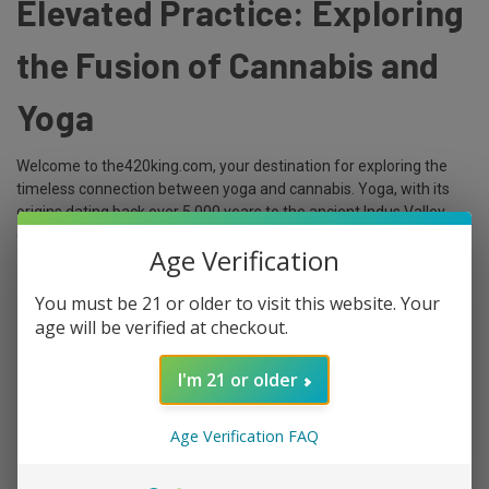
Elevated Practice: Exploring
the Fusion of Cannabis and
Yoga
Welcome to the420king.com, your destination for exploring the
timeless connection between yoga and cannabis. Yoga, with its
origins dating back over 5,000 years to the ancient Indus Valley
civilizatio …
Age Verification
read more
You must be 21 or older to visit this website. Your
age will be verified at checkout.
I'm 21 or older
Age Verification FAQ