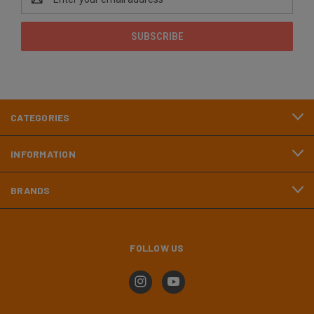
Address
CATEGORIES
INFORMATION
BRANDS
FOLLOW US