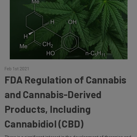
Feb 1st 2021
FDA Regulation of Cannabis
and Cannabis-Derived
Products, Including
Cannabidiol (CBD)