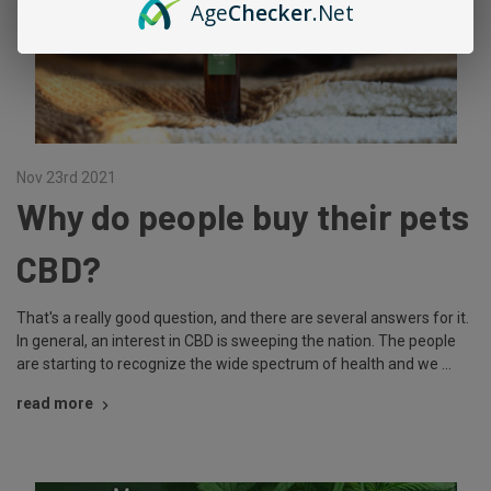
Age
Checker
.Net
Nov 23rd 2021
Why do people buy their pets
CBD?
That's a really good question, and there are several answers for it.
In general, an interest in CBD is sweeping the nation. The people
are starting to recognize the wide spectrum of health and we …
read more