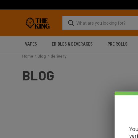
VAPES
EDIBLES & BEVERAGES
PRE ROLLS
Home
Blog
delivery
BLOG
You
ver