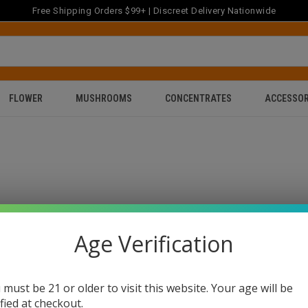
Free Shipping Orders $99+ | Discreet Delivery Nationwide
FLOWER
MUSHROOMS
CONCENTRATES
ACCESSOR
Age Verification
 must be 21 or older to visit this website. Your age will be
ified at checkout.