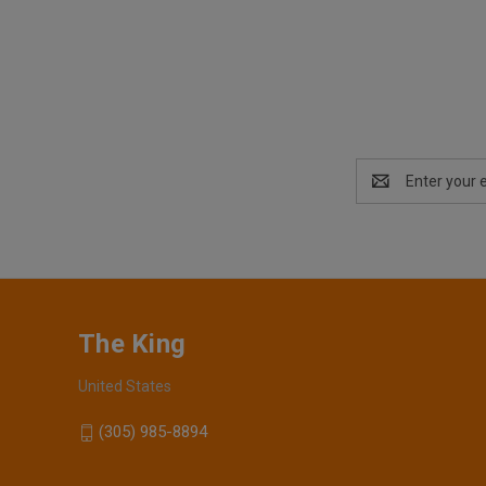
Email
Address
The King
United States
(305) 985-8894