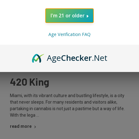
I'm 21 or older
Age Verification FAQ
Apr 15th 2024
Legal Weed Delivery in
Age
Checker
.Net
Miami: Your Guide – The
420 King
Miami, with its vibrant culture and bustling lifestyle, is a city
that never sleeps. For many residents and visitors alike,
partaking in cannabis is not just a pastime but a way of life.
With the lega …
read more