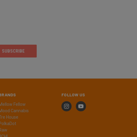
BRANDS
FOLLOW US
Mellow Fellow
Mood Cannabis
Tre House
PolkaDot
Raw
3CHI