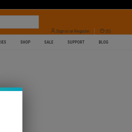
Sign in
or
Register
(
0
)
IES
SHOP
SALE
SUPPORT
BLOG