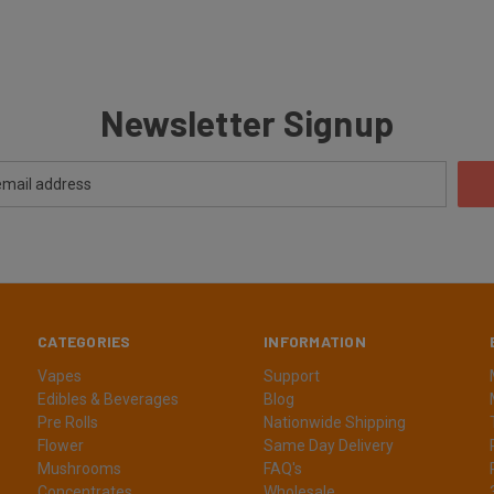
Newsletter Signup
CATEGORIES
INFORMATION
Vapes
Support
Edibles & Beverages
Blog
Pre Rolls
Nationwide Shipping
Flower
Same Day Delivery
Mushrooms
FAQ's
Concentrates
Wholesale