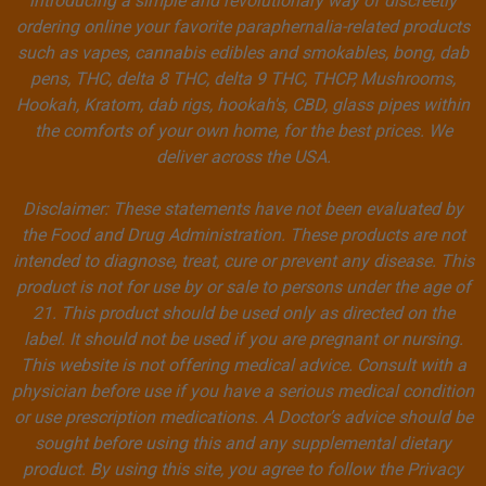
introducing a simple and revolutionary way of discreetly
ordering online your favorite paraphernalia-related products
such as vapes, cannabis edibles and smokables, bong, dab
pens, THC, delta 8 THC, delta 9 THC, THCP, Mushrooms,
Hookah, Kratom, dab rigs, hookah's, CBD, glass pipes within
the comforts of your own home, for the best prices. We
deliver across the USA.
Disclaimer: These statements have not been evaluated by
the Food and Drug Administration. These products are not
intended to diagnose, treat, cure or prevent any disease. This
product is not for use by or sale to persons under the age of
21. This product should be used only as directed on the
label. It should not be used if you are pregnant or nursing.
This website is not offering medical advice. Consult with a
physician before use if you have a serious medical condition
or use prescription medications. A Doctor’s advice should be
sought before using this and any supplemental dietary
product. By using this site, you agree to follow the Privacy