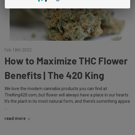
Feb 18th 2022
How to Maximize THC Flower
Benefits | The 420 King
We love the modern cannabis products you can find at
TheKing420.com, but flower will always have a place in our hearts.
It’s the plant in its most natural form, and there’s something appea
…
read more