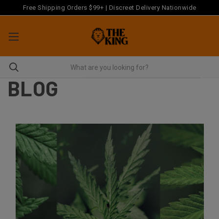
Free Shipping Orders $99+ | Discreet Delivery Nationwide
BLOG