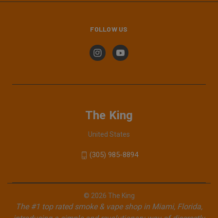
FOLLOW US
The King
United States
(305) 985-8894
© 2026 The King
The #1 top rated smoke & vape shop in Miami, Florida,