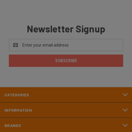
Newsletter Signup
Email
Address
CATEGORIES
INFORMATION
BRANDS