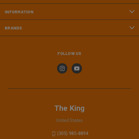
INFORMATION
BRANDS
FOLLOW US
The King
United States
(305) 985-8894