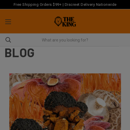
Free Shipping Orders $99+ | Discreet Delivery Nationwide
BLOG