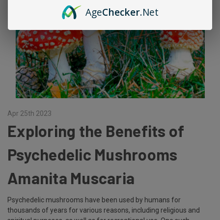
Age
Checker
.Net
Apr 25th 2023
Exploring the Benefits of
Psychedelic Mushrooms
Amanita Muscaria
Psychedelic mushrooms have been used by humans for
thousands of years for various reasons, including religious and