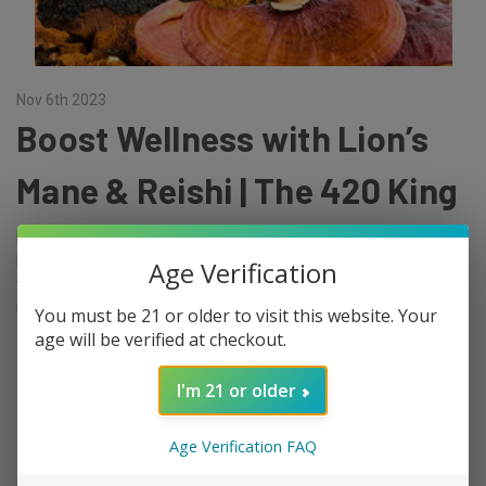
Nov 6th 2023
Boost Wellness with Lion’s
Mane & Reishi | The 420 King
Functional mushrooms, also known as medicinal mushrooms,
have been used for centuries in traditional Chinese medicine for
Age Verification
their health benefits. Two of the most popular functional
mushrooms are lion's …
You must be 21 or older to visit this website. Your
age will be verified at checkout.
read more
I'm 21 or older
Age Verification FAQ