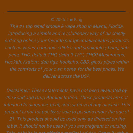
© 2026 The King
The #1 top rated smoke & vape shop in Miami, Florida,
introducing a simple and revolutionary way of discreetly
ordering online your favorite paraphernalia-related products
such as vapes, cannabis edibles and smokables, bong, dab
pens, THC, delta 8 THC, delta 9 THC, THCP, Mushrooms,
Hookah, Kratom, dab rigs, hookah's, CBD, glass pipes within
the comforts of your own home, for the best prices. We
deliver across the USA.
Disclaimer: These statements have not been evaluated by
the Food and Drug Administration. These products are not
intended to diagnose, treat, cure or prevent any disease. This
product is not for use by or sale to persons under the age of
21. This product should be used only as directed on the
label. It should not be used if you are pregnant or nursing.