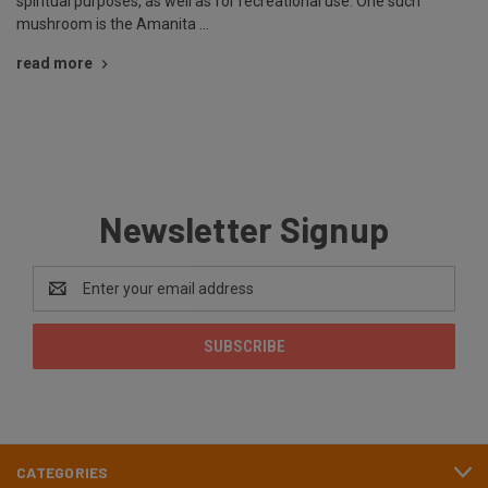
spiritual purposes, as well as for recreational use. One such
mushroom is the Amanita …
read more
Newsletter Signup
Email
Address
CATEGORIES