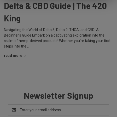
Delta & CBD Guide | The 420
King
Navigating the World of Delta 8, Delta 9, THCA, and CBD: A
Beginner's Guide Embark on a captivating exploration into the
realm of hemp-derived products! Whether you're taking your first
steps into the …
read more
Newsletter Signup
Email
Address