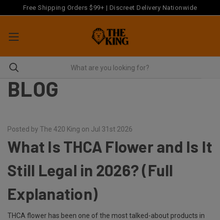
Free Shipping Orders $99+ | Discreet Delivery Nationwide
BLOG
Posted by The 420 King on Jul 31st 2026
What Is THCA Flower and Is It
Still Legal in 2026? (Full
Explanation)
THCA flower has been one of the most talked-about products in