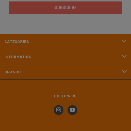
CATEGORIES
INFORMATION
BRANDS
FOLLOW US