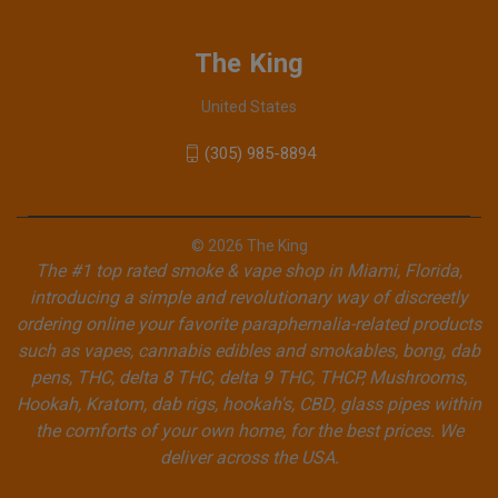
The King
United States
(305) 985-8894
© 2026 The King
The #1 top rated smoke & vape shop in Miami, Florida,
introducing a simple and revolutionary way of discreetly
ordering online your favorite paraphernalia-related products
such as vapes, cannabis edibles and smokables, bong, dab
pens, THC, delta 8 THC, delta 9 THC, THCP, Mushrooms,
Hookah, Kratom, dab rigs, hookah's, CBD, glass pipes within
the comforts of your own home, for the best prices. We
deliver across the USA.