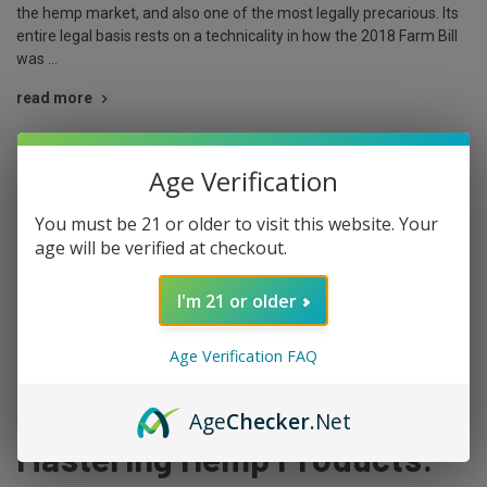
the hemp market, and also one of the most legally precarious. Its
entire legal basis rests on a technicality in how the 2018 Farm Bill
was …
read more
Age Verification
You must be 21 or older to visit this website. Your
age will be verified at checkout.
I'm 21 or older
Age Verification FAQ
Age
Checker
.Net
Posted by The King on Mar 29th 2024
Mastering Hemp Products: