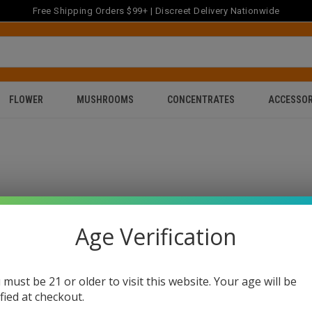
Free Shipping Orders $99+ | Discreet Delivery Nationwide
FLOWER
MUSHROOMS
CONCENTRATES
ACCESSOR
Age Verification
 must be 21 or older to visit this website. Your age will be
ified at checkout.