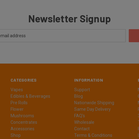
Newsletter Signup
CATEGORIES
INFORMATION
Vapes
Support
Edibles & Beverages
Blog
Pre Rolls
Nationwide Shipping
Flower
Same Day Delivery
Mushrooms
FAQ's
Concentrates
Wholesale
Accessories
Contact
Shop
Terms & Conditions