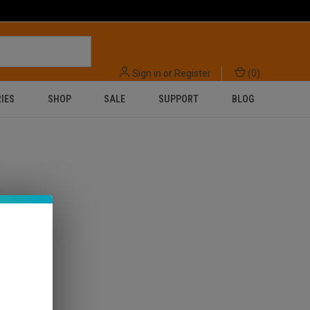
Sign in
or
Register
(
0
)
IES
SHOP
SALE
SUPPORT
BLOG