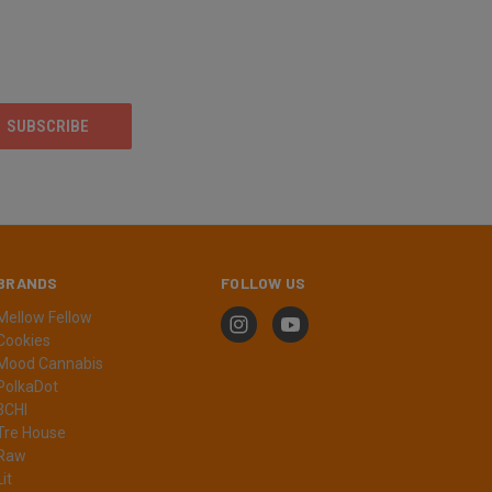
BRANDS
FOLLOW US
Mellow Fellow
Cookies
Mood Cannabis
PolkaDot
3CHI
Tre House
Raw
Lit