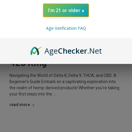
I'm 21 or older
Posted by The King on Mar 29th 2024
Age Verification FAQ
Mastering Hemp Products:
Delta & CBD Guide | The
Age
Checker
.Net
420 King
Navigating the World of Delta 8, Delta 9, THCA, and CBD: A
Beginner's Guide Embark on a captivating exploration into
the realm of hemp-derived products! Whether you're taking
your first steps into the …
read more