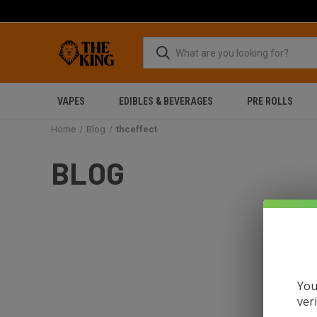
VAPES
EDIBLES & BEVERAGES
PRE ROLLS
Home
Blog
thceffect
BLOG
You
ver