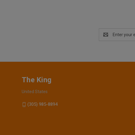
Email
Address
The King
United States
(305) 985-8894