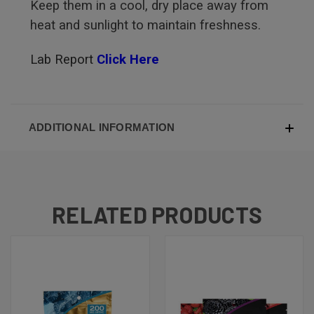
Keep them in a cool, dry place away from
heat and sunlight to maintain freshness.
Lab Report
Click Here
ADDITIONAL INFORMATION
RELATED PRODUCTS