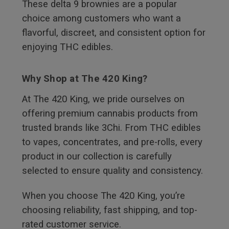
These delta 9 brownies are a popular
choice among customers who want a
flavorful, discreet, and consistent option for
enjoying THC edibles.
Why Shop at The 420 King?
At The 420 King, we pride ourselves on
offering premium cannabis products from
trusted brands like 3Chi. From THC edibles
to vapes, concentrates, and pre-rolls, every
product in our collection is carefully
selected to ensure quality and consistency.
When you choose The 420 King, you’re
choosing reliability, fast shipping, and top-
rated customer service.