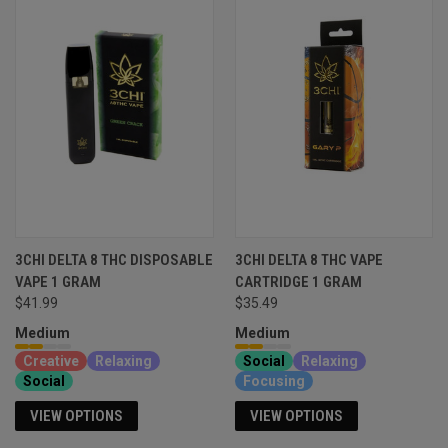
3CHI DELTA 8 THC DISPOSABLE
3CHI DELTA 8 THC VAPE
VAPE 1 GRAM
CARTRIDGE 1 GRAM
$41.99
$35.49
Medium
Medium
Creative
Relaxing
Social
Relaxing
Social
Focusing
VIEW OPTIONS
VIEW OPTIONS