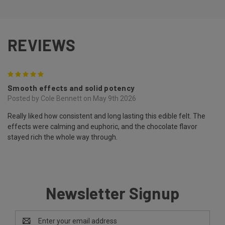
REVIEWS
5
Smooth effects and solid potency
Posted by Cole Bennett on May 9th 2026
Really liked how consistent and long lasting this edible felt. The
effects were calming and euphoric, and the chocolate flavor
stayed rich the whole way through.
Newsletter Signup
Email