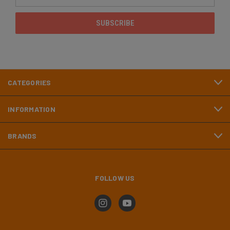
Address
CATEGORIES
INFORMATION
BRANDS
FOLLOW US