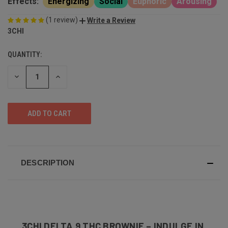
Effects:
Energizing
Social
Euphoric
Arousing
(1 review)
Write a Review
3CHI
QUANTITY:
DECREASE
INCREASE
QUANTITY
QUANTITY
OF
OF
UNDEFINED
UNDEFINED
DESCRIPTION
3CHI DELTA 9 THC BROWNIE – INDULGE IN