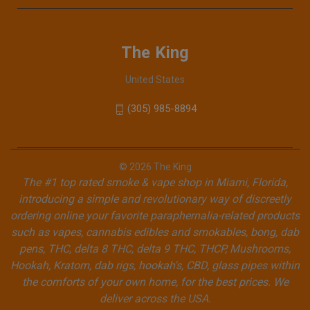
The King
United States
(305) 985-8894
© 2026 The King
The #1 top rated smoke & vape shop in Miami, Florida,
introducing a simple and revolutionary way of discreetly
ordering online your favorite paraphernalia-related products
such as vapes, cannabis edibles and smokables, bong, dab
pens, THC, delta 8 THC, delta 9 THC, THCP, Mushrooms,
Hookah, Kratom, dab rigs, hookah's, CBD, glass pipes within
the comforts of your own home, for the best prices. We
deliver across the USA.