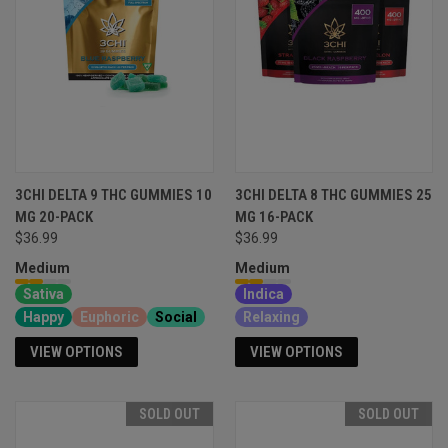
3CHI DELTA 9 THC GUMMIES 10
3CHI DELTA 8 THC GUMMIES 25
MG 20-PACK
MG 16-PACK
$36.99
$36.99
Medium
Medium
Sativa
Indica
Happy
Euphoric
Social
Relaxing
VIEW OPTIONS
VIEW OPTIONS
SOLD OUT
SOLD OUT