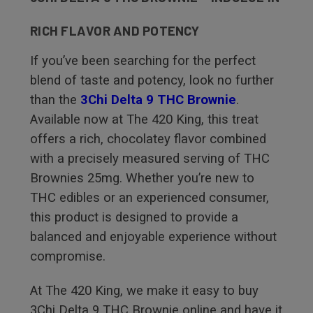
RICH FLAVOR AND POTENCY
If you’ve been searching for the perfect
blend of taste and potency, look no further
than the
3Chi Delta 9 THC Brownie
.
Available now at The 420 King, this treat
offers a rich, chocolatey flavor combined
with a precisely measured serving of THC
Brownies 25mg. Whether you’re new to
THC edibles or an experienced consumer,
this product is designed to provide a
balanced and enjoyable experience without
compromise.
At The 420 King, we make it easy to buy
3Chi Delta 9 THC Brownie online and have it