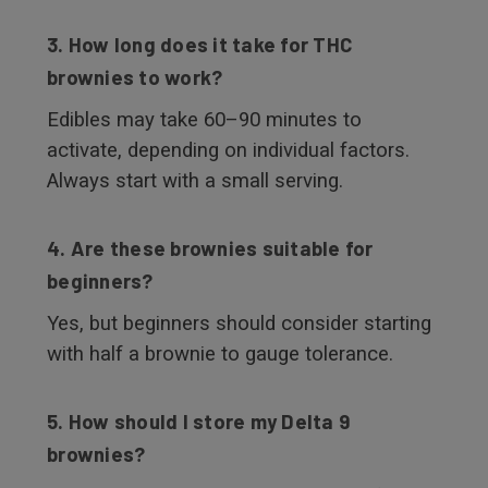
3. How long does it take for THC
brownies to work?
Edibles may take 60–90 minutes to
activate, depending on individual factors.
Always start with a small serving.
4. Are these brownies suitable for
beginners?
Yes, but beginners should consider starting
with half a brownie to gauge tolerance.
5. How should I store my Delta 9
brownies?