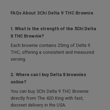
FAQs About 3Chi Delta 9 THC Brownie
1. What is the strength of the 3Chi Delta
9 THC Brownie?
Each brownie contains 25mg of Delta 9
THC, offering a consistent and measured
serving.
2. Where can I buy Delta 9 brownies
online?
You can buy 3Chi Delta 9 THC Brownie
directly from The 420 King with fast,
discreet delivery in the USA.