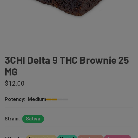
3CHI Delta 9 THC Brownie 25
MG
$12.00
Potency:
Medium
Strain:
Sativa