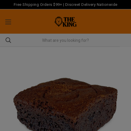
Free Shipping Orders $99+ | Discreet Delivery Nationwide