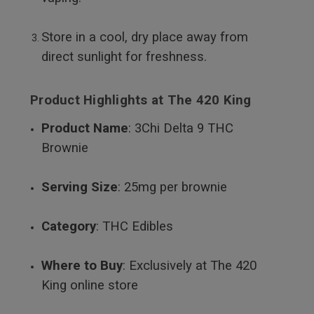
Store in a cool, dry place away from
direct sunlight for freshness.
Product Highlights at The 420 King
Product Name
: 3Chi Delta 9 THC
Brownie
Serving Size
: 25mg per brownie
Category
: THC Edibles
Where to Buy
: Exclusively at The 420
King online store