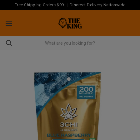
Free Shipping Orders $99+ | Discreet Delivery Nationwide