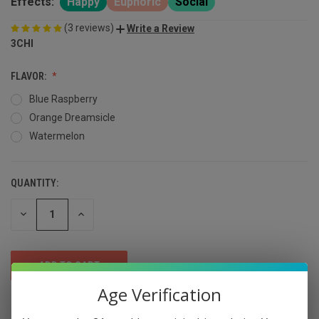
Effects:
Happy
Euphoric
Social
(3 reviews)
Write a Review
3CHI
FLAVOR:
Blue Raspberry
Orange Dreamsicle
Watermelon
QUANTITY:
DECREASE
INCREASE
QUANTITY
QUANTITY
OF
OF
UNDEFINED
UNDEFINED
Age Verification