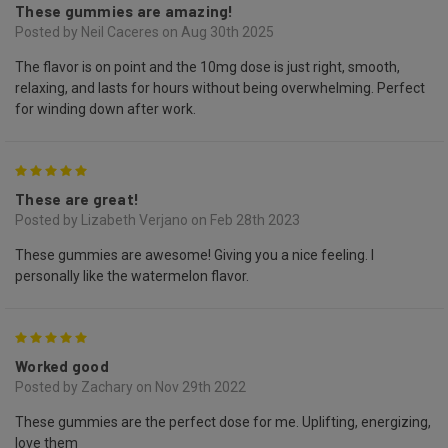
These gummies are amazing!
Posted by Neil Caceres on Aug 30th 2025
The flavor is on point and the 10mg dose is just right, smooth,
relaxing, and lasts for hours without being overwhelming. Perfect
for winding down after work.
5
These are great!
Posted by Lizabeth Verjano on Feb 28th 2023
These gummies are awesome! Giving you a nice feeling. I
personally like the watermelon flavor.
5
Worked good
Posted by Zachary on Nov 29th 2022
These gummies are the perfect dose for me. Uplifting, energizing,
love them