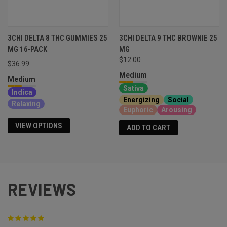
3CHI DELTA 8 THC GUMMIES 25
3CHI DELTA 9 THC BROWNIE 25
MG 16-PACK
MG
$12.00
$36.99
Medium
Medium
Sativa
Indica
Energizing
Social
Relaxing
Euphoric
Arousing
VIEW OPTIONS
ADD TO CART
REVIEWS
5