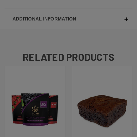
ADDITIONAL INFORMATION
RELATED PRODUCTS