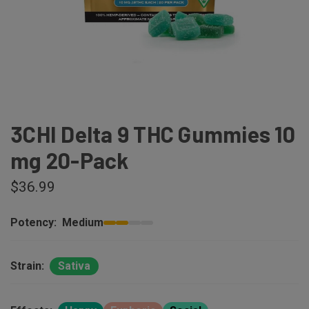
3CHI Delta 9 THC Gummies 10
mg 20-Pack
$36.99
Potency:
Medium
Strain:
Sativa