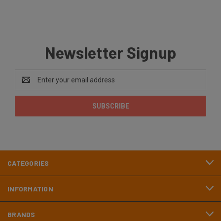
Newsletter Signup
Email
Address
CATEGORIES
INFORMATION
BRANDS