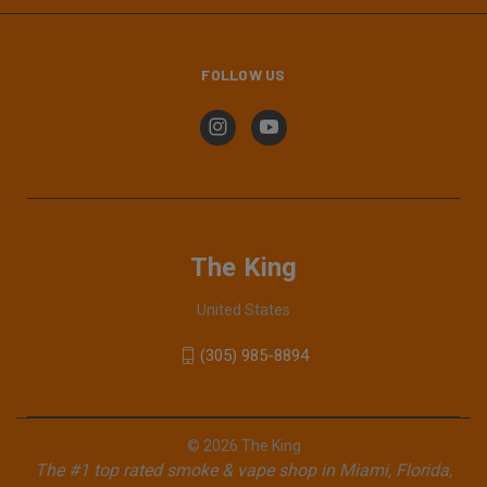
FOLLOW US
The King
United States
(305) 985-8894
© 2026 The King
The #1 top rated smoke & vape shop in Miami, Florida,