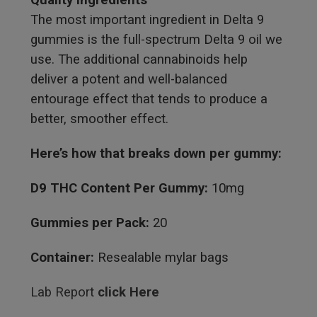
The most important ingredient in Delta 9
gummies is the full-spectrum Delta 9 oil we
use. The additional cannabinoids help
deliver a potent and well-balanced
entourage effect that tends to produce a
better, smoother effect.
Here’s how that breaks down per gummy:
D9 THC Content Per Gummy:
10mg
Gummies per Pack:
20
Container:
Resealable mylar bags
Lab Report
click Here