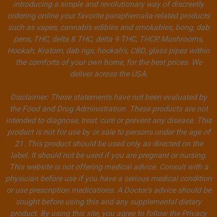
introducing a simple and revolutionary way of discreetly
ordering online your favorite paraphernalia-related products
such as vapes, cannabis edibles and smokables, bong, dab
pens, THC, delta 8 THC, delta 9 THC, THCP, Mushrooms,
Hookah, Kratom, dab rigs, hookah's, CBD, glass pipes within
the comforts of your own home, for the best prices. We
deliver across the USA.
Disclaimer: These statements have not been evaluated by
the Food and Drug Administration. These products are not
intended to diagnose, treat, cure or prevent any disease. This
product is not for use by or sale to persons under the age of
21. This product should be used only as directed on the
label. It should not be used if you are pregnant or nursing.
This website is not offering medical advice. Consult with a
physician before use if you have a serious medical condition
or use prescription medications. A Doctor’s advice should be
sought before using this and any supplemental dietary
product. By using this site, you agree to follow the Privacy