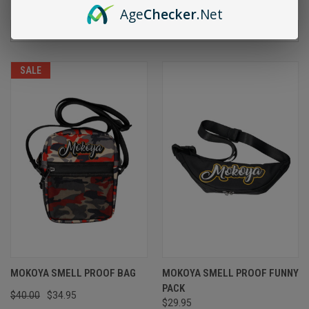
Age
Checker
.Net
Sort By:
SALE
MOKOYA SMELL PROOF BAG
MOKOYA SMELL PROOF FUNNY
PACK
$40.00
$34.95
$29.95