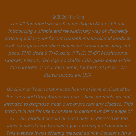
© 2026 The King
The #1 top rated smoke & vape shop in Miami, Florida,
introducing a simple and revolutionary way of discreetly
ordering online your favorite paraphernalia-related products
such as vapes, cannabis edibles and smokables, bong, dab
pens, THC, delta 8 THC, delta 9 THC, THCP, Mushrooms,
Hookah, Kratom, dab rigs, hookah's, CBD, glass pipes within
the comforts of your own home, for the best prices. We
deliver across the USA.
Disclaimer: These statements have not been evaluated by
the Food and Drug Administration. These products are not
intended to diagnose, treat, cure or prevent any disease. This
product is not for use by or sale to persons under the age of
21. This product should be used only as directed on the
label. It should not be used if you are pregnant or nursing.
This website is not offering medical advice. Consult with a