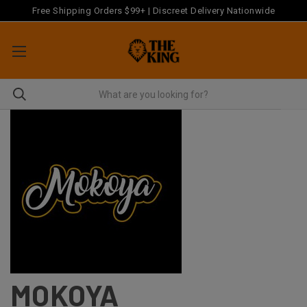
Free Shipping Orders $99+ | Discreet Delivery Nationwide
MOKOYA