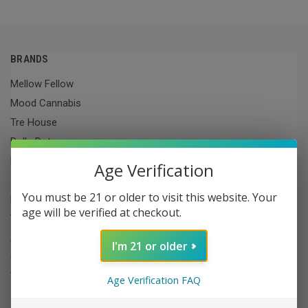
BRANDS
Mellow Fellow
Mood Cannabis
Tre House
PolkaDot
Raw
Age Verification
3CHI
You must be 21 or older to visit this website. Your
Lit
age will be verified at checkout.
The King
Aera THC
I'm 21 or older
Cookies
View All
Age Verification FAQ