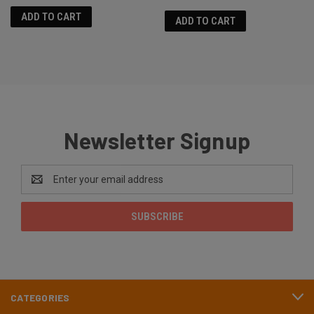
ADD TO CART
ADD TO CART
Newsletter Signup
Email
Address
CATEGORIES