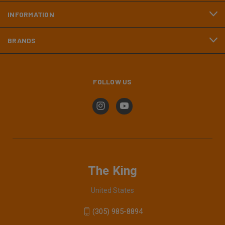
INFORMATION
BRANDS
FOLLOW US
The King
United States
(305) 985-8894