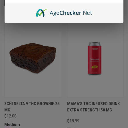
VIEW OPTIONS
VIEW OPTIONS
Age
Checker
.Net
SOLD OUT
3CHI DELTA 9 THC BROWNIE 25
MAMA’S THC INFUSED DRINK
MG
EXTRA STRENGTH 50 MG
$12.00
$18.99
Medium