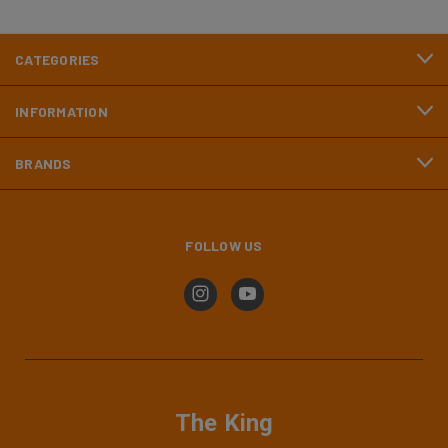
CATEGORIES
INFORMATION
BRANDS
FOLLOW US
The King