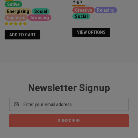
High
Sativa
Creative
Relaxing
Energizing
Social
Social
Euphoric
Arousing
VIEW OPTIONS
ADD TO CART
Newsletter Signup
Email
Address