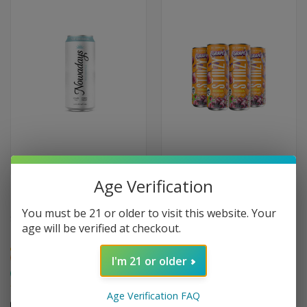
Age Verification
NOWADAYS THC COCKTAILS 10
STIIIZY THC INFUSED DRINK 20
MG
MG
You must be 21 or older to visit this website. Your
$9.95
$10.95
age will be verified at checkout.
Medium
Medium
Hybrid
Hybrid
I'm 21 or older
Happy
Social
Creative
Happy
Relaxing
Social
Age Verification FAQ