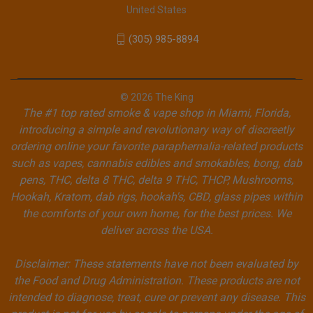
United States
(305) 985-8894
© 2026 The King
The #1 top rated smoke & vape shop in Miami, Florida,
introducing a simple and revolutionary way of discreetly
ordering online your favorite paraphernalia-related products
such as vapes, cannabis edibles and smokables, bong, dab
pens, THC, delta 8 THC, delta 9 THC, THCP, Mushrooms,
Hookah, Kratom, dab rigs, hookah's, CBD, glass pipes within
the comforts of your own home, for the best prices. We
deliver across the USA.
Disclaimer: These statements have not been evaluated by
the Food and Drug Administration. These products are not
intended to diagnose, treat, cure or prevent any disease. This