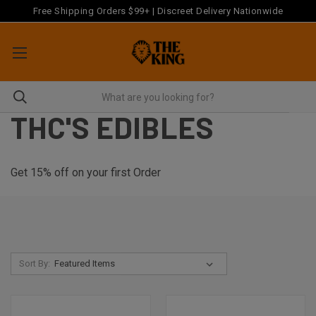
Free Shipping Orders $99+ | Discreet Delivery Nationwide
THC'S EDIBLES
Get 15% off on your first Order
Sort By: