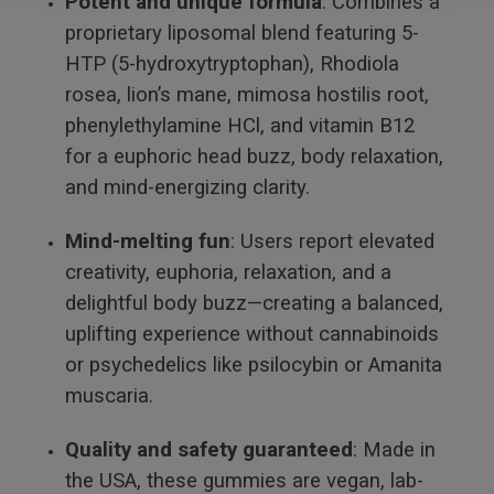
Potent and unique formula
: Combines a
proprietary liposomal blend featuring 5-
HTP (5-hydroxytryptophan), Rhodiola
rosea, lion’s mane, mimosa hostilis root,
phenylethylamine HCl, and vitamin B12
for a euphoric head buzz, body relaxation,
and mind-energizing clarity.
Mind-melting fun
: Users report elevated
creativity, euphoria, relaxation, and a
delightful body buzz—creating a balanced,
uplifting experience without cannabinoids
or psychedelics like psilocybin or Amanita
muscaria.
Quality and safety guaranteed
: Made in
the USA, these gummies are vegan, lab-