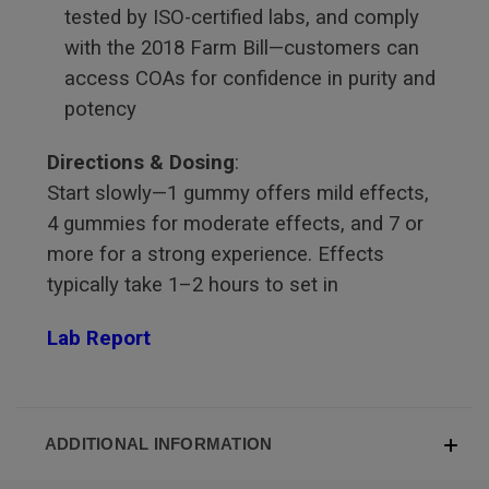
tested by ISO-certified labs, and comply
with the 2018 Farm Bill—customers can
access COAs for confidence in purity and
potency
Directions & Dosing
:
Start slowly—1 gummy offers mild effects,
4 gummies for moderate effects, and 7 or
more for a strong experience. Effects
typically take 1–2 hours to set in
Lab Report
ADDITIONAL INFORMATION