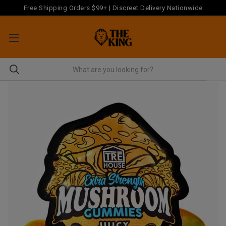
Free Shipping Orders $99+ | Discreet Delivery Nationwide