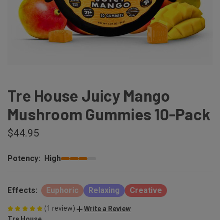
Tre House Juicy Mango
Mushroom Gummies 10-Pack
$44.95
Potency:
High
Effects:
Euphoric
Relaxing
Creative
(1 review)
Write a Review
Tre House