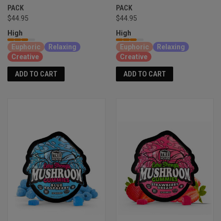
PACK
PACK
$44.95
$44.95
High
High
Euphoric
Relaxing
Euphoric
Relaxing
Creative
Creative
ADD TO CART
ADD TO CART