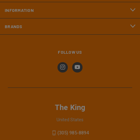
INFORMATION
BRANDS
FOLLOW US
The King
United States
(305) 985-8894