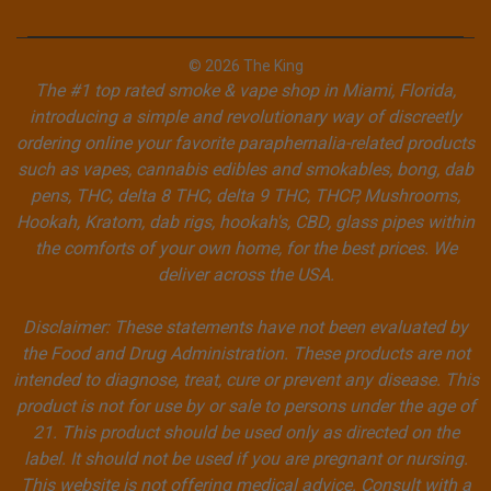
© 2026 The King
The #1 top rated smoke & vape shop in Miami, Florida,
introducing a simple and revolutionary way of discreetly
ordering online your favorite paraphernalia-related products
such as vapes, cannabis edibles and smokables, bong, dab
pens, THC, delta 8 THC, delta 9 THC, THCP, Mushrooms,
Hookah, Kratom, dab rigs, hookah's, CBD, glass pipes within
the comforts of your own home, for the best prices. We
deliver across the USA.
Disclaimer: These statements have not been evaluated by
the Food and Drug Administration. These products are not
intended to diagnose, treat, cure or prevent any disease. This
product is not for use by or sale to persons under the age of
21. This product should be used only as directed on the
label. It should not be used if you are pregnant or nursing.
This website is not offering medical advice. Consult with a