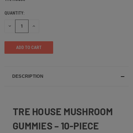
QUANTITY:
DECREASE
INCREASE
QUANTITY
QUANTITY
OF
OF
UNDEFINED
UNDEFINED
DESCRIPTION
TRE HOUSE MUSHROOM
GUMMIES – 10-PIECE