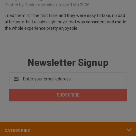
Posted by Paola mamolitiii on Jun 15th 2026
Tried them for the first time and they were easy to take, no bad
aftertaste. Felt a calm, light buzz that was consistent and made
the whole experience pretty enjoyable.
Newsletter Signup
Email
Address
CATEGORIES