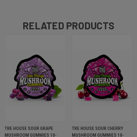
RELATED PRODUCTS
TRE HOUSE SOUR GRAPE
TRE HOUSE SOUR CHERRY
MUSHROOM GUMMIES 10-
MUSHROOM GUMMIES 10-