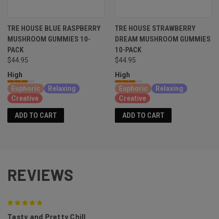
TRE HOUSE BLUE RASPBERRY
TRE HOUSE STRAWBERRY
MUSHROOM GUMMIES 10-
DREAM MUSHROOM GUMMIES
PACK
10-PACK
$44.95
$44.95
High
High
Euphoric
Relaxing
Euphoric
Relaxing
Creative
Creative
ADD TO CART
ADD TO CART
REVIEWS
5
Tasty and Pretty Chill