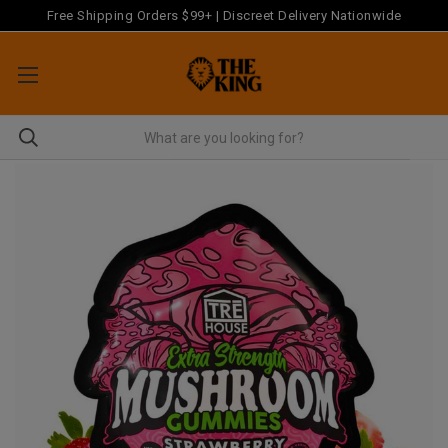
Free Shipping Orders $99+ | Discreet Delivery Nationwide