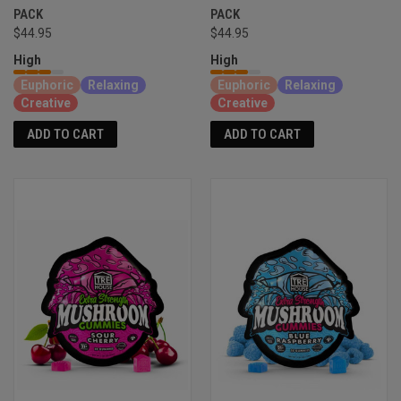
PACK
PACK
$44.95
$44.95
High
High
Euphoric
Relaxing
Euphoric
Relaxing
Creative
Creative
ADD TO CART
ADD TO CART