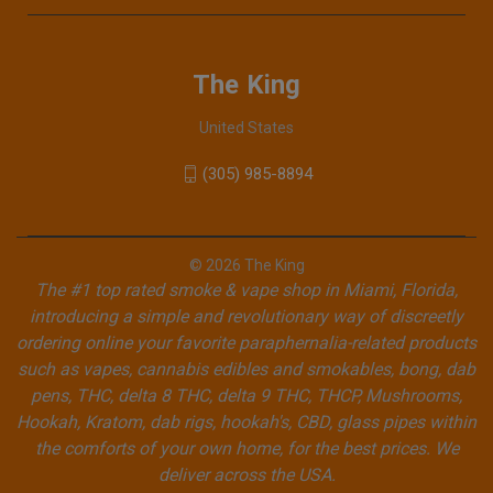
The King
United States
(305) 985-8894
© 2026 The King
The #1 top rated smoke & vape shop in Miami, Florida,
introducing a simple and revolutionary way of discreetly
ordering online your favorite paraphernalia-related products
such as vapes, cannabis edibles and smokables, bong, dab
pens, THC, delta 8 THC, delta 9 THC, THCP, Mushrooms,
Hookah, Kratom, dab rigs, hookah's, CBD, glass pipes within
the comforts of your own home, for the best prices. We
deliver across the USA.