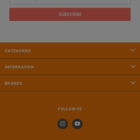
Address
CATEGORIES
INFORMATION
BRANDS
FOLLOW US