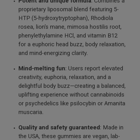
Potent and unique formula
: Combines a
proprietary liposomal blend featuring 5-
HTP (5-hydroxytryptophan), Rhodiola
rosea, lion’s mane, mimosa hostilis root,
phenylethylamine HCl, and vitamin B12
for a euphoric head buzz, body relaxation,
and mind-energizing clarity.
Mind-melting fun
: Users report elevated
creativity, euphoria, relaxation, and a
delightful body buzz—creating a balanced,
uplifting experience without cannabinoids
or psychedelics like psilocybin or Amanita
muscaria.
Quality and safety guaranteed
: Made in
the USA, these gummies are vegan, lab-