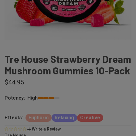
Tre House Strawberry Dream
Mushroom Gummies 10-Pack
$44.95
Potency:
High
Effects:
Euphoric
Relaxing
Creative
Write a Review
Tre House