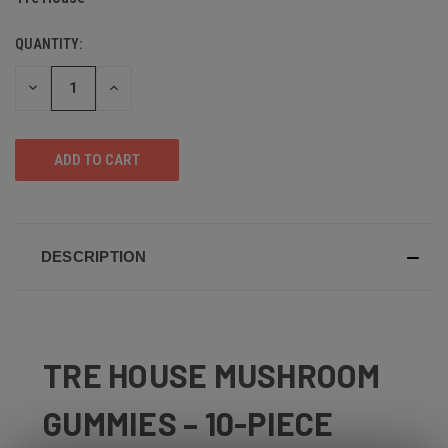
QUANTITY:
DECREASE
INCREASE
QUANTITY
QUANTITY
OF
OF
UNDEFINED
UNDEFINED
DESCRIPTION
TRE HOUSE MUSHROOM
GUMMIES – 10-PIECE