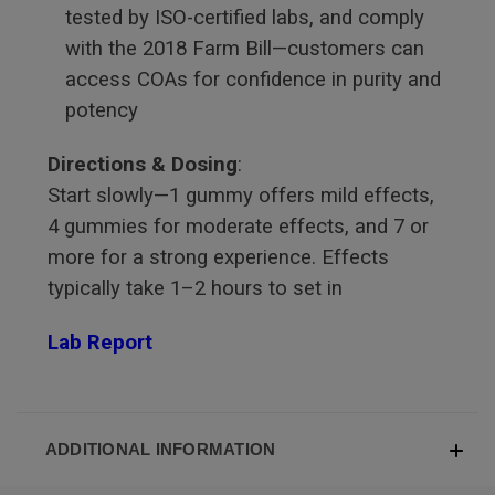
tested by ISO-certified labs, and comply
with the 2018 Farm Bill—customers can
access COAs for confidence in purity and
potency
Directions & Dosing
:
Start slowly—1 gummy offers mild effects,
4 gummies for moderate effects, and 7 or
more for a strong experience. Effects
typically take 1–2 hours to set in
Lab Report
ADDITIONAL INFORMATION