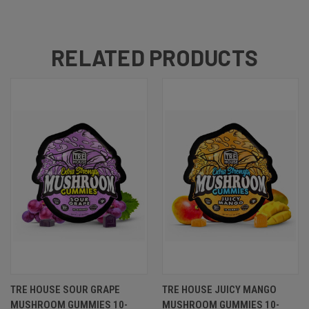
RELATED PRODUCTS
TRE HOUSE SOUR GRAPE
TRE HOUSE JUICY MANGO
MUSHROOM GUMMIES 10-
MUSHROOM GUMMIES 10-