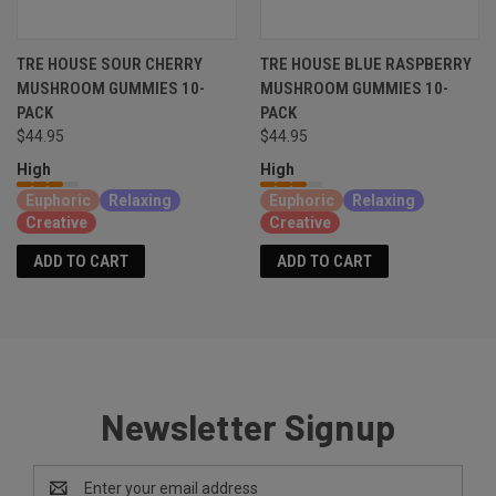
TRE HOUSE SOUR CHERRY
TRE HOUSE BLUE RASPBERRY
MUSHROOM GUMMIES 10-
MUSHROOM GUMMIES 10-
PACK
PACK
$44.95
$44.95
High
High
Euphoric
Relaxing
Euphoric
Relaxing
Creative
Creative
ADD TO CART
ADD TO CART
Newsletter Signup
Email