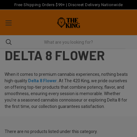
Free Shipping Orders $99+ | Discreet Delivery Nationwide
DELTA 8 FLOWER
When it comes to premium cannabis experiences, nothing beats
high-quality
Delta 8 Flower
. At The 420 King, we pride ourselves
on offering top-tier products that combine potency, flavor, and
smoothness, ensuring every session is memorable. Whether
you’re a seasoned cannabis connoisseur or exploring Delta 8 for
the first time, our collection guarantees satisfaction.
There are no products listed under this category.