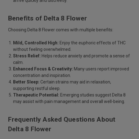
arrive quickly and discreetly.
Benefits of Delta 8 Flower
Choosing Delta 8 Flower comes with multiple benefits:
Mild, Controlled High:
Enjoy the euphoric effects of THC
without feeling overwhelmed.
Stress Relief:
Helps reduce anxiety and promote a sense of
calm.
Enhanced Focus & Creativity:
Many users report improved
concentration and inspiration.
Better Sleep:
Certain strains may aid in relaxation,
supporting restful sleep.
Therapeutic Potential:
Emerging studies suggest Delta 8
may assist with pain management and overall well-being.
Frequently Asked Questions About
Delta 8 Flower