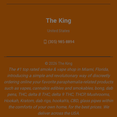
The King
United States
(305) 985-8894
© 2026 The King
The #1 top rated smoke & vape shop in Miami, Florida,
introducing a simple and revolutionary way of discreetly
ordering online your favorite paraphernalia-related products
such as vapes, cannabis edibles and smokables, bong, dab
pens, THC, delta 8 THC, delta 9 THC, THCP, Mushrooms,
Hookah, Kratom, dab rigs, hookah's, CBD, glass pipes within
the comforts of your own home, for the best prices. We
deliver across the USA.