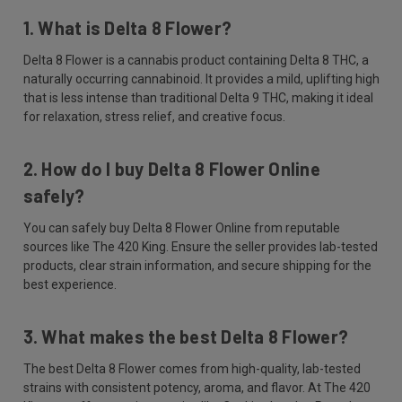
1. What is Delta 8 Flower?
Delta 8 Flower is a cannabis product containing Delta 8 THC, a
naturally occurring cannabinoid. It provides a mild, uplifting high
that is less intense than traditional Delta 9 THC, making it ideal
for relaxation, stress relief, and creative focus.
2. How do I buy Delta 8 Flower Online
safely?
You can safely buy Delta 8 Flower Online from reputable
sources like The 420 King. Ensure the seller provides lab-tested
products, clear strain information, and secure shipping for the
best experience.
3. What makes the best Delta 8 Flower?
The best Delta 8 Flower comes from high-quality, lab-tested
strains with consistent potency, aroma, and flavor. At The 420