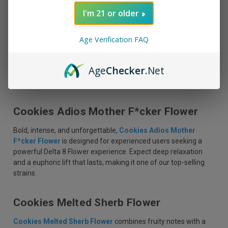
perfect choice for unwinding after a long day.
I'm 21 or older
Cookies Long Island Flower
Age Verification FAQ
For those who enjoy a more classic experience,
Cookies Long
Island Flower
delivers a robust flavor profile with earthy
Age
Checker
.Net
undertones. Its potent effects provide relaxation and mental
clarity, ideal for evening sessions or creative pursuits.
Cookies Adios Mother F*cker Flower
Bold, intense, and unforgettable,
Cookies Adios Mother
F*cker Flower
is designed for experienced users seeking a
powerful Delta 8 Flower experience. Expect deep relaxation
and a euphoric lift that lasts, making it one of our top-selling
strains.
Cookies Melted Sherb Flower
Cookies Melted Sherb Flower
combines fruity notes with a