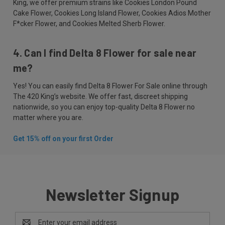
King, we offer premium strains like Cookies London Pound
Cake Flower, Cookies Long Island Flower, Cookies Adios Mother
F*cker Flower, and Cookies Melted Sherb Flower.
4. Can I find Delta 8 Flower for sale near
me?
Yes! You can easily find Delta 8 Flower For Sale online through
The 420 King’s website. We offer fast, discreet shipping
nationwide, so you can enjoy top-quality Delta 8 Flower no
matter where you are.
Get 15% off on your first Order
Newsletter Signup
Email