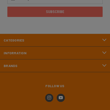
Address
CATEGORIES
INFORMATION
BRANDS
FOLLOW US