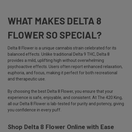
WHAT MAKES DELTA 8
FLOWER SO SPECIAL?
Delta 8 Flower is a unique cannabis strain celebrated for its
balanced effects. Unlike traditional Delta 9 THC, Delta 8
provides a mild, uplifting high without overwhelming
psychoactive effects. Users often report enhanced relaxation,
euphoria, and focus, making it perfect for both recreational
and therapeutic use.
By choosing the best Delta 8 Flower, you ensure that your
experience is safe, enjoyable, and consistent. At The 420 King,
all our Delta 8 Flower is lab-tested for purity and potency, giving
you confidence in every puff.
Shop Delta 8 Flower Online with Ease