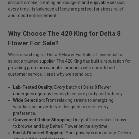
smooth smoke, creating an indulgent and enjoyable session
every time. Its balanced effects are perfect for stress relief
and mood enhancement.
Why Choose The 420 King for Delta 8
Flower For Sale?
When searching for Delta 8 Flower For Sale, it’s essential to
select a trusted supplier. The 420 King has built a reputation for
providing premium cannabis products with unmatched
customer service. Here’s why we stand out:
Lab-Tested Quality:
Every batch of Delta 8 Flower
undergoes rigorous testing to ensure purity and potency.
Wide Selection:
From relaxing strains to energizing
varieties, our inventory is designed to meet every
preference.
Convenient Online Shopping:
Our platform makes it easy
to browse and buy Delta 8 Flower online anytime.
Fast & Discreet Shipping:
Your privacy is our priority. Orders