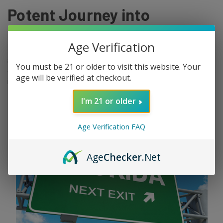
Potent Journey into
Cannabis Bliss
Age Verification
Skywalker OG. It's not just a name; it's a potent force in the world
You must be 21 or older to visit this website. Your
of cannabis, capable of turning even the most stress-ridden minds
age will be verified at checkout.
into a relaxed, tranquil oasis of peace. Whether you're a seasone …
read more
I'm 21 or older
Age Verification FAQ
Age
Checker
.Net