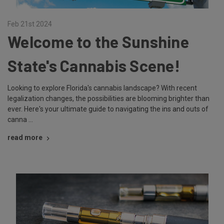
Feb 21st 2024
Welcome to the Sunshine
State's Cannabis Scene!
Looking to explore Florida's cannabis landscape? With recent
legalization changes, the possibilities are blooming brighter than
ever. Here's your ultimate guide to navigating the ins and outs of
canna …
read more