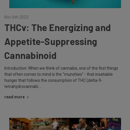
Nov 6th 2023
THCv: The Energizing and
Appetite-Suppressing
Cannabinoid
Introduction: When we think of cannabis, one of the first things
that often comes to mind is the "munchies" - that insatiable
hunger that follows the consumption of THC (delta-9-
tetrahydrocannabi …
read more