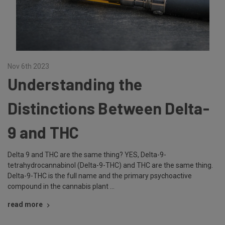
Nov 6th 2023
Understanding the
Distinctions Between Delta-
9 and THC
Delta 9 and THC are the same thing? YES, Delta-9-
tetrahydrocannabinol (Delta-9-THC) and THC are the same thing.
Delta-9-THC is the full name and the primary psychoactive
compound in the cannabis plant …
read more