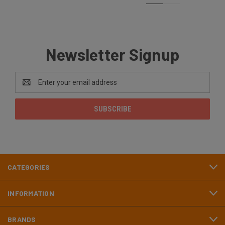
Newsletter Signup
Email
Address
CATEGORIES
INFORMATION
BRANDS