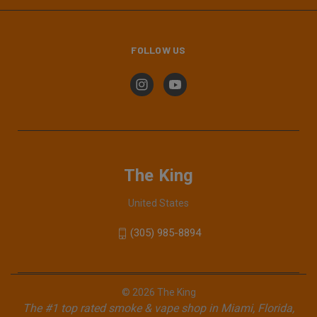
FOLLOW US
The King
United States
(305) 985-8894
© 2026 The King
The #1 top rated smoke & vape shop in Miami, Florida,