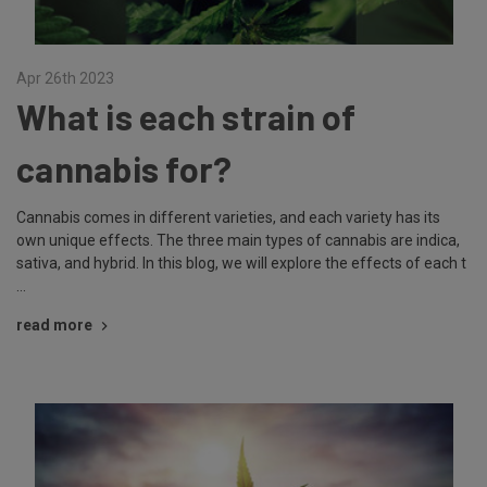
Apr 26th 2023
What is each strain of
cannabis for?
Cannabis comes in different varieties, and each variety has its
own unique effects. The three main types of cannabis are indica,
sativa, and hybrid. In this blog, we will explore the effects of each t
…
read more