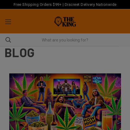
Free Shipping Orders $99+ | Discreet Delivery Nationwide
BLOG