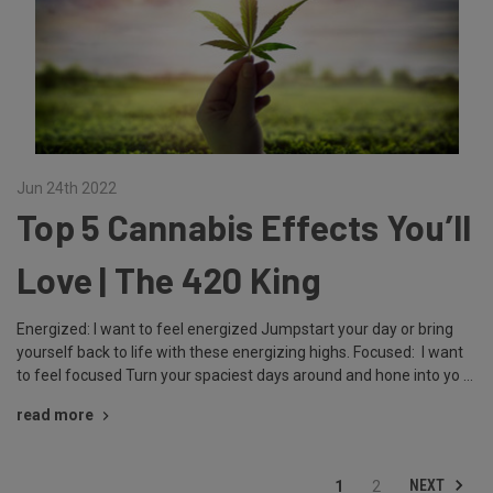
Jun 24th 2022
Top 5 Cannabis Effects You’ll
Love | The 420 King
Energized: I want to feel energized Jumpstart your day or bring
yourself back to life with these energizing highs. Focused: I want
to feel focused Turn your spaciest days around and hone into yo …
read more
NEXT
1
2