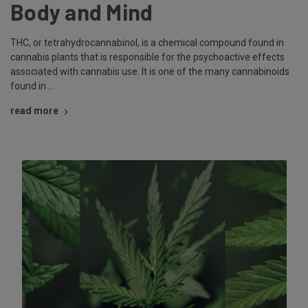
Body and Mind
THC, or tetrahydrocannabinol, is a chemical compound found in
cannabis plants that is responsible for the psychoactive effects
associated with cannabis use. It is one of the many cannabinoids
found in …
read more