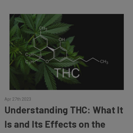
Apr 27th 2023
Understanding THC: What It
Is and Its Effects on the