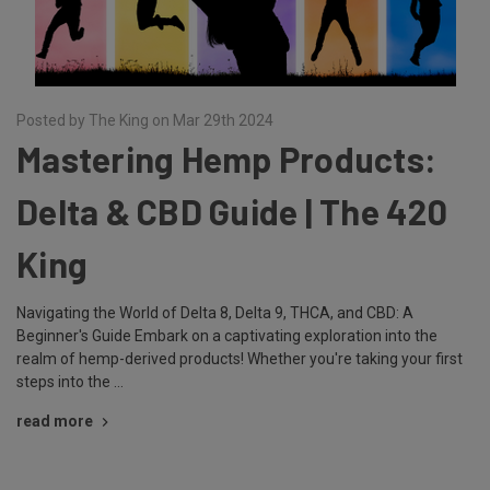
Posted by The King on Mar 29th 2024
Mastering Hemp Products:
Delta & CBD Guide | The 420
King
Navigating the World of Delta 8, Delta 9, THCA, and CBD: A
Beginner's Guide Embark on a captivating exploration into the
realm of hemp-derived products! Whether you're taking your first
steps into the …
read more