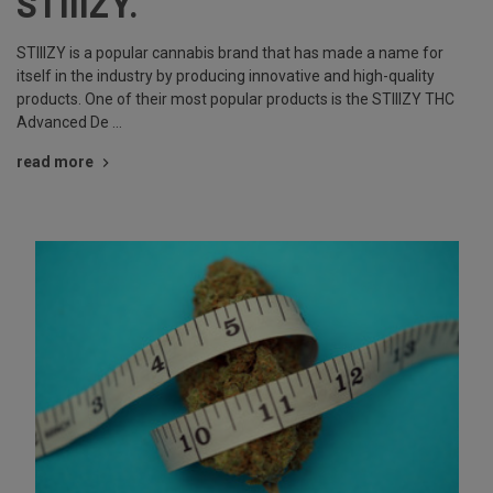
STIIIZY.
STIIIZY is a popular cannabis brand that has made a name for
itself in the industry by producing innovative and high-quality
products. One of their most popular products is the STIIIZY THC
Advanced De …
read more