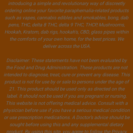
introducing a simple and revolutionary way of discreetly
ordering online your favorite paraphernalia-related products
such as vapes, cannabis edibles and smokables, bong, dab
pens, THC, delta 8 THC, delta 9 THC, THCP, Mushrooms,
Hookah, Kratom, dab rigs, hookah's, CBD, glass pipes within
the comforts of your own home, for the best prices. We
deliver across the USA.
Disclaimer: These statements have not been evaluated by
the Food and Drug Administration. These products are not
intended to diagnose, treat, cure or prevent any disease. This
product is not for use by or sale to persons under the age of
21. This product should be used only as directed on the
label. It should not be used if you are pregnant or nursing.
This website is not offering medical advice. Consult with a
physician before use if you have a serious medical condition
or use prescription medications. A Doctor’s advice should be
sought before using this and any supplemental dietary
product. By using this site, you agree to follow the Privacy