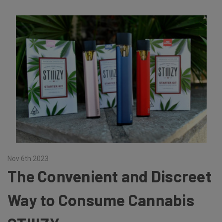
Nov 6th 2023
The Convenient and Discreet
Way to Consume Cannabis