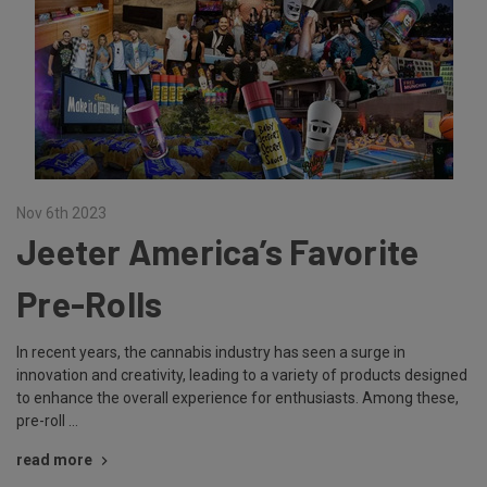
Nov 6th 2023
Jeeter America’s Favorite
Pre-Rolls
In recent years, the cannabis industry has seen a surge in
innovation and creativity, leading to a variety of products designed
to enhance the overall experience for enthusiasts. Among these,
pre-roll …
read more