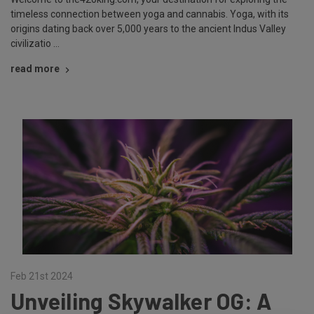
timeless connection between yoga and cannabis. Yoga, with its
origins dating back over 5,000 years to the ancient Indus Valley
civilizatio …
read more
Feb 21st 2024
Unveiling Skywalker OG: A