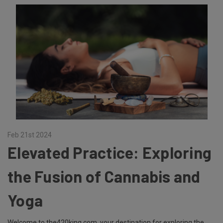
Feb 21st 2024
Elevated Practice: Exploring
the Fusion of Cannabis and
Yoga
Welcome to the420king.com, your destination for exploring the