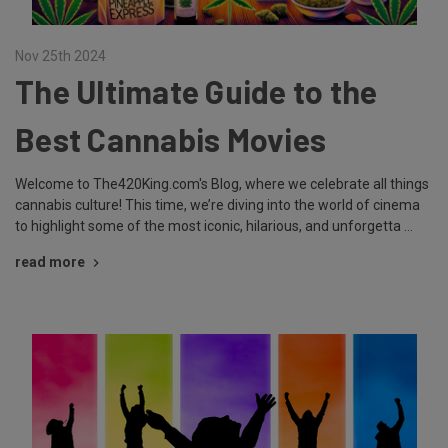
Nov 25th 2024
The Ultimate Guide to the
Best Cannabis Movies
Welcome to The420King.com's Blog, where we celebrate all things
cannabis culture! This time, we’re diving into the world of cinema
to highlight some of the most iconic, hilarious, and unforgetta …
read more