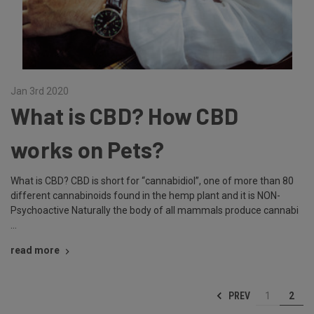
Jan 3rd 2020
What is CBD? How CBD
works on Pets?
What is CBD? CBD is short for “cannabidiol”, one of more than 80
different cannabinoids found in the hemp plant and it is NON-
Psychoactive Naturally the body of all mammals produce cannabi
…
read more
PREV
1
2