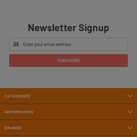
Newsletter Signup
Email
Address
CATEGORIES
INFORMATION
BRANDS