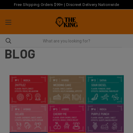
Free Shipping Orders $99+ | Discreet Delivery Nationwide
BLOG