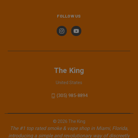
FOLLOW US
The King
United States
(305) 985-8894
© 2026 The King
The #1 top rated smoke & vape shop in Miami, Florida,
introducing a simple and revolutionary way of discreetly