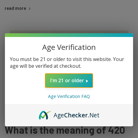
read more
Age Verification
You must be 21 or older to visit this website. Your
age will be verified at checkout.
I'm 21 or older
Age Verification FAQ
Age
Checker
.Net
Mar 29th 2022
What is the meaning of 420