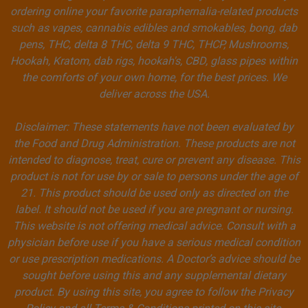
ordering online your favorite paraphernalia-related products
such as vapes, cannabis edibles and smokables, bong, dab
pens, THC, delta 8 THC, delta 9 THC, THCP, Mushrooms,
Hookah, Kratom, dab rigs, hookah's, CBD, glass pipes within
the comforts of your own home, for the best prices. We
deliver across the USA.
Disclaimer: These statements have not been evaluated by
the Food and Drug Administration. These products are not
intended to diagnose, treat, cure or prevent any disease. This
product is not for use by or sale to persons under the age of
21. This product should be used only as directed on the
label. It should not be used if you are pregnant or nursing.
This website is not offering medical advice. Consult with a
physician before use if you have a serious medical condition
or use prescription medications. A Doctor’s advice should be
sought before using this and any supplemental dietary
product. By using this site, you agree to follow the Privacy