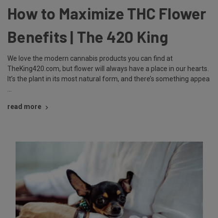
How to Maximize THC Flower
Benefits | The 420 King
We love the modern cannabis products you can find at
TheKing420.com, but flower will always have a place in our hearts.
It’s the plant in its most natural form, and there’s something appea
…
read more