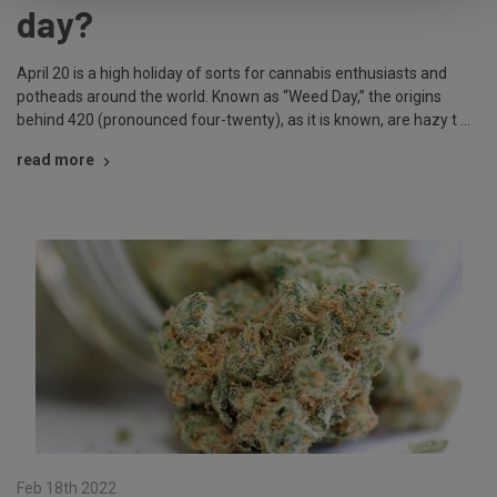
day?
April 20 is a high holiday of sorts for cannabis enthusiasts and
potheads around the world. Known as “Weed Day,” the origins
behind 420 (pronounced four-twenty), as it is known, are hazy t …
read more
Feb 18th 2022