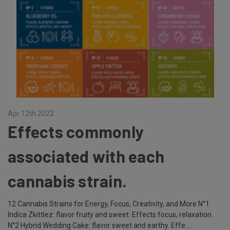
Apr 12th 2022
Effects commonly
associated with each
cannabis strain.
12 Cannabis Strains for Energy, Focus, Creativity, and More N°1
Indica Zkittlez: flavor fruity and sweet. Effects focus, relaxation.
N°2 Hybrid Wedding Cake: flavor sweet and earthy. Effe …