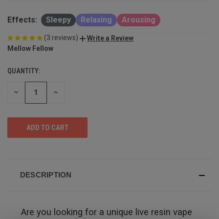
Effects:
Sleepy
Relaxing
Arousing
(3 reviews)
Write a Review
Mellow Fellow
QUANTITY:
DECREASE
INCREASE
QUANTITY
QUANTITY
OF
OF
UNDEFINED
UNDEFINED
DESCRIPTION
Are you looking for a unique live resin vape