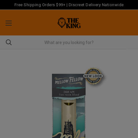
Free Shipping Orders $99+ | Discreet Delivery Nationwide