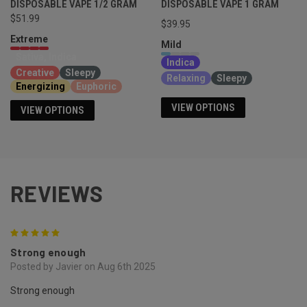
DISPOSABLE VAPE 1/2 GRAM
DISPOSABLE VAPE 1 GRAM
$51.99
$39.95
Extreme
Mild
Sativa, Indica
Indica
Creative
Sleepy
Relaxing
Sleepy
Energizing
Euphoric
VIEW OPTIONS
VIEW OPTIONS
REVIEWS
5
Strong enough
Posted by Javier on Aug 6th 2025
Strong enough