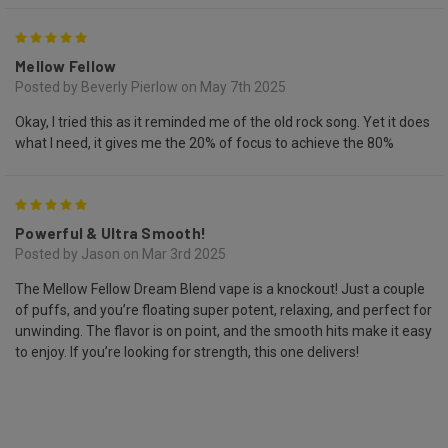
5
Mellow Fellow
Posted by Beverly Pierlow on May 7th 2025
Okay, I tried this as it reminded me of the old rock song. Yet it does
what I need, it gives me the 20% of focus to achieve the 80%
5
Powerful & Ultra Smooth!
Posted by Jason on Mar 3rd 2025
The Mellow Fellow Dream Blend vape is a knockout! Just a couple
of puffs, and you’re floating super potent, relaxing, and perfect for
unwinding. The flavor is on point, and the smooth hits make it easy
to enjoy. If you’re looking for strength, this one delivers!