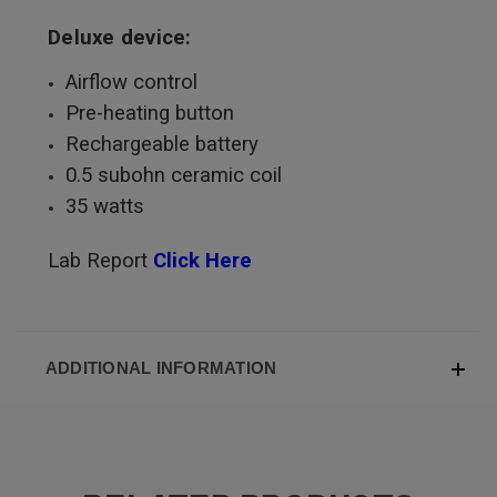
Deluxe device:
Airflow control
Pre-heating button
Rechargeable battery
0.5 subohn ceramic coil
35 watts
Lab Report
Click Here
ADDITIONAL INFORMATION