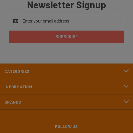
Newsletter Signup
Email
Address
CATEGORIES
INFORMATION
BRANDS
FOLLOW US