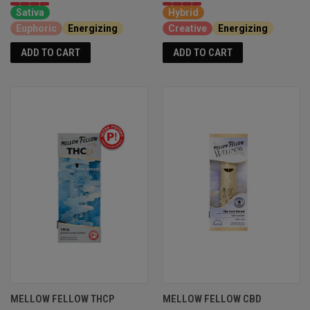
Sativa
Hybrid
Euphoric
Energizing
Creative
Energizing
ADD TO CART
ADD TO CART
MELLOW FELLOW THCP
MELLOW FELLOW CBD