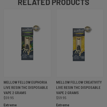
RELATED PRODUCTS
MELLOW FELLOW EUPHORIA
MELLOW FELLOW CREATIVITY
LIVE RESIN THC DISPOSABLE
LIVE RESIN THC DISPOSABLE
VAPE 2 GRAMS
VAPE 2 GRAMS
$59.95
$59.95
Extreme
Extreme