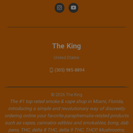
The King
United States
(305) 985-8894
© 2026 The King
The #1 top rated smoke & vape shop in Miami, Florida,
introducing a simple and revolutionary way of discreetly
ordering online your favorite paraphernalia-related products
such as vapes, cannabis edibles and smokables, bong, dab
pens, THC, delta 8 THC, delta 9 THC, THCP, Mushrooms,