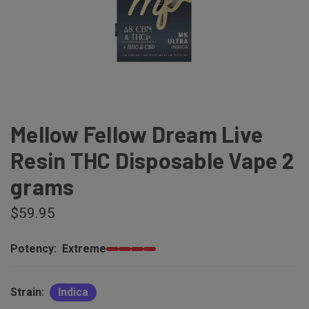
Mellow Fellow Dream Live
Resin THC Disposable Vape 2
grams
$59.95
Potency:
Extreme
Strain:
Indica