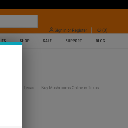
Sign in
or
Register
(
0
)
IES
SHOP
SALE
SUPPORT
BLOG
lls Online in Texas
Buy Mushrooms Online in Texas