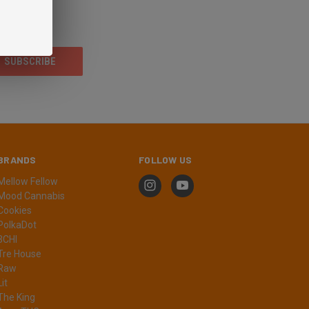
BRANDS
FOLLOW US
Mellow Fellow
Mood Cannabis
Cookies
PolkaDot
3CHI
Tre House
Raw
Lit
The King