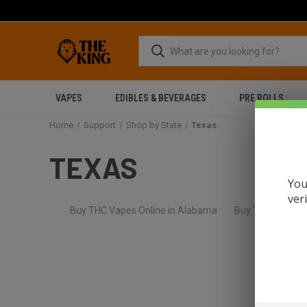
VAPES
EDIBLES & BEVERAGES
PRE ROLLS
Home
Support
Shop by State
Texas
TEXAS
You
ver
Buy THC Vapes Online in Alabama
Buy THC Flower O