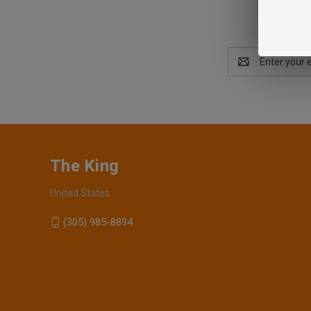
Email
Address
The King
United States
(305) 985-8894