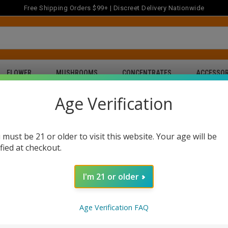
Free Shipping Orders $99+ | Discreet Delivery Nationwide
FLOWER
MUSHROOMS
CONCENTRATES
ACCESSOR
Age Verification
 must be 21 or older to visit this website. Your age will be
ified at checkout.
nline in Texas
Buy THC Gummies Online in Texas
Buy THC Pre-Ro
Buy CBD Gummies & Oil in Texas
I'm 21 or older
Age Verification FAQ