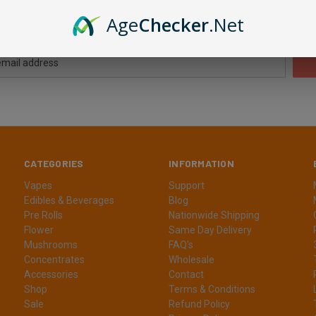
Newsletter Signup
Age
Checker
.Net
CATEGORIES
INFORMATION
Vapes
Support
Edibles & Beverages
Blog
Pre Rolls
Nationwide Shipping
Flower
Same Day Delivery
Mushrooms
FAQ's
Concentrates
Wholesale
Accessories
Contact
Shop
Terms & Conditions
Sale
Refund Policy