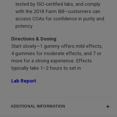
tested by ISO-certified labs, and comply
with the 2018 Farm Bill—customers can
access COAs for confidence in purity and
potency
Directions & Dosing
:
Start slowly—1 gummy offers mild effects,
4 gummies for moderate effects, and 7 or
more for a strong experience. Effects
typically take 1–2 hours to set in
Lab Report
ADDITIONAL INFORMATION