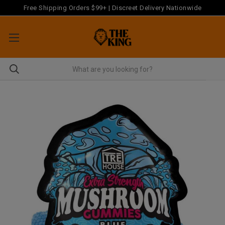
Free Shipping Orders $99+ | Discreet Delivery Nationwide