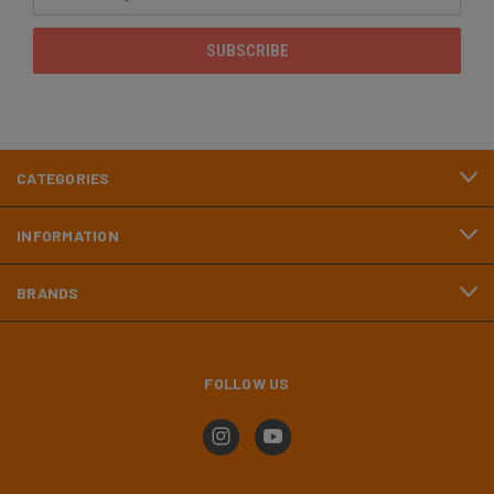
Address
CATEGORIES
INFORMATION
BRANDS
FOLLOW US