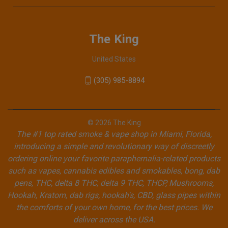
The King
United States
(305) 985-8894
© 2026 The King
The #1 top rated smoke & vape shop in Miami, Florida,
introducing a simple and revolutionary way of discreetly
ordering online your favorite paraphernalia-related products
such as vapes, cannabis edibles and smokables, bong, dab
pens, THC, delta 8 THC, delta 9 THC, THCP, Mushrooms,
Hookah, Kratom, dab rigs, hookah's, CBD, glass pipes within
the comforts of your own home, for the best prices. We
deliver across the USA.