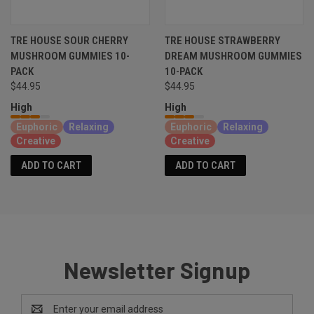
TRE HOUSE SOUR CHERRY
TRE HOUSE STRAWBERRY
MUSHROOM GUMMIES 10-
DREAM MUSHROOM GUMMIES
PACK
10-PACK
$44.95
$44.95
High
High
Euphoric
Relaxing
Euphoric
Relaxing
Creative
Creative
ADD TO CART
ADD TO CART
Newsletter Signup
Email