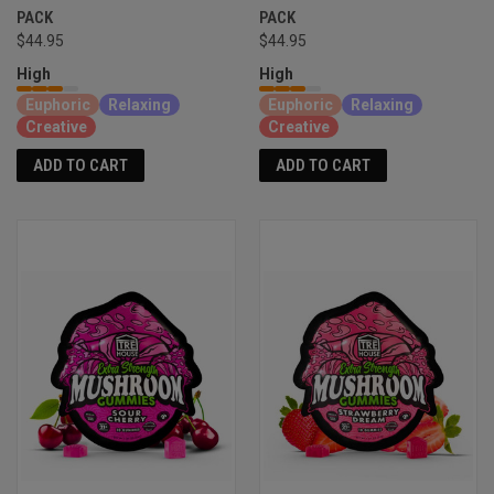
PACK
PACK
$44.95
$44.95
High
High
Euphoric
Relaxing
Euphoric
Relaxing
Creative
Creative
ADD TO CART
ADD TO CART