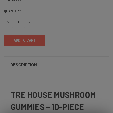
QUANTITY:
DECREASE
INCREASE
QUANTITY
QUANTITY
OF
OF
UNDEFINED
UNDEFINED
DESCRIPTION
TRE HOUSE MUSHROOM
GUMMIES – 10-PIECE