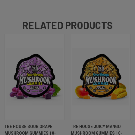
RELATED PRODUCTS
TRE HOUSE SOUR GRAPE
TRE HOUSE JUICY MANGO
MUSHROOM GUMMIES 10-
MUSHROOM GUMMIES 10-