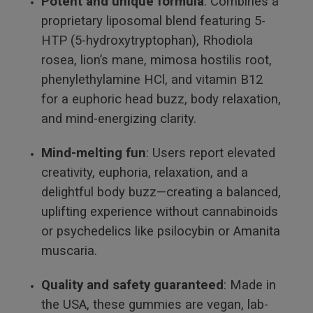
Potent and unique formula
: Combines a
proprietary liposomal blend featuring 5-
HTP (5-hydroxytryptophan), Rhodiola
rosea, lion’s mane, mimosa hostilis root,
phenylethylamine HCl, and vitamin B12
for a euphoric head buzz, body relaxation,
and mind-energizing clarity.
Mind-melting fun
: Users report elevated
creativity, euphoria, relaxation, and a
delightful body buzz—creating a balanced,
uplifting experience without cannabinoids
or psychedelics like psilocybin or Amanita
muscaria.
Quality and safety guaranteed
: Made in
the USA, these gummies are vegan, lab-