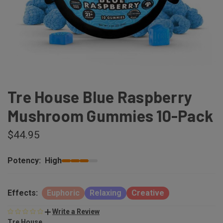
Tre House Blue Raspberry
Mushroom Gummies 10-Pack
$44.95
Potency:
High
Effects:
Euphoric
Relaxing
Creative
Write a Review
Tre House