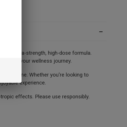
g an extra-strength, high-dose formula.
port for your wellness journey.
daily routine. Whether you're looking to
njoyable experience.
opic effects. Please use responsibly.