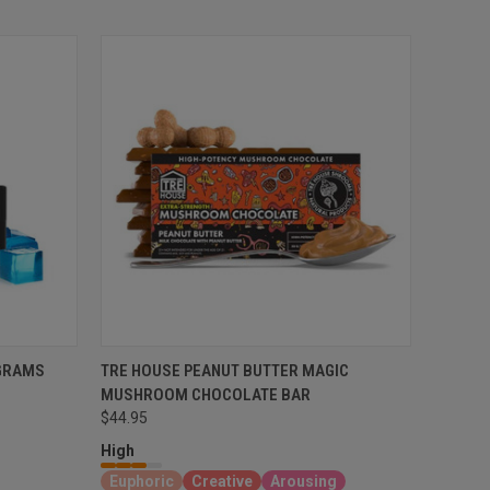
GRAMS
TRE HOUSE PEANUT BUTTER MAGIC
MUSHROOM CHOCOLATE BAR
$44.95
High
Euphoric
Creative
Arousing