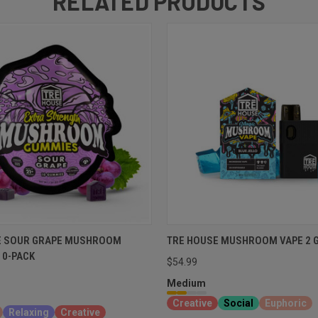
RELATED PRODUCTS
E SOUR GRAPE MUSHROOM
TRE HOUSE MUSHROOM VAPE 2 
10-PACK
$54.99
Medium
Creative
Social
Euphoric
Relaxing
Creative