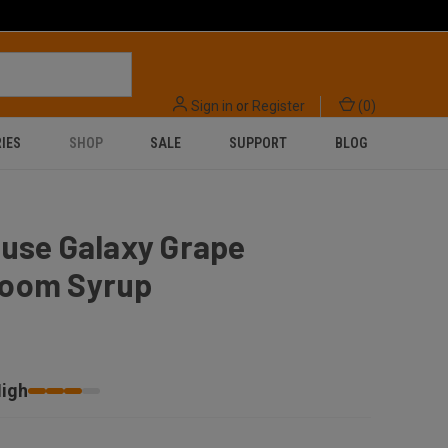
Sign in
or
Register
(
0
)
IES
SHOP
SALE
SUPPORT
BLOG
ouse Galaxy Grape
oom Syrup
igh