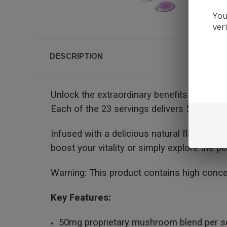
You
ver
DESCRIPTION
Unlock the extraordinary benefits of our 
Each of the 23 servings delivers 50mg of 
Infused with a delicious natural flavor, th
boost your vitality or simply explore the 
Warning: This product contains high conc
Key Features:
50mg proprietary mushroom blend per s