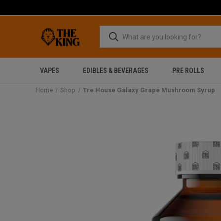
VAPES
EDIBLES & BEVERAGES
PRE ROLLS
Home
Shop
Tre House Galaxy Grape Mushroom Syrup