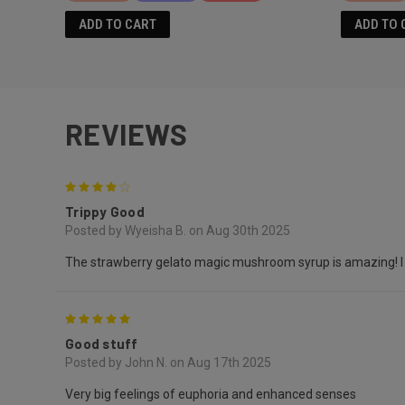
ADD TO CART
ADD TO 
REVIEWS
4
Trippy Good
Posted by Wyeisha B. on Aug 30th 2025
The strawberry gelato magic mushroom syrup is amazing! I pref
5
Good stuff
Posted by John N. on Aug 17th 2025
Very big feelings of euphoria and enhanced senses