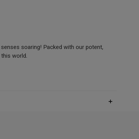
 senses soaring! Packed with our potent,
 this world.