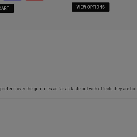
VIEW OPTIONS
CART
er it over the gummies as far as taste but with effects they are both simi