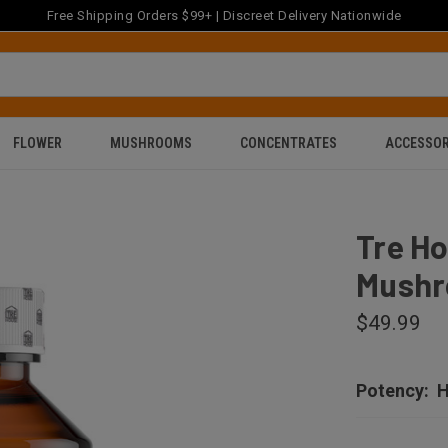
Free Shipping Orders $99+ | Discreet Delivery Nationwide
FLOWER
MUSHROOMS
CONCENTRATES
ACCESSOR
Tre H
Mushr
$49.99
Potency:
H