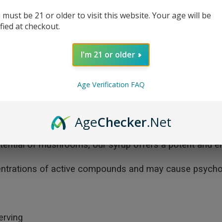
 must be 21 or older to visit this website. Your age will be
ified at checkout.
I'm 21 or older
Age Verification FAQ
High-Potency Mushroom Syrup—crafted for those seekin
our proprietary mushroom blend, providing powerful sup
Age
Checker
.Net
is syrup is both vegan and easy to incorporate into your 
potential of mushrooms, our syrup offers a potent and e
entrations of active compounds and may cause psychotr
erving