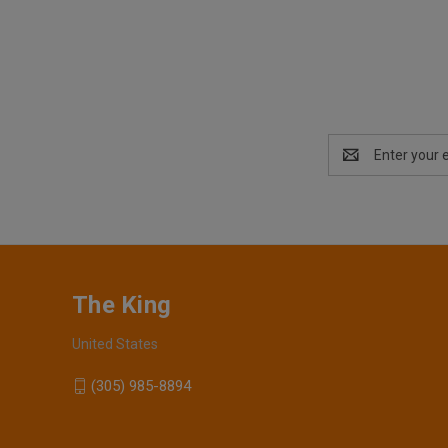
Email
Address
The King
United States
(305) 985-8894