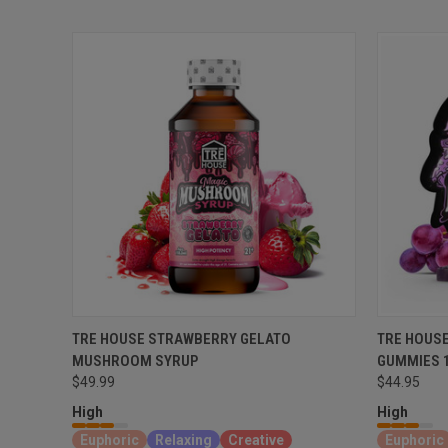
TRE HOUSE STRAWBERRY GELATO
TRE HOUS
MUSHROOM SYRUP
GUMMIES 
$49.99
$44.95
High
High
Euphoric
Relaxing
Creative
Euphoric