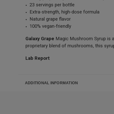
23 servings per bottle
Extra-strength, high-dose formula
Natural grape flavor
100% vegan-friendly
Galaxy Grape
Magic Mushroom Syrup is an i
proprietary blend of mushrooms, this syrup 
Lab Report
ADDITIONAL INFORMATION