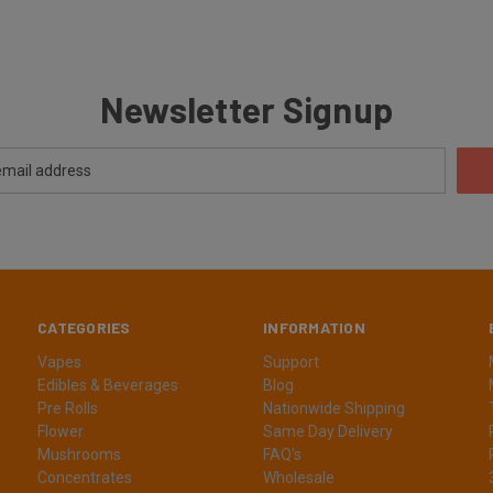
Newsletter Signup
CATEGORIES
INFORMATION
Vapes
Support
Edibles & Beverages
Blog
Pre Rolls
Nationwide Shipping
Flower
Same Day Delivery
Mushrooms
FAQ's
Concentrates
Wholesale