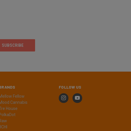
BRANDS
FOLLOW US
Mellow Fellow
Mood Cannabis
Tre House
PolkaDot
Raw
3CHI