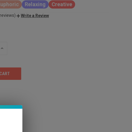
Euphoric
Relaxing
Creative
 reviews)
Write a Review
INCREASE
QUANTITY
OF
UNDEFINED