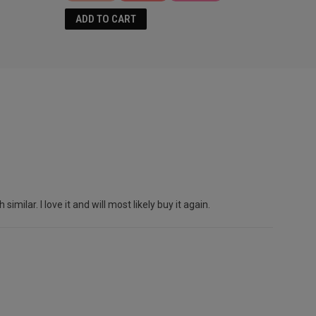
ADD TO CART
lar. I love it and will most likely buy it again.