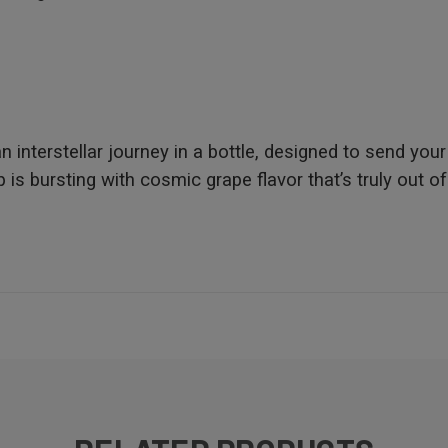
nterstellar journey in a bottle, designed to send your
is bursting with cosmic grape flavor that’s truly out of