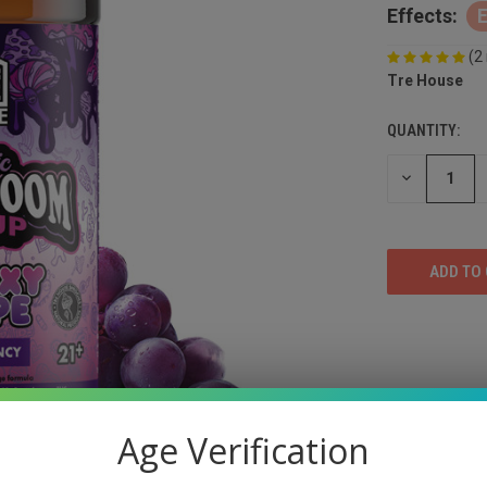
Effects:
(2
Tre House
QUANTITY:
DECREASE
QUANTITY
OF
UNDEFINED
Age Verification