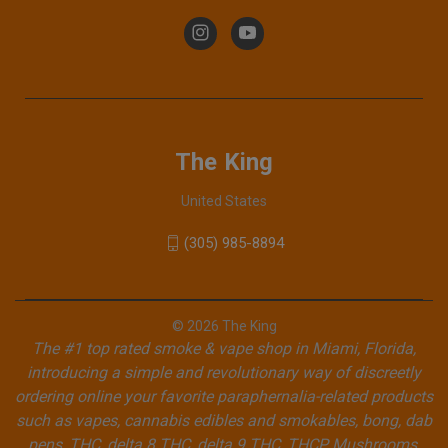
The King
United States
(305) 985-8894
© 2026 The King
The #1 top rated smoke & vape shop in Miami, Florida,
introducing a simple and revolutionary way of discreetly
ordering online your favorite paraphernalia-related products
such as vapes, cannabis edibles and smokables, bong, dab
pens, THC, delta 8 THC, delta 9 THC, THCP, Mushrooms,