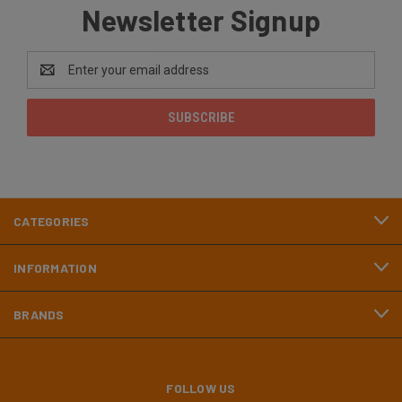
Newsletter Signup
Email
Address
CATEGORIES
INFORMATION
BRANDS
FOLLOW US