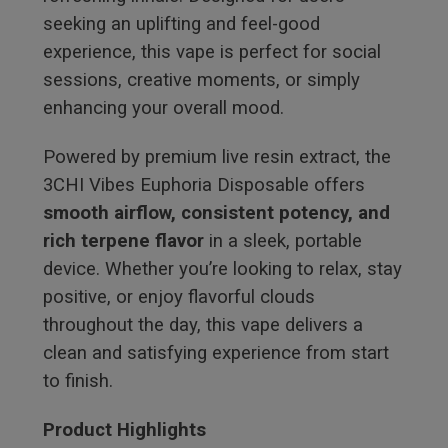
seeking an uplifting and feel-good
experience, this vape is perfect for social
sessions, creative moments, or simply
enhancing your overall mood.
Powered by premium live resin extract, the
3CHI Vibes Euphoria Disposable offers
smooth airflow, consistent potency, and
rich terpene flavor
in a sleek, portable
device. Whether you’re looking to relax, stay
positive, or enjoy flavorful clouds
throughout the day, this vape delivers a
clean and satisfying experience from start
to finish.
Product Highlights