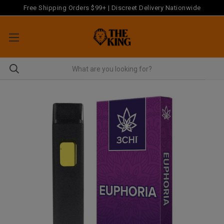
Free Shipping Orders $99+ | Discreet Delivery Nationwide