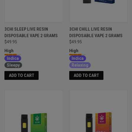
3CHI SLEEP LIVE RESIN
3CHI CHILL LIVE RESIN
DISPOSABLE VAPE 2 GRAMS
DISPOSABLE VAPE 2 GRAMS
$49.95
$49.95
High
High
Indica
Indica
Sleepy
Relaxing
ADD TO CART
ADD TO CART