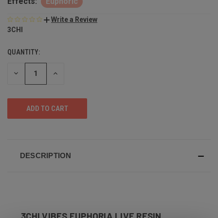
Effects:
Euphoric
Write a Review
3CHI
QUANTITY:
DECREASE
INCREASE
QUANTITY
QUANTITY
OF
OF
UNDEFINED
UNDEFINED
DESCRIPTION
3CHI VIBES EUPHORIA LIVE RESIN