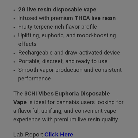
2G live resin disposable vape
Infused with premium
THCA live resin
Fruity terpene-rich flavor profile
Uplifting, euphoric, and mood-boosting
effects
Rechargeable and draw-activated device
Portable, discreet, and ready to use
Smooth vapor production and consistent
performance
The
3CHI
Vibes Euphoria Disposable
Vape
is ideal for cannabis users looking for
a flavorful, uplifting, and convenient vape
experience with premium live resin quality.
Lab Report
Click Here