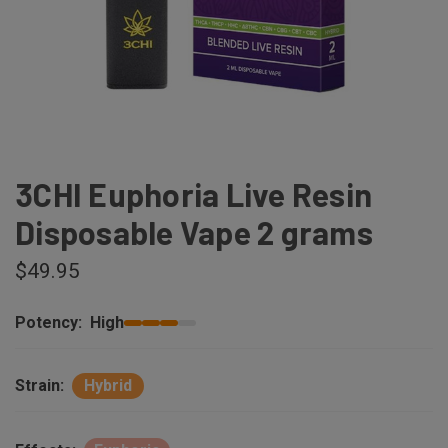
3CHI Euphoria Live Resin
Disposable Vape 2 grams
$49.95
Potency:
High
Strain:
Hybrid