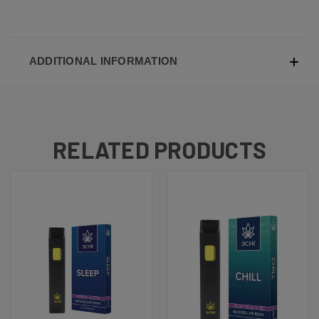
ADDITIONAL INFORMATION
RELATED PRODUCTS