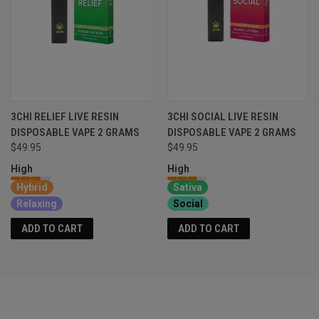
3CHI RELIEF LIVE RESIN
3CHI SOCIAL LIVE RESIN
DISPOSABLE VAPE 2 GRAMS
DISPOSABLE VAPE 2 GRAMS
$49.95
$49.95
High
High
Hybrid
Sativa
Relaxing
Social
ADD TO CART
ADD TO CART