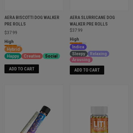
AERA BISCOTTI DOG WALKER
AERA SLURRICANE DOG
PRE ROLLS
WALKER PRE ROLLS
$37.99
$37.99
High
High
Indica
Hybrid
Sleepy
Relaxing
Happy
Creative
Social
Arousing
ADD TO CART
ADD TO CART