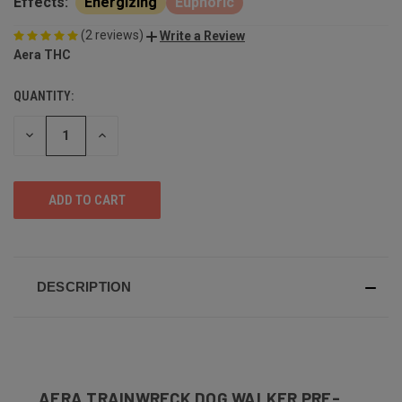
Effects:
Energizing
Euphoric
(2 reviews)
Write a Review
Aera THC
QUANTITY:
DECREASE
INCREASE
QUANTITY
QUANTITY
OF
OF
UNDEFINED
UNDEFINED
DESCRIPTION
AERA TRAINWRECK DOG WALKER PRE-