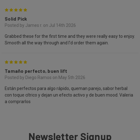
5
Solid Pick
Posted by James r. on Jul 14th 2026
Grabbed these for the first time and they were really easy to enjoy.
Smooth all the way through and I’d order them again.
5
Tamaño perfecto, buen lift
Posted by Diego Ramos on May 5th 2026
Están perfectos para algo rápido, queman parejo, sabor herbal
con toque cítrico y dejan un efecto activo y de buen mood. Valeria
a comprarlos
Newsletter Signup