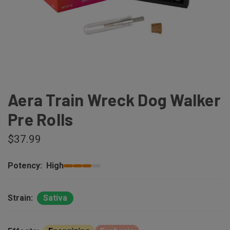
Aera Train Wreck Dog Walker
Pre Rolls
$37.99
Potency:
High
Strain:
Sativa