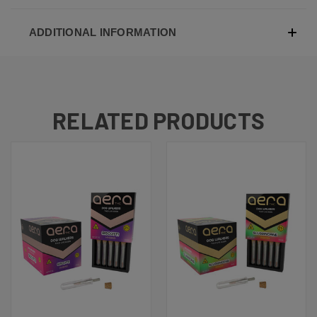
ADDITIONAL INFORMATION
RELATED PRODUCTS