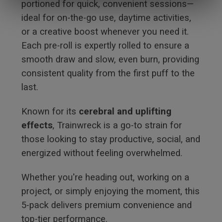
portioned for quick, convenient sessions—
ideal for on-the-go use, daytime activities,
or a creative boost whenever you need it.
Each pre-roll is expertly rolled to ensure a
smooth draw and slow, even burn, providing
consistent quality from the first puff to the
last.
Known for its
cerebral and uplifting
effects
, Trainwreck is a go-to strain for
those looking to stay productive, social, and
energized without feeling overwhelmed.
Whether you're heading out, working on a
project, or simply enjoying the moment, this
5-pack delivers premium convenience and
top-tier performance.