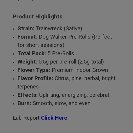
Product Highlights
Strain:
Trainwreck (Sativa)
Format:
Dog Walker Pre-Rolls (Perfect
for short sessions)
Total Pack:
5 Pre-Rolls
Weight:
0.5g per pre-roll (2.5g total)
Flower Type:
Premium Indoor Grown
Flavor Profile:
Citrus, pine, herbal, bright
terpenes
Effects:
Uplifting, energizing, cerebral
Burn:
Smooth, slow, and even
Lab Report
Click Here