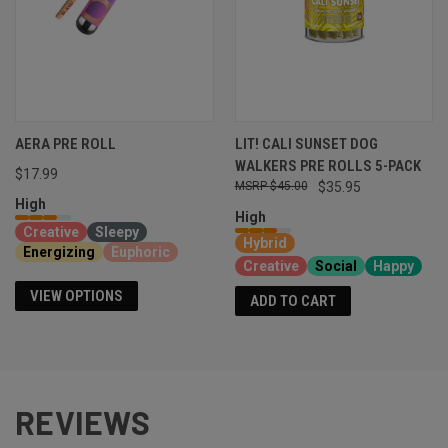
AERA PRE ROLL
LIT! CALI SUNSET DOG
WALKERS PRE ROLLS 5-PACK
$17.99
$45.00
$35.95
High
High
Creative
Sleepy
Hybrid
Energizing
Euphoric
Creative
Social
Happy
VIEW OPTIONS
ADD TO CART
REVIEWS