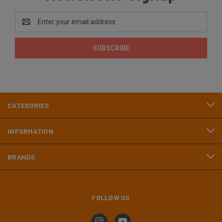
Email
Address
CATEGORIES
INFORMATION
BRANDS
FOLLOW US