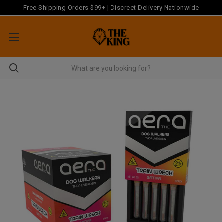
Free Shipping Orders $99+ | Discreet Delivery Nationwide