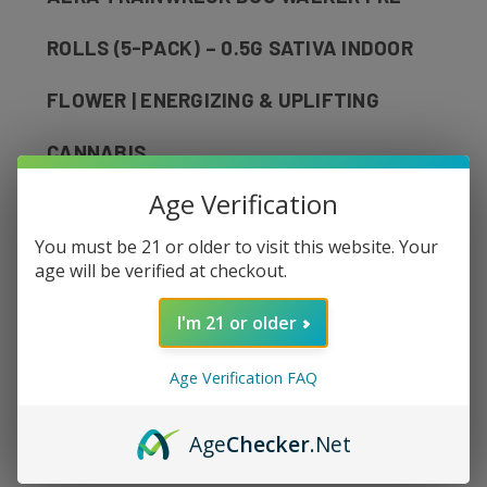
ROLLS (5-PACK) – 0.5G SATIVA INDOOR
FLOWER | ENERGIZING & UPLIFTING
CANNABIS
Age Verification
Elevate your day with
AERA Trainwreck
You must be 21 or older to visit this website. Your
Dog Walker Pre-Rolls
, a premium sativa
age will be verified at checkout.
designed for energy, focus, and creativity.
Crafted with top-shelf indoor-grown flower,
I'm 21 or older
this strain delivers a vibrant terpene profile
Age Verification FAQ
with citrusy, pine-forward notes and a crisp,
clean finish.
Age
Checker
.Net
These
Dog Walker pre-rolls
are perfectly