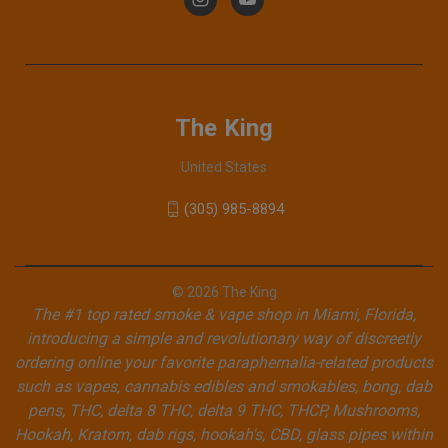
The King
United States
(305) 985-8894
© 2026 The King
The #1 top rated smoke & vape shop in Miami, Florida,
introducing a simple and revolutionary way of discreetly
ordering online your favorite paraphernalia-related products
such as vapes, cannabis edibles and smokables, bong, dab
pens, THC, delta 8 THC, delta 9 THC, THCP, Mushrooms,
Hookah, Kratom, dab rigs, hookah's, CBD, glass pipes within