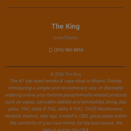
The King
United States
(305) 985-8894
© 2026 The King
The #1 top rated smoke & vape shop in Miami, Florida,
introducing a simple and revolutionary way of discreetly
ordering online your favorite paraphernalia-related products
such as vapes, cannabis edibles and smokables, bong, dab
pens, THC, delta 8 THC, delta 9 THC, THCP, Mushrooms,
Hookah, Kratom, dab rigs, hookah's, CBD, glass pipes within
the comforts of your own home, for the best prices. We
deliver across the USA.