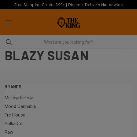
Free Shipping Orders $99+ | Discreet Delivery Nationwide
BLAZY SUSAN
BRANDS
Mellow Fellow
Mood Cannabis
Tre House
PolkaDot
Raw