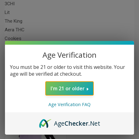
3CHI
Lit
The King
Aera THC
Cookies
View All
Age Verification
You must be 21 or older to visit this website. Your
age will be verified at checkout.
Sort By:
I'm 21 or older
SALE
Age Verification FAQ
Age
Checker
.Net