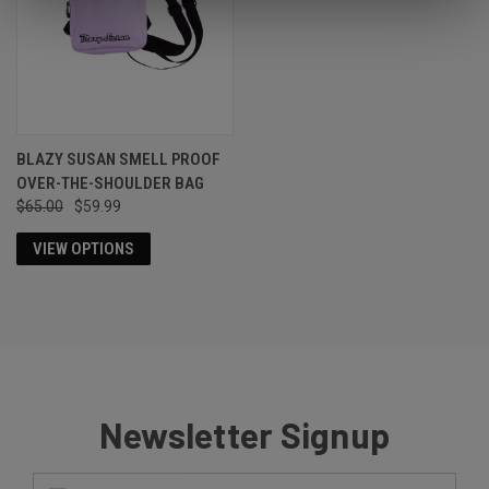
BLAZY SUSAN SMELL PROOF
OVER-THE-SHOULDER BAG
$65.00
$59.99
VIEW OPTIONS
Newsletter Signup
Email