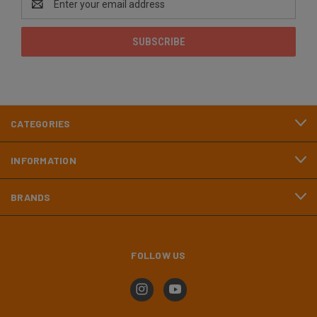
Address
CATEGORIES
INFORMATION
BRANDS
FOLLOW US